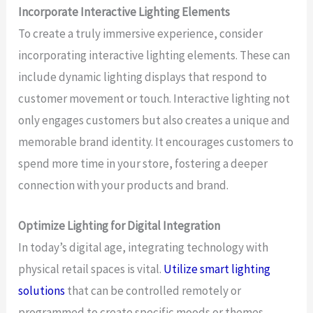
Incorporate Interactive Lighting Elements
To create a truly immersive experience, consider
incorporating interactive lighting elements. These can
include dynamic lighting displays that respond to
customer movement or touch. Interactive lighting not
only engages customers but also creates a unique and
memorable brand identity. It encourages customers to
spend more time in your store, fostering a deeper
connection with your products and brand.
Optimize Lighting for Digital Integration
In today’s digital age, integrating technology with
physical retail spaces is vital.
Utilize smart lighting
solutions
that can be controlled remotely or
programmed to create specific moods or themes.