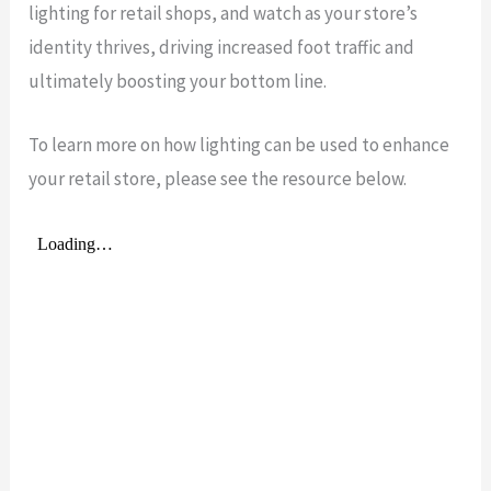
lighting for retail shops, and watch as your store’s
identity thrives, driving increased foot traffic and
ultimately boosting your bottom line.
To learn more on how lighting can be used to enhance
your retail store, please see the resource below.