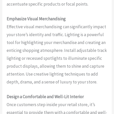
accentuate specific products or focal points.
Emphasize Visual Merchandising
Effective visual merchandising can significantly impact
your store’s identity and traffic. Lighting is a powerful
tool for highlighting your merchandise and creating an
enticing shopping atmosphere. Install adjustable track
lighting or recessed spotlights to illuminate specific
product displays, allowing them to shine and capture
attention. Use creative lighting techniques to add
depth, drama, and a sense of luxury to your store.
Design a Comfortable and Well-Lit Interior
Once customers step inside your retail store, it’s
essential to provide them with a comfortable and well-