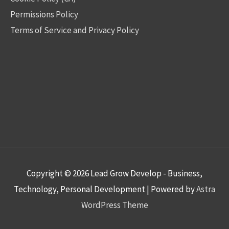
Permissions Policy
Terms of Service and Privacy Policy
Copyright © 2026
Lead Grow Develop - Business,
Technology, Personal Development
| Powered by
Astra
WordPress Theme