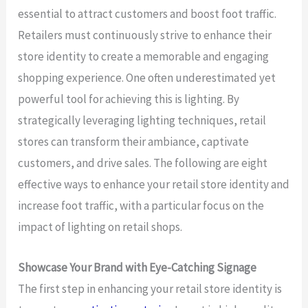
essential to attract customers and boost foot traffic.
Retailers must continuously strive to enhance their
store identity to create a memorable and engaging
shopping experience. One often underestimated yet
powerful tool for achieving this is lighting. By
strategically leveraging lighting techniques, retail
stores can transform their ambiance, captivate
customers, and drive sales. The following are eight
effective ways to enhance your retail store identity and
increase foot traffic, with a particular focus on the
impact of lighting on retail shops.
Showcase Your Brand with Eye-Catching Signage
The first step in enhancing your retail store identity is