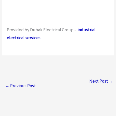
Provided by Dubak Electrical Group –
industrial
electrical services
Next Post
→
←
Previous Post