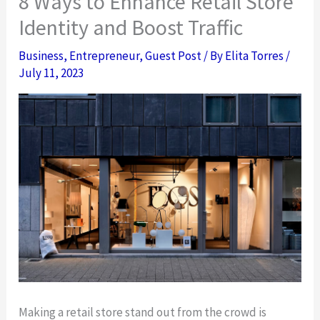
8 Ways to Enhance Retail Store
Identity and Boost Traffic
Business
,
Entrepreneur
,
Guest Post
/ By
Elita Torres
/
July 11, 2023
Making a retail store stand out from the crowd is