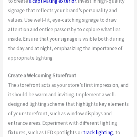
to create
a captivating exterior
. Invest in high-quality
signage that reflects your brand’s personality and
values. Use well-lit, eye-catching signage to draw
attention and entice passersby to explore what lies
inside. Ensure that your signage is visible both during
the day and at night, emphasizing the importance of
appropriate lighting.
Create a Welcoming Storefront
The storefront acts as your store’s first impression, and
it should be warm and inviting. Implement a well-
designed lighting scheme that highlights key elements
of your storefront, such as window displays and
entrance areas. Experiment with different lighting
fixtures, such as LED spotlights or
track lighting
, to