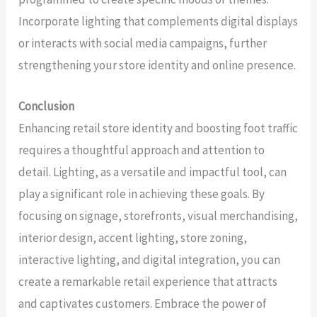
Incorporate lighting that complements digital displays
or interacts with social media campaigns, further
strengthening your store identity and online presence.
Conclusion
Enhancing retail store identity and boosting foot traffic
requires a thoughtful approach and attention to
detail. Lighting, as a versatile and impactful tool, can
play a significant role in achieving these goals. By
focusing on signage, storefronts, visual merchandising,
interior design, accent lighting, store zoning,
interactive lighting, and digital integration, you can
create a remarkable retail experience that attracts
and captivates customers. Embrace the power of