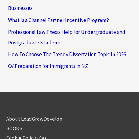
Businesses
What Is a Channel Partner Incentive Program?
Professional Law Thesis Help for Undergraduate and
Postgraduate Students
How To Choose The Trendy Dissertation Topic In 2026
CV Preparation for Immigrants in NZ
About LeadGrowDevelop
BOOKS
Cookie Policy (CA)