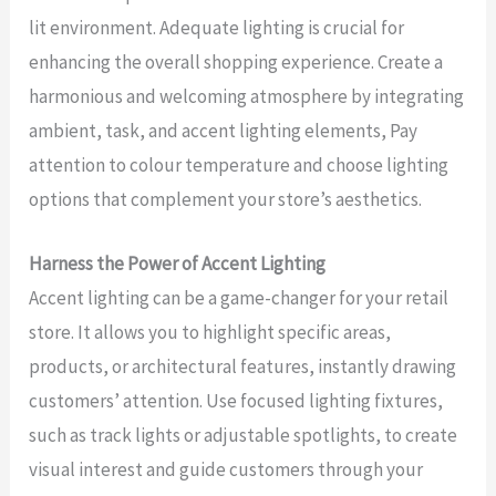
lit environment. Adequate lighting is crucial for
enhancing the overall shopping experience. Create a
harmonious and welcoming atmosphere by integrating
ambient, task, and accent lighting elements, Pay
attention to colour temperature and choose lighting
options that complement your store’s aesthetics.
Harness the Power of Accent Lighting
Accent lighting can be a game-changer for your retail
store. It allows you to highlight specific areas,
products, or architectural features, instantly drawing
customers’ attention. Use focused lighting fixtures,
such as track lights or adjustable spotlights, to create
visual interest and guide customers through your