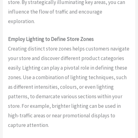
store. By strategically illuminating key areas, you can
influence the flow of traffic and encourage
exploration.
Employ Lighting to Define Store Zones
Creating distinct store zones helps customers navigate
your store and discover different product categories
easily. Lighting can play a pivotal role in defining these
zones. Use a combination of lighting techniques, such
as different intensities, colours, or even lighting
patterns, to demarcate various sections within your
store. For example, brighter lighting can be used in
high-traffic areas or near promotional displays to
capture attention.