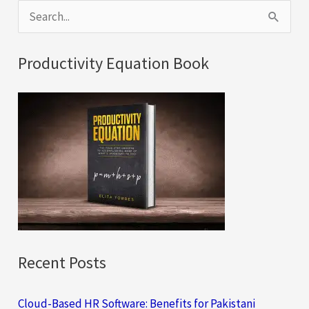
S
e
a
Productivity Equation Book
r
c
h
f
o
r
:
Recent Posts
Cloud-Based HR Software: Benefits for Pakistani