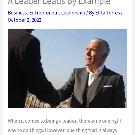
A Leader Leads By Example
Business
,
Entrepreneur
,
Leadership
/ By
Elita Torres
/
October 2, 2022
When it comes to being a leader, there is no one right
way to do things. However, one thing that is always