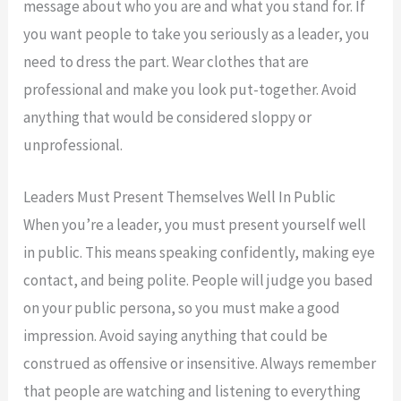
message about who you are and what you stand for. If
you want people to take you seriously as a leader, you
need to dress the part. Wear clothes that are
professional and make you look put-together. Avoid
anything that would be considered sloppy or
unprofessional.
Leaders Must Present Themselves Well In Public
When you’re a leader, you must present yourself well
in public. This means speaking confidently, making eye
contact, and being polite. People will judge you based
on your public persona, so you must make a good
impression. Avoid saying anything that could be
construed as offensive or insensitive. Always remember
that people are watching and listening to everything