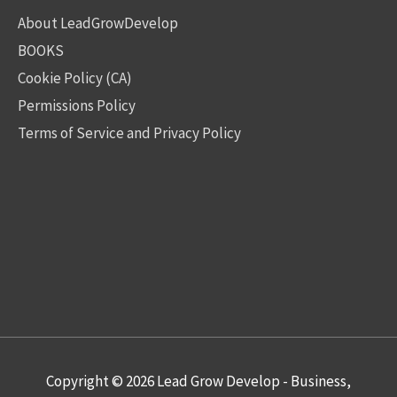
About LeadGrowDevelop
BOOKS
Cookie Policy (CA)
Permissions Policy
Terms of Service and Privacy Policy
Copyright © 2026
Lead Grow Develop - Business,