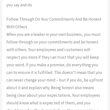
you say and do
Follow Through On Your Commitments And Be Honest
With Others
When you are a leader in your own business, you must
follow through on your commitments and be honest
with others. Your employees and customers will
respect you more if they can trust that you will keep
your word. If you make a promise, do everything you
can to ensure it is fulfilled. This doesn’t mean that you
can never change your mind – but if you do, be upfront
about it and explain why. Being honest also means
being clear about your expectations. Your employees
should know what is expected of them, and you