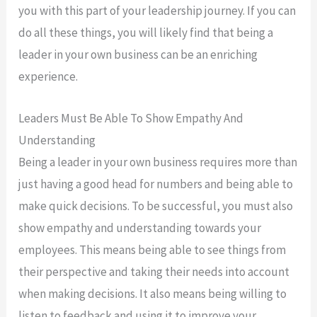
you with this part of your leadership journey. If you can
do all these things, you will likely find that being a
leader in your own business can be an enriching
experience.
Leaders Must Be Able To Show Empathy And
Understanding
Being a leader in your own business requires more than
just having a good head for numbers and being able to
make quick decisions. To be successful, you must also
show empathy and understanding towards your
employees. This means being able to see things from
their perspective and taking their needs into account
when making decisions. It also means being willing to
listen to feedback and using it to improve your