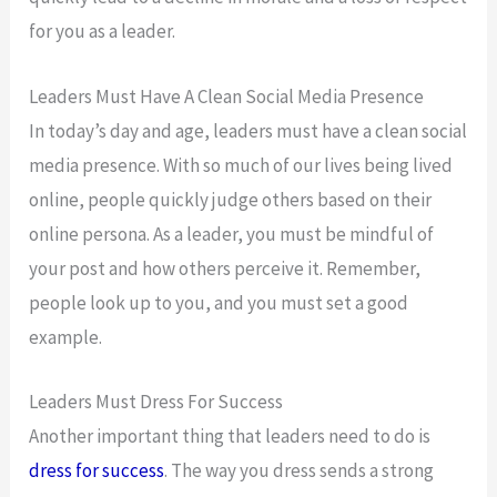
for you as a leader.
Leaders Must Have A Clean Social Media Presence
In today’s day and age, leaders must have a clean social
media presence. With so much of our lives being lived
online, people quickly judge others based on their
online persona. As a leader, you must be mindful of
your post and how others perceive it. Remember,
people look up to you, and you must set a good
example.
Leaders Must Dress For Success
Another important thing that leaders need to do is
dress for success
. The way you dress sends a strong