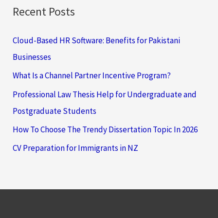
Recent Posts
Cloud-Based HR Software: Benefits for Pakistani
Businesses
What Is a Channel Partner Incentive Program?
Professional Law Thesis Help for Undergraduate and
Postgraduate Students
How To Choose The Trendy Dissertation Topic In 2026
CV Preparation for Immigrants in NZ