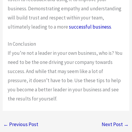
business. Demonstrating empathy and understanding
will build trust and respect within your team,
ultimately leading to a more
successful business
.
In Conclusion
If you’re not a leader in your own business, who is? You
need to be the one driving your company towards
success. And while that may seem like a lot of
pressure, it doesn’t have to be. Use these tips to help
you become a better leader in your business and see
the results for yourself.
←
Previous Post
Next Post
→