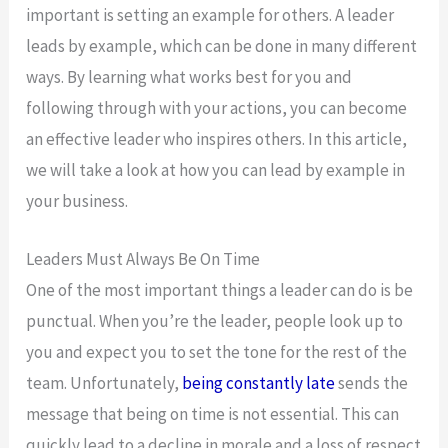
important is setting an example for others. A leader
leads by example, which can be done in many different
ways. By learning what works best for you and
following through with your actions, you can become
an effective leader who inspires others. In this article,
we will take a look at how you can lead by example in
your business.
Leaders Must Always Be On Time
One of the most important things a leader can do is be
punctual. When you’re the leader, people look up to
you and expect you to set the tone for the rest of the
team. Unfortunately,
being constantly late
sends the
message that being on time is not essential. This can
quickly lead to a decline in morale and a loss of respect