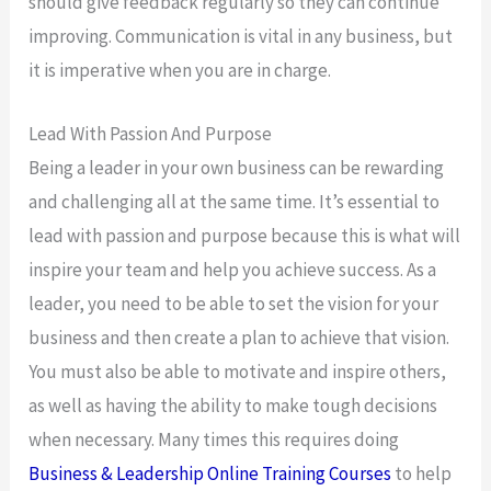
should give feedback regularly so they can continue
improving. Communication is vital in any business, but
it is imperative when you are in charge.
Lead With Passion And Purpose
Being a leader in your own business can be rewarding
and challenging all at the same time. It’s essential to
lead with passion and purpose because this is what will
inspire your team and help you achieve success. As a
leader, you need to be able to set the vision for your
business and then create a plan to achieve that vision.
You must also be able to motivate and inspire others,
as well as having the ability to make tough decisions
when necessary. Many times this requires doing
Business & Leadership Online Training Courses
to help