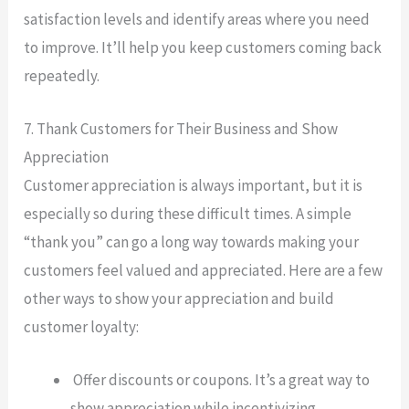
satisfaction levels and identify areas where you need
to improve. It’ll help you keep customers coming back
repeatedly.
7. Thank Customers for Their Business and Show
Appreciation
Customer appreciation is always important, but it is
especially so during these difficult times. A simple
“thank you” can go a long way towards making your
customers feel valued and appreciated. Here are a few
other ways to show your appreciation and build
customer loyalty:
Offer discounts or coupons. It’s a great way to
show appreciation while incentivizing