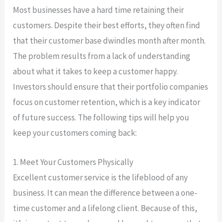
Most businesses have a hard time retaining their
customers. Despite their best efforts, they often find
that their customer base dwindles month after month.
The problem results from a lack of understanding
about what it takes to keep a customer happy.
Investors should ensure that their portfolio companies
focus on customer retention, which is a key indicator
of future success. The following tips will help you
keep your customers coming back:
1. Meet Your Customers Physically
Excellent customer service is the lifeblood of any
business. It can mean the difference between a one-
time customer and a lifelong client. Because of this,