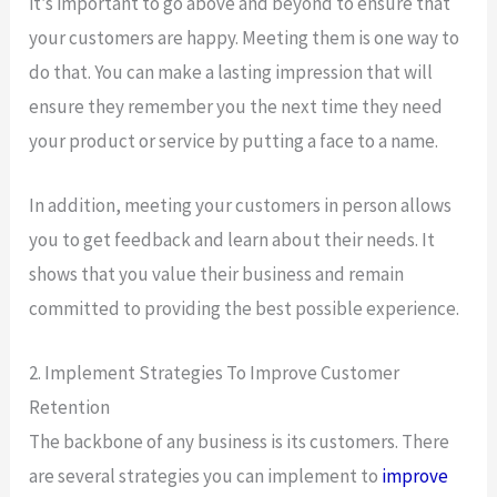
it’s important to go above and beyond to ensure that
your customers are happy. Meeting them is one way to
do that. You can make a lasting impression that will
ensure they remember you the next time they need
your product or service by putting a face to a name.
In addition, meeting your customers in person allows
you to get feedback and learn about their needs. It
shows that you value their business and remain
committed to providing the best possible experience.
2. Implement Strategies To Improve Customer
Retention
The backbone of any business is its customers. There
are several strategies you can implement to
improve