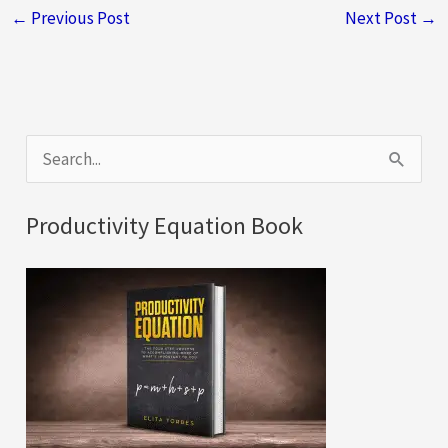
←
Previous Post
Next Post
→
S
e
a
Productivity Equation Book
r
c
h
f
o
r