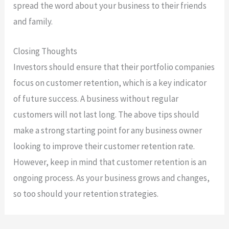
spread the word about your business to their friends
and family.
Closing Thoughts
Investors should ensure that their portfolio companies
focus on customer retention, which is a key indicator
of future success. A business without regular
customers will not last long. The above tips should
make a strong starting point for any business owner
looking to improve their customer retention rate.
However, keep in mind that customer retention is an
ongoing process. As your business grows and changes,
so too should your retention strategies.