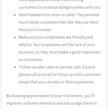
customers to continue doing business with you.
Send handwritten notes or cards. The personal
touch helps customers feel like they are more
than just a number.
Make sure your employees are friendly and
helpful. Your employees are the face of your
business, so they must make a good impression
on customers.
Follow up after sales or service calls. A quick
phone call or email to follow up with customers
shows that you care about their experience.
By showing appreciation for your customers, you’ll
improve customer retention and encourage them to