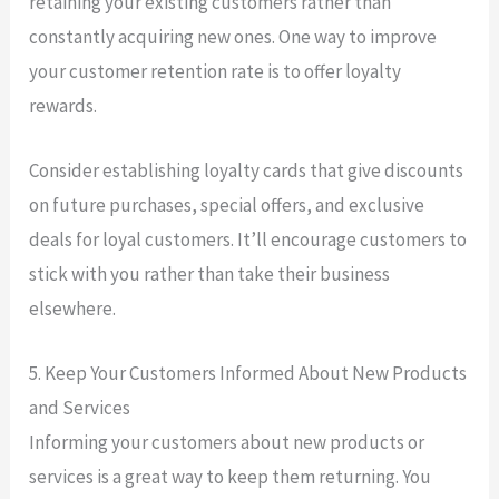
retaining your existing customers rather than
constantly acquiring new ones. One way to improve
your customer retention rate is to offer loyalty
rewards.
Consider establishing loyalty cards that give discounts
on future purchases, special offers, and exclusive
deals for loyal customers. It’ll encourage customers to
stick with you rather than take their business
elsewhere.
5. Keep Your Customers Informed About New Products
and Services
Informing your customers about new products or
services is a great way to keep them returning. You