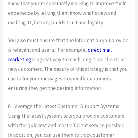
show that you’re constantly working to improve their
experience by letting them know what’s new and
exciting. It, in turn, builds trust and loyalty.
You also must ensure that the information you provide
is relevant and useful. For example,
direct mail
marketing
is a great way to reach long-time clients or
new customers. The beauty of this strategy is that you
can tailor your messages to specific customers,
ensuring they get the desired information.
6. Leverage the Latest Customer Support Systems
Using the latest systems lets you provide customers
with the quickest and most efficient service possible.
In addition, you can use them to track customer