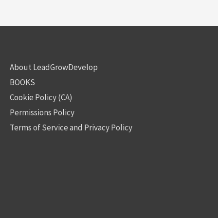
About LeadGrowDevelop
BOOKS
Cookie Policy (CA)
Permissions Policy
Terms of Service and Privacy Policy