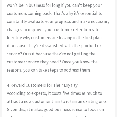
won’t be in business for long if you can’t keep your
customers coming back. That’s why it’s essential to
constantly evaluate your progress and make necessary
changes to improve your customer retention rate.
Identify why customers are leaving in the first place. Is
it because they’re dissatisfied with the product or
service? Or is it because they’re not getting the
customer service they need? Once you know the
reasons, you can take steps to address them.
4. Reward Customers for Their Loyalty
According to experts, it costs five times as much to
attract a new customer than to retain an existing one.
Given this, it makes good business sense to focus on