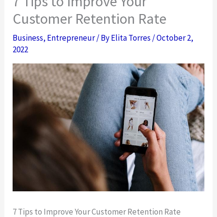
7 Tips to Improve Your
Customer Retention Rate
Business
,
Entrepreneur
/ By
Elita Torres
/
October 2,
2022
7 Tips to Improve Your Customer Retention Rate