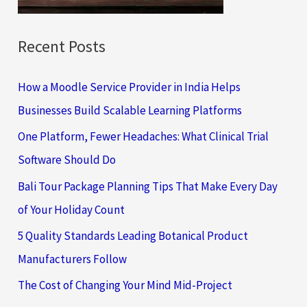
:
Recent Posts
How a Moodle Service Provider in India Helps
Businesses Build Scalable Learning Platforms
One Platform, Fewer Headaches: What Clinical Trial
Software Should Do
Bali Tour Package Planning Tips That Make Every Day
of Your Holiday Count
5 Quality Standards Leading Botanical Product
Manufacturers Follow
The Cost of Changing Your Mind Mid-Project