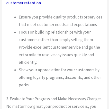
customer retention
.
Ensure you provide quality products or services
that meet customer needs and expectations.
Focus on building relationships with your
customers rather than simply selling them.
Provide excellent customer service and go the
extra mile to resolve any issues quickly and
efficiently.
Show your appreciation for your customers by
offering loyalty programs, discounts, and other
perks.
3. Evaluate Your Progress and Make Necessary Changes
No matter how great your product or service is, you