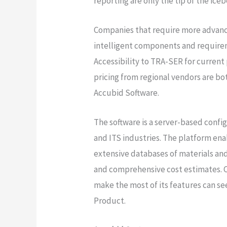
reporting are only the tip of the ice
Companies that require more advanc
intelligent components and requirem
Accessibility to TRA-SER for current
pricing from regional vendors are b
Accubid Software.
The software is a server-based confi
and ITS industries. The platform ena
extensive databases of materials and
and comprehensive cost estimates. C
make the most of its features can s
Product.