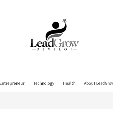
Entrepreneur
Technology
Health
About LeadGro