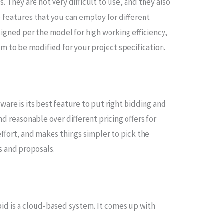
. They are not very difficult to use, and they also
features that you can employ for different
signed per the model for high working efficiency,
m to be modified for your project specification.
ware is its best feature to put right bidding and
nd reasonable over different pricing offers for
effort, and makes things simpler to pick the
s and proposals.
id is a cloud-based system. It comes up with