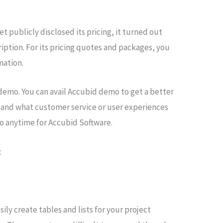
 publicly disclosed its pricing, it turned out
iption. For its pricing quotes and packages, you
imation.
 demo. You can avail Accubid demo to get a better
 and what customer service or user experiences
mo anytime for Accubid Software.
:
ly create tables and lists for your project