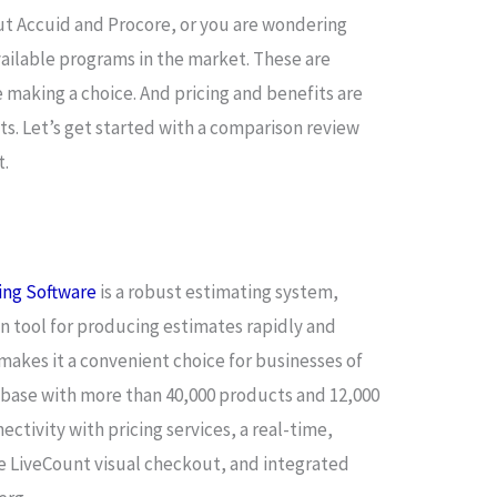
ut Accuid and Procore, or you are wondering
vailable programs in the market. These are
e making a choice. And pricing and benefits are
s. Let’s get started with a comparison review
t.
ing Software
is a robust estimating system,
n tool for producing estimates rapidly and
makes it a convenient choice for businesses of
tabase with more than 40,000 products and 12,000
ctivity with pricing services, a real-time,
le LiveCount visual checkout, and integrated