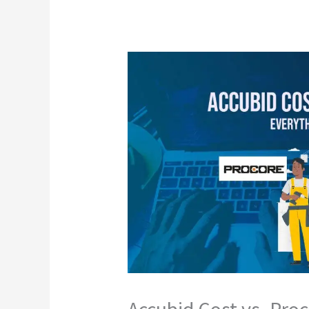
Accubid Cost vs. Pro