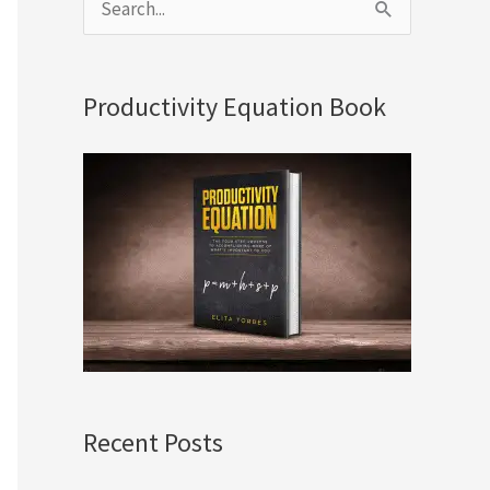
S
e
a
Productivity Equation Book
r
c
h
f
o
r
:
Recent Posts