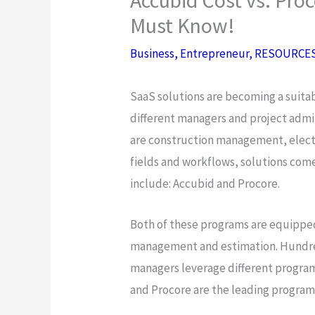
Must Know!
Business
,
Entrepreneur
,
RESOURCE
SaaS solutions are becoming a suita
different managers and project admin
are construction management, electri
fields and workflows, solutions co
include: Accubid and Procore.
Both of these programs are equipped
management and estimation. Hundre
managers leverage different progra
and Procore are the leading program