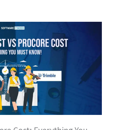
core Cost; Everything You