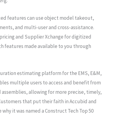
berg.
ed features can use object model takeout,
ents, and multi-user and cross-assistance.
 pricing and Supplier Xchange for digitized
oth features made available to you through
guration estimating platform for the EMS, E&M,
bles multiple users to access and benefit from
 assemblies, allowing for more precise, timely,
ustomers that put their faith in Accubid and
ee why it was named a Construct Tech Top 50