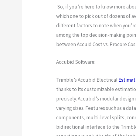
So, if you’re here to know more abo
which one to pick out of dozens of a
different factors to note when you’r
among the top decision-making point
between Accuid Cost vs. Procore Cos
Accubid Software:
Trimble’s Accubid Electrical
Estimat
thanks to its customizable estimatio
precisely. Accubid’s modular design 
varying sizes. Features such as a da
components, multi-level splits, conne
bidirectional interface to the Trimb