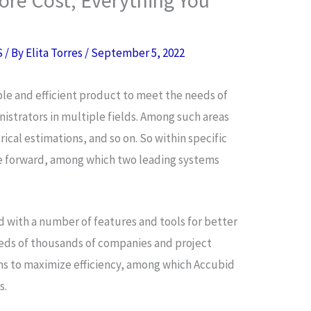
S
/ By
Elita Torres
/
September 5, 2022
ble and efficient product to meet the needs of
istrators in multiple fields. Among such areas
cal estimations, and so on. So within specific
me forward, among which two leading systems
 with a number of features and tools for better
ds of thousands of companies and project
ms to maximize efficiency, among which Accubid
s.