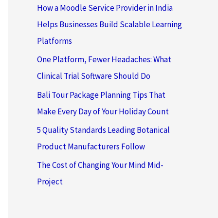
How a Moodle Service Provider in India
Helps Businesses Build Scalable Learning
Platforms
One Platform, Fewer Headaches: What
Clinical Trial Software Should Do
Bali Tour Package Planning Tips That
Make Every Day of Your Holiday Count
5 Quality Standards Leading Botanical
Product Manufacturers Follow
The Cost of Changing Your Mind Mid-
Project