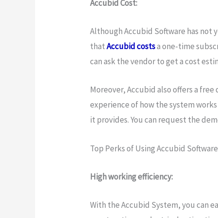
Accubid Cost:
Although Accubid Software has not yet
that
Accubid costs
a one-time subscr
can ask the vendor to get a cost est
Moreover, Accubid also offers a free
experience of how the system works
it provides. You can request the de
Top Perks of Using Accubid Software
High working efficiency:
With the Accubid System, you can easi