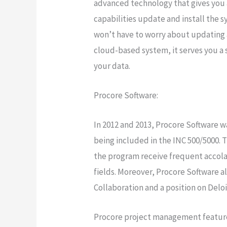
advanced technology that gives you 
capabilities update and install the s
won’t have to worry about updating a
cloud-based system, it serves you a 
your data.
Procore Software:
In 2012 and 2013, Procore Software 
being included in the INC 500/5000. T
the program receive frequent accolad
fields. Moreover, Procore Software a
Collaboration and a position on Deloi
Procore project management features