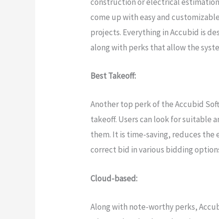
construction or electrical estimations
come up with easy and customizable 
projects. Everything in Accubid is de
along with perks that allow the syste
Best Takeoff:
Another top perk of the Accubid Soft
takeoff. Users can look for suitable a
them. It is time-saving, reduces the 
correct bid in various bidding option
Cloud-based:
Along with note-worthy perks, Accub