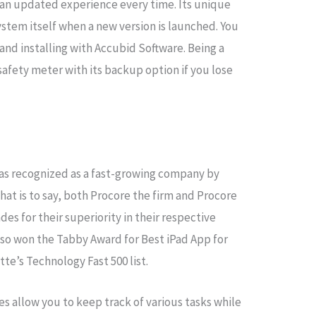
an updated experience every time. Its unique
ystem itself when a new version is launched. You
nd installing with Accubid Software. Being a
safety meter with its backup option if you lose
was recognized as a fast-growing company by
hat is to say, both Procore the firm and Procore
es for their superiority in their respective
lso won the Tabby Award for Best iPad App for
tte’s Technology Fast 500 list.
 allow you to keep track of various tasks while