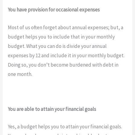
You have provision for occasional expenses
Most of us often forget about annual expenses; but, a
budget helps you to include that in your monthly
budget. What you can do is divide your annual
expenses by 12 and include it in your monthly budget.
Doing so, you don’t become burdened with debt in
one month.
You are able to attain your financial goals
Yes, a budget helps you to attain your financial goals.