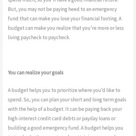
But, you may not be paying heed to an emergency
fund that can make you lose your financial footing. A
budget can make you realize that you’re more or less
living paycheck to paycheck.
You can realize your goals
A budget helps you to prioritize where you’d like to
spend. So, you can plan your short and long term goals
with the help of a budget. It can be paying back your
high-interest credit card debts or payday loans or
building a good emergency fund. A budget helps you