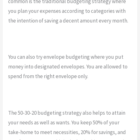
common is the traditional budgeting strategy where
you plan your expenses according to categories with
the intention of saving a decent amount every month.
You can also try envelope budgeting where you put
money into designated envelopes. You are allowed to
spend from the right envelope only.
The 50-30-20 budgeting strategy also helps to attain
your needs as well as wants. You keep 50% of your
take-home to meet necessities, 20% for savings, and