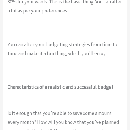
30% for your wants. This is the basic thing. You can alter
a bit as per your preferences.
You can alter your budgeting strategies from time to
time and make it a fun thing, which you’ll enjoy.
Characteristics of a realistic and successful budget
Is it enough that you’re able to save some amount
every month? How will you know that you’ve planned