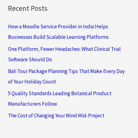
Recent Posts
How a Moodle Service Provider in India Helps
Businesses Build Scalable Learning Platforms
One Platform, Fewer Headaches: What Clinical Trial
Software Should Do
Bali Tour Package Planning Tips That Make Every Day
of Your Holiday Count
5 Quality Standards Leading Botanical Product
Manufacturers Follow
The Cost of Changing Your Mind Mid-Project