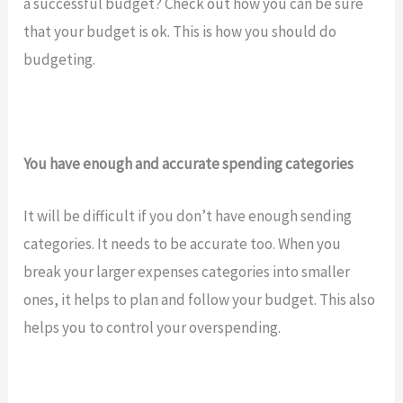
a successful budget? Check out how you can be sure
that your budget is ok. This is how you should do
budgeting.
You have enough and accurate spending categories
It will be difficult if you don’t have enough sending
categories. It needs to be accurate too. When you
break your larger expenses categories into smaller
ones, it helps to plan and follow your budget. This also
helps you to control your overspending.