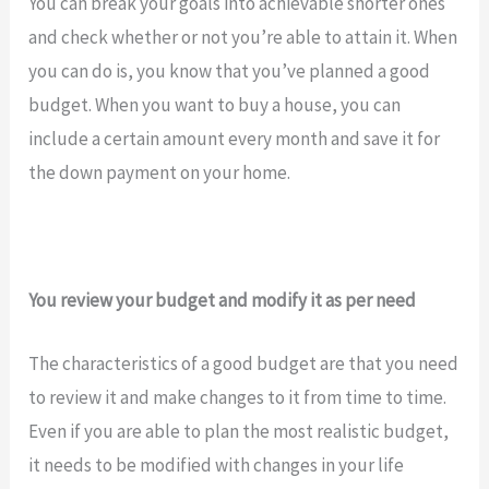
You can break your goals into achievable shorter ones
and check whether or not you’re able to attain it. When
you can do is, you know that you’ve planned a good
budget. When you want to buy a house, you can
include a certain amount every month and save it for
the down payment on your home.
You review your budget and modify it as per need
The characteristics of a good budget are that you need
to review it and make changes to it from time to time.
Even if you are able to plan the most realistic budget,
it needs to be modified with changes in your life