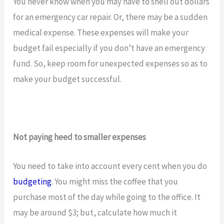
You never know when you may have to shell out dollars
for an emergency car repair. Or, there may be a sudden
medical expense. These expenses will make your
budget fail especially if you don’t have an emergency
fund. So, keep room for unexpected expenses so as to
make your budget successful.
Not paying heed to smaller expenses
You need to take into account every cent when you do
budgeting
. You might miss the coffee that you
purchase most of the day while going to the office. It
may be around $3; but, calculate how much it