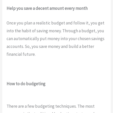
Help you save a decent amount every month
Once you plan a realistic budget and follow it, you get
into the habit of saving money. Through a budget, you
can automatically put money into your chosen savings
accounts. So, you save money and build a better
financial future.
How to do budgeting
There are a few budgeting techniques. The most