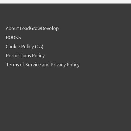
About LeadGrowDevelop
BOOKS
Cookie Policy (CA)
Permissions Policy
Terms of Service and Privacy Policy