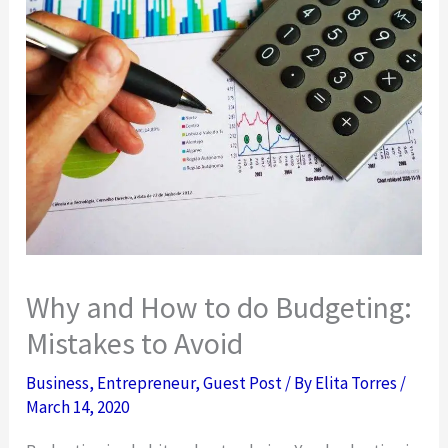
Why and How to do Budgeting:
Mistakes to Avoid
Business
,
Entrepreneur
,
Guest Post
/ By
Elita Torres
/
March 14, 2020