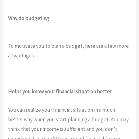
Why do budgeting
To motivate you to plan a budget, here are a few more
advantages.
Helps you know your financial situation better
You can realize your financial situation in a much
better way when you start planning a budget. You may
think that your income is sufficient and you don’t
spend much, so you’ll have a good financial future.