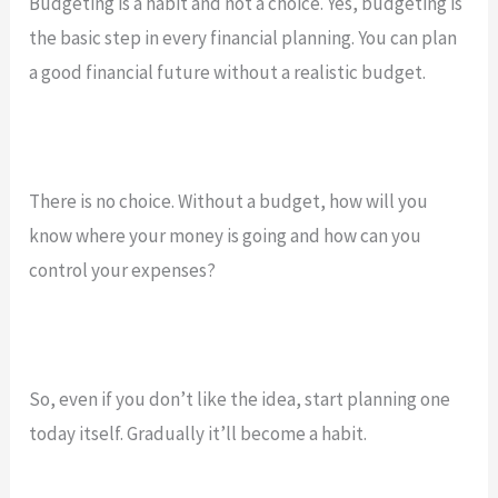
Budgeting is a habit and not a choice. Yes, budgeting is
the basic step in every financial planning. You can plan
a good financial future without a realistic budget.
There is no choice. Without a budget, how will you
know where your money is going and how can you
control your expenses?
So, even if you don’t like the idea, start planning one
today itself. Gradually it’ll become a habit.