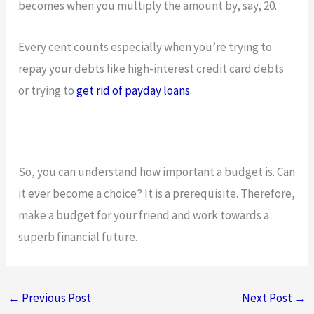
becomes when you multiply the amount by, say, 20.
Every cent counts especially when you’re trying to
repay your debts like high-interest credit card debts
or trying to
get rid of payday loans
.
So, you can understand how important a budget is. Can
it ever become a choice? It is a prerequisite. Therefore,
make a budget for your friend and work towards a
superb financial future.
←
Previous Post
Next Post
→