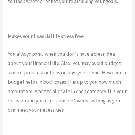
to track whether or not you’re attaining your goals.
Makes your financial life stress free
You always panic when you don’t have a clear idea
about your financial life. Also, you may avoid budget
since it puts restrictions on how you spend. However, a
budget helps in both cases. It is up to you how much
amount you want to allocate in each category. It is your
decision and you can spend on ‘wants’ as long as you
can meet your necessities.