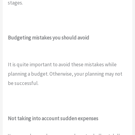
stages.
Budgeting mistakes you should avoid
It is quite important to avoid these mistakes while
planning a budget. Otherwise, your planning may not
be successful.
Not taking into account sudden expenses