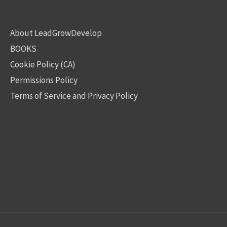
About LeadGrowDevelop
BOOKS
Cookie Policy (CA)
Permissions Policy
Terms of Service and Privacy Policy