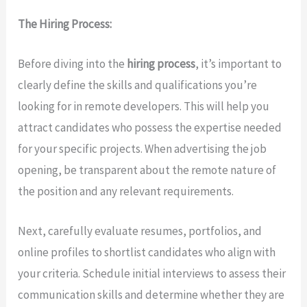
The Hiring Process:
Before diving into the
hiring process
, it’s important to
clearly define the skills and qualifications you’re
looking for in remote developers. This will help you
attract candidates who possess the expertise needed
for your specific projects. When advertising the job
opening, be transparent about the remote nature of
the position and any relevant requirements.
Next, carefully evaluate resumes, portfolios, and
online profiles to shortlist candidates who align with
your criteria. Schedule initial interviews to assess their
communication skills and determine whether they are