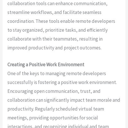
collaboration tools can enhance communication,
streamline workflows, and facilitate seamless
coordination. These tools enable remote developers
to stay organized, prioritize tasks, and efficiently
collaborate with their teammates, resulting in
improved productivity and project outcomes.
Creating a Positive Work Environment
One of the keys to managing remote developers
successfully is fostering a positive work environment.
Encouraging open communication, trust, and
collaboration can significantly impact team morale and
productivity. Regularly scheduled virtual team
meetings, providing opportunities for social
interactions, and recognizing individual and team