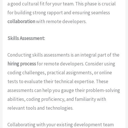
a good cultural fit for your team. This phase is crucial
for building strong rapport and ensuring seamless
collaboration
with remote developers.
Skills Assessment:
Conducting skills assessments is an integral part of the
hiring process
for remote developers. Consider using
coding challenges, practical assignments, or online
tests to evaluate their technical expertise. These
assessments can help you gauge their problem-solving
abilities, coding proficiency, and familiarity with
relevant tools and technologies.
Collaborating with your existing development team