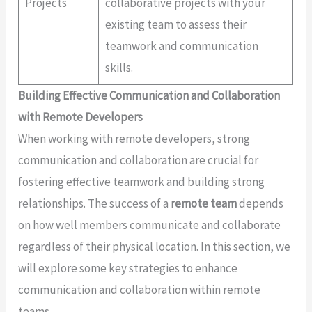
Projects
collaborative projects with your
existing team to assess their
teamwork and communication
skills.
Building Effective Communication and Collaboration
with Remote Developers
When working with remote developers, strong
communication and collaboration are crucial for
fostering effective teamwork and building strong
relationships. The success of a
remote team
depends
on how well members communicate and collaborate
regardless of their physical location. In this section, we
will explore some key strategies to enhance
communication and collaboration within remote
teams.