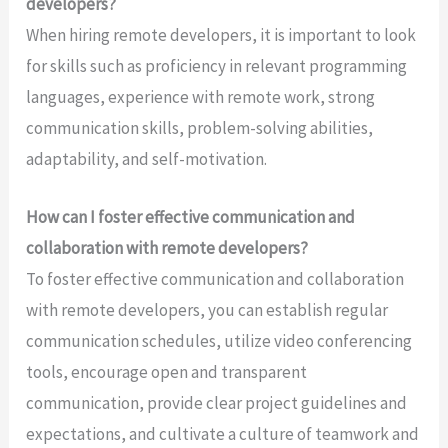
developers?
When hiring remote developers, it is important to look
for skills such as proficiency in relevant programming
languages, experience with remote work, strong
communication skills, problem-solving abilities,
adaptability, and self-motivation.
How can I foster effective communication and
collaboration with remote developers?
To foster effective communication and collaboration
with remote developers, you can establish regular
communication schedules, utilize video conferencing
tools, encourage open and transparent
communication, provide clear project guidelines and
expectations, and cultivate a culture of teamwork and