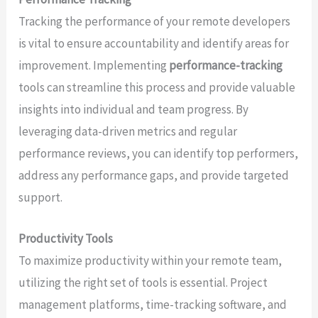
Tracking the performance of your remote developers
is vital to ensure accountability and identify areas for
improvement. Implementing
performance-tracking
tools can streamline this process and provide valuable
insights into individual and team progress. By
leveraging data-driven metrics and regular
performance reviews, you can identify top performers,
address any performance gaps, and provide targeted
support.
Productivity Tools
To maximize productivity within your remote team,
utilizing the right set of tools is essential. Project
management platforms, time-tracking software, and