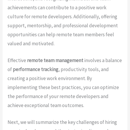
achievements can contribute to a positive work
culture for remote developers. Additionally, offering
support, mentorship, and professional development
opportunities can help remote team members feel
valued and motivated.
Effective
remote team management
involves a balance
of
performance tracking
, productivity tools, and
creating a positive work environment. By
implementing these best practices, you can optimize
the performance of your remote developers and
achieve exceptional team outcomes.
Next, we will summarize the key challenges of hiring