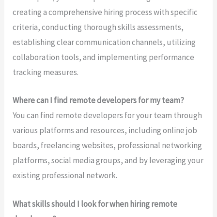
creating a comprehensive hiring process with specific
criteria, conducting thorough skills assessments,
establishing clear communication channels, utilizing
collaboration tools, and implementing performance
tracking measures.
Where can I find remote developers for my team?
You can find remote developers for your team through
various platforms and resources, including online job
boards, freelancing websites, professional networking
platforms, social media groups, and by leveraging your
existing professional network.
What skills should I look for when hiring remote