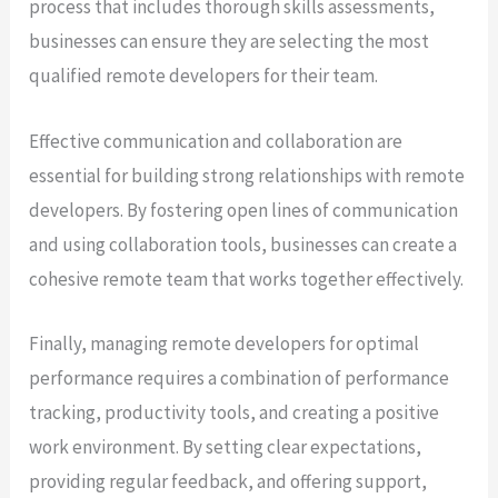
process that includes thorough skills assessments,
businesses can ensure they are selecting the most
qualified remote developers for their team.
Effective communication and collaboration are
essential for building strong relationships with remote
developers. By fostering open lines of communication
and using collaboration tools, businesses can create a
cohesive remote team that works together effectively.
Finally, managing remote developers for optimal
performance requires a combination of performance
tracking, productivity tools, and creating a positive
work environment. By setting clear expectations,
providing regular feedback, and offering support,