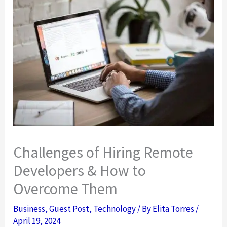
Challenges of Hiring Remote
Developers & How to
Overcome Them
Business
,
Guest Post
,
Technology
/ By
Elita Torres
/
April 19, 2024