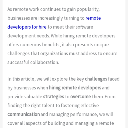
As remote work continues to gain popularity,
businesses are increasingly turning to
remote
developers for hire
to meet their software
development needs. While hiring remote developers
offers numerous benefits, it also presents unique
challenges that organizations must address to ensure
successful collaboration.
In this article, we will explore the key
challenges
faced
by businesses when
hiring remote developers
and
provide valuable
strategies
to
overcome
them. From
finding the right talent to fostering effective
communication
and managing performance, we will
cover all aspects of building and managing a remote