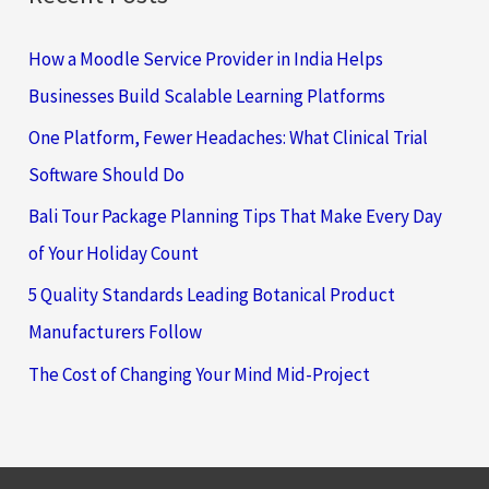
How a Moodle Service Provider in India Helps
Businesses Build Scalable Learning Platforms
One Platform, Fewer Headaches: What Clinical Trial
Software Should Do
Bali Tour Package Planning Tips That Make Every Day
of Your Holiday Count
5 Quality Standards Leading Botanical Product
Manufacturers Follow
The Cost of Changing Your Mind Mid-Project