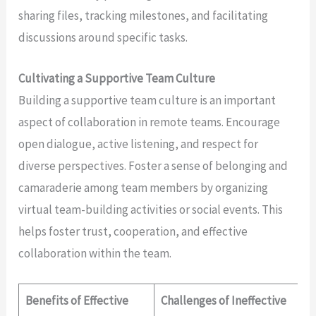
sharing files, tracking milestones, and facilitating
discussions around specific tasks.
Cultivating a Supportive Team Culture
Building a supportive team culture is an important
aspect of collaboration in remote teams. Encourage
open dialogue, active listening, and respect for
diverse perspectives. Foster a sense of belonging and
camaraderie among team members by organizing
virtual team-building activities or social events. This
helps foster trust, cooperation, and effective
collaboration within the team.
Benefits of Effective
Challenges of Ineffective