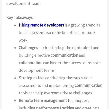
development team.
Key Takeaways:
Hiring remote developers
is a growing trend as
businesses embrace the benefits of remote
work.
Challenges
such as finding the right talent and
building effective
communication
and
collaboration
can hinder the success of remote
development teams.
Strategies
like conducting thorough skills
assessments and implementing
communication
tools can help
overcome
these challenges.
Remote team management
techniques,
including
performance tracking
and creating a