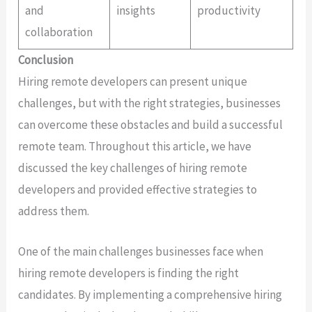
and
insights
productivity
collaboration
Conclusion
Hiring remote developers can present unique
challenges, but with the right strategies, businesses
can overcome these obstacles and build a successful
remote team. Throughout this article, we have
discussed the key challenges of hiring remote
developers and provided effective strategies to
address them.
One of the main challenges businesses face when
hiring remote developers is finding the right
candidates. By implementing a comprehensive hiring