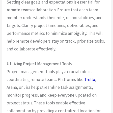
Setting clear goals and expectations is essential for
remote team
collaboration. Ensure that each team
member understands their role, responsibilities, and
targets. Clarify project timelines, deliverables, and
performance metrics to minimize ambiguity. This will
help remote developers stay on track, prioritize tasks,
and collaborate effectively.
Utilizing Project Management Tools
Project management tools play a crucial role in
coordinating remote teams. Platforms like
Trello
,
Asana, or Jira help streamline task assignments,
monitor progress, and keep everyone updated on
project status. These tools enable effective
collaboration by providing a centralized location for