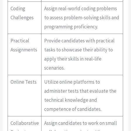
Coding
Assign real-world coding problems
Challenges
to assess problem-solving skills and
programming proficiency.
Practical
Provide candidates with practical
Assignments
tasks to showcase their ability to
apply their skills in real-life
scenarios.
Online Tests
Utilize online platforms to
administer tests that evaluate the
technical knowledge and
competence of candidates.
Collaborative
Assign candidates to work on small