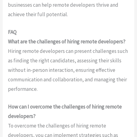
businesses can help remote developers thrive and
achieve their full potential.
FAQ
What are the challenges of hiring remote developers?
Hiring remote developers can present challenges such
as finding the right candidates, assessing their skills
without in-person interaction, ensuring effective
communication and collaboration, and managing their
performance.
How can I overcome the challenges of hiring remote
developers?
To overcome the challenges of hiring remote
developers, you can implement strategies such as