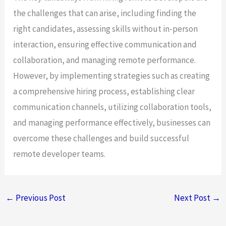
the challenges that can arise, including finding the
right candidates, assessing skills without in-person
interaction, ensuring effective communication and
collaboration, and managing remote performance.
However, by implementing strategies such as creating
a comprehensive hiring process, establishing clear
communication channels, utilizing collaboration tools,
and managing performance effectively, businesses can
overcome these challenges and build successful
remote developer teams.
←
Previous Post
Next Post
→