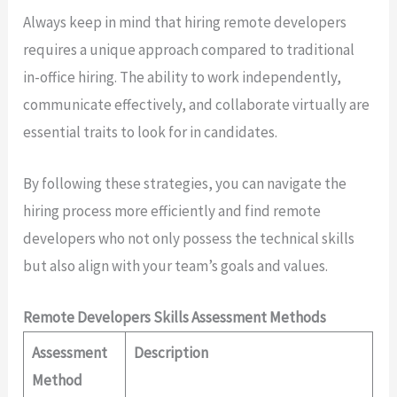
Always keep in mind that hiring remote developers
requires a unique approach compared to traditional
in-office hiring. The ability to work independently,
communicate effectively, and collaborate virtually are
essential traits to look for in candidates.
By following these strategies, you can navigate the
hiring process more efficiently and find remote
developers who not only possess the technical skills
but also align with your team’s goals and values.
Remote Developers Skills Assessment Methods
Assessment
Description
Method