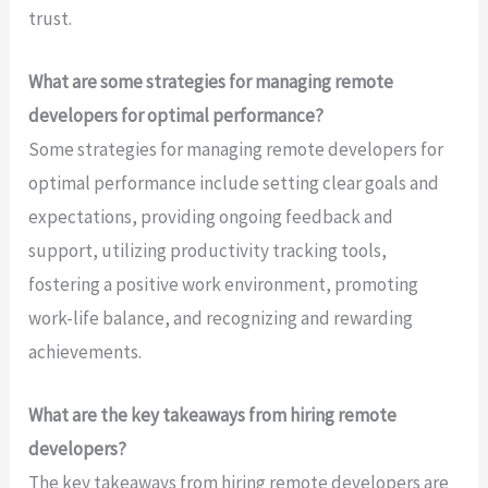
trust.
What are some strategies for managing remote
developers for optimal performance?
Some strategies for managing remote developers for
optimal performance include setting clear goals and
expectations, providing ongoing feedback and
support, utilizing productivity tracking tools,
fostering a positive work environment, promoting
work-life balance, and recognizing and rewarding
achievements.
What are the key takeaways from hiring remote
developers?
The key takeaways from hiring remote developers are