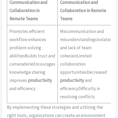
Communication and
Communication and
Collaboration in
Collaboration in Remote
Remote Teams
Teams
Promotes efficient
Miscommunication and
workflow enhances
misunderstandingsIsolation
problem-solving
and lack of team
abilitiesBuilds trust and
cohesionLimited
camaraderieEncourages
collaboration
knowledge sharing
opportunitiesDecreased
improves
productivity
productivity
and
and efficiency
efficiencyDifficulty in
resolving conflicts
By implementing these strategies and utilizing the
right tools, organizations can create an environment