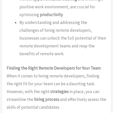
positive work environment, are crucial for
optimizing
productivity
.
By understanding and addressing the
challenges of hiring remote developers,
businesses can unlock the full potential of their
remote development teams and reap the
benefits of remote work.
Finding the Right Remote Developers for Your Team
When it comes to hiring remote developers, finding
the right fit for your team can be a daunting task.
However, with the right
strategies
in place, you can
streamline the
hiring process
and effectively assess the
skills of potential candidates.