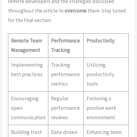
remote developers and the strategies discussed
throughout the article to
overcome
them. Stay tuned
for the final section.
Remote Team
Performance
Productivity
Management
Tracking
Implementing
Tracking
Utilizing
best practices
performance
productivity
metrics
tools
Encouraging
Regular
Fostering a
open
performance
positive work
communication
reviews
environment
Building trust
Data-driven
Enhancing team