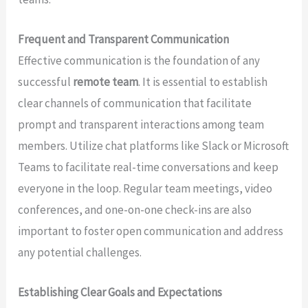
Frequent and Transparent Communication
Effective communication is the foundation of any
successful
remote team
. It is essential to establish
clear channels of communication that facilitate
prompt and transparent interactions among team
members. Utilize chat platforms like Slack or Microsoft
Teams to facilitate real-time conversations and keep
everyone in the loop. Regular team meetings, video
conferences, and one-on-one check-ins are also
important to foster open communication and address
any potential challenges.
Establishing Clear Goals and Expectations