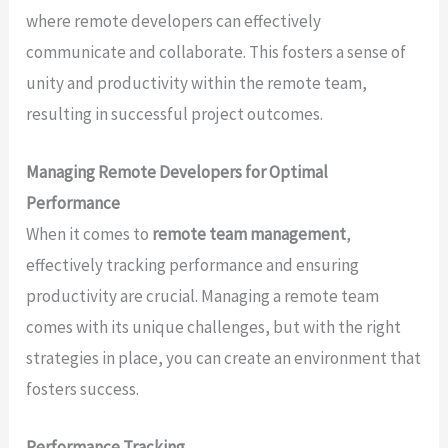
where remote developers can effectively
communicate and collaborate. This fosters a sense of
unity and productivity within the remote team,
resulting in successful project outcomes.
Managing Remote Developers for Optimal
Performance
When it comes to
remote team management
,
effectively tracking performance and ensuring
productivity are crucial. Managing a remote team
comes with its unique challenges, but with the right
strategies in place, you can create an environment that
fosters success.
Performance Tracking