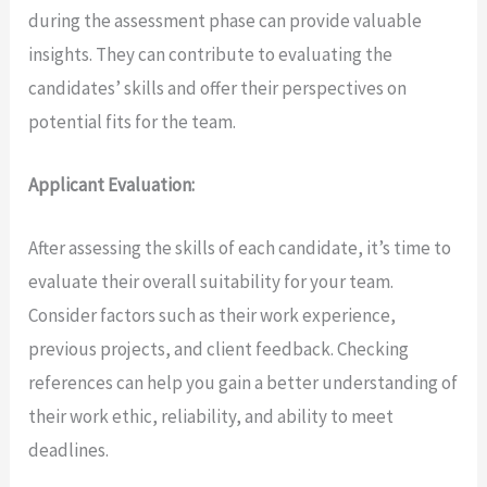
during the assessment phase can provide valuable
insights. They can contribute to evaluating the
candidates’ skills and offer their perspectives on
potential fits for the team.
Applicant Evaluation:
After assessing the skills of each candidate, it’s time to
evaluate their overall suitability for your team.
Consider factors such as their work experience,
previous projects, and client feedback. Checking
references can help you gain a better understanding of
their work ethic, reliability, and ability to meet
deadlines.