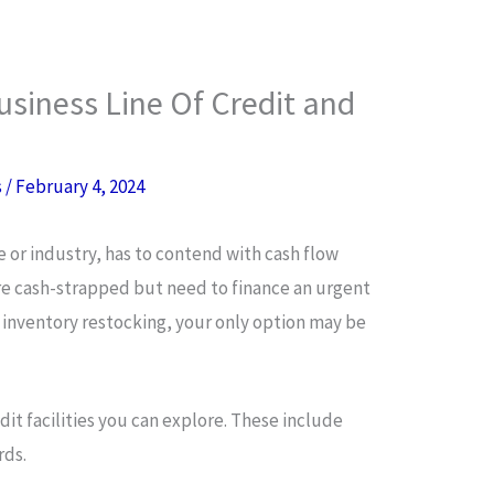
siness Line Of Credit and
s
/
February 4, 2024
le or industry, has to contend with cash flow
re cash-strapped but need to finance an urgent
 inventory restocking, your only option may be
it facilities you can explore. These include
rds.