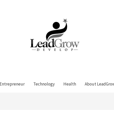
Entrepreneur
Technology
Health
About LeadGro