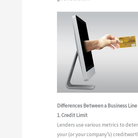
Differences Between a Business Line 
1. Credit Limit
Lenders use various metrics to dete
your (or your company’s) creditworth