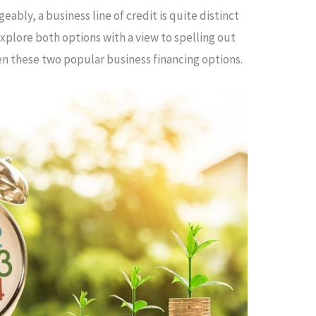
bly, a business line of credit is quite distinct
 explore both options with a view to spelling out
 these two popular business financing options.