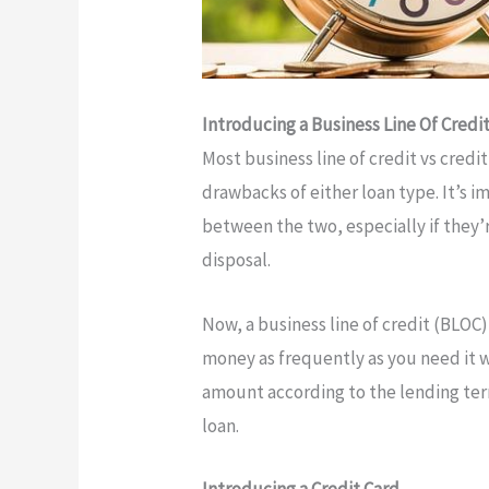
Introducing a Business Line Of Credi
Most business line of credit vs credi
drawbacks of either loan type. It’s 
between the two, especially if they’
disposal.
Now, a business line of credit (BLOC)
money as frequently as you need it wi
amount according to the lending term
loan.
Introducing a Credit Card