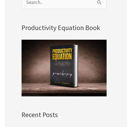
S
e
a
Productivity Equation Book
r
c
h
f
o
r
:
Recent Posts