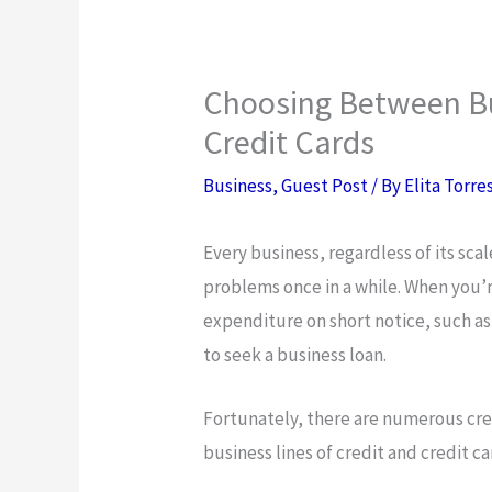
Choosing Between Bu
Credit Cards
Business
,
Guest Post
/ By
Elita Torre
Every business, regardless of its sca
problems once in a while. When you’
expenditure on short notice, such as
to seek a business loan.
Fortunately, there are numerous cred
business lines of credit and credit ca