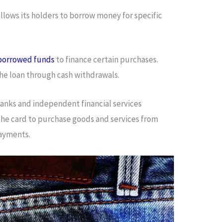
allows its holders to borrow money for specific
borrowed funds
to finance certain purchases.
the loan through cash withdrawals.
 banks and independent financial services
the card to purchase goods and services from
payments.