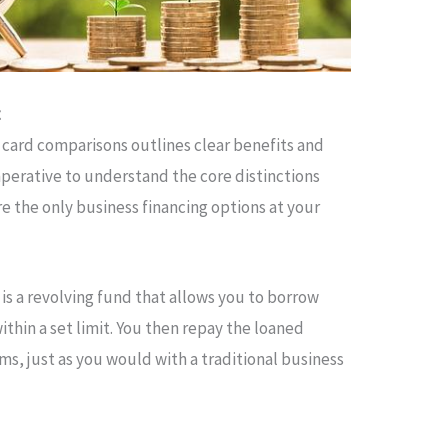
t
t card comparisons outlines clear benefits and
imperative to understand the core distinctions
re the only business financing options at your
 is a revolving fund that allows you to borrow
thin a set limit. You then repay the loaned
s, just as you would with a traditional business