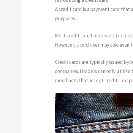
A credit card is a payment card that 
purposes.
Most credit card holders utilize the
However, a card user may also avail 
Credit cards are typically issued by
companies. Holders can only utilize 
merchants that accept credit card 