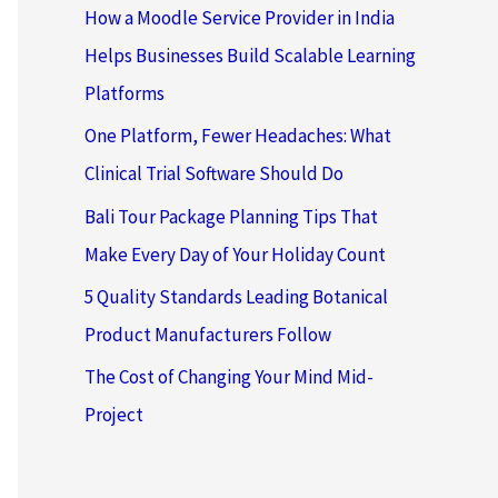
How a Moodle Service Provider in India
Helps Businesses Build Scalable Learning
Platforms
One Platform, Fewer Headaches: What
Clinical Trial Software Should Do
Bali Tour Package Planning Tips That
Make Every Day of Your Holiday Count
5 Quality Standards Leading Botanical
Product Manufacturers Follow
The Cost of Changing Your Mind Mid-
Project