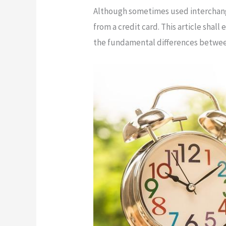
Although sometimes used interchangea
from a credit card. This article shall
the fundamental differences between