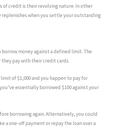
 of credit is their revolving nature. In other
ly replenishes when you settle your outstanding
o borrow money against a defined limit. The
they pay with their credit cards.
a limit of $1,000 and you happen to pay for
 you’ve essentially borrowed $100 against your
ore borrowing again. Alternatively, you could
e a one-off payment or repay the loan over a