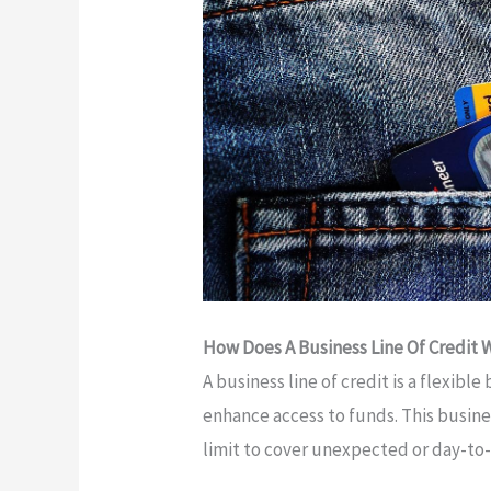
How Does A Business Line Of Credit 
A business line of credit is a flexibl
enhance access to funds. This busine
limit to cover unexpected or day-to