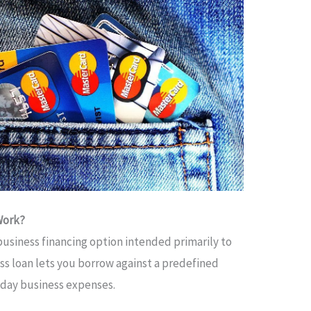
Work?
e business financing option intended primarily to
ss loan lets you borrow against a predefined
-day business expenses.