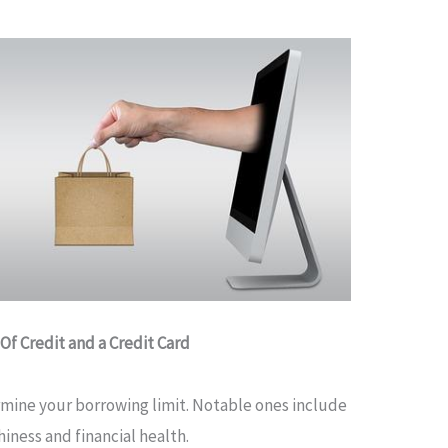
Of Credit and a Credit Card
rmine your borrowing limit. Notable ones include
iness and financial health.