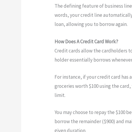
The defining feature of business lines
words, your credit line automatical
loan, allowing you to borrow again.
How Does A Credit Card Work?
Credit cards allow the cardholders t
holder essentially borrows whenever 
For instance, if your credit card has 
groceries worth $100 using the card,
limit.
You may choose to repay the $100 bef
borrow the remainder ($900) and mak
given duration.