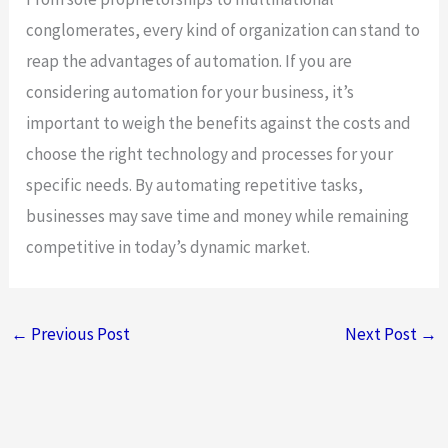
conglomerates, every kind of organization can stand to
reap the advantages of automation. If you are
considering automation for your business, it’s
important to weigh the benefits against the costs and
choose the right technology and processes for your
specific needs. By automating repetitive tasks,
businesses may save time and money while remaining
competitive in today’s dynamic market.
←
Previous Post
Next Post
→