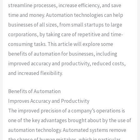
streamline processes, increase efficiency, and save
time and money. Automation technologies can help
businesses of all sizes, from small startups to large
corporations, by taking care of repetitive and time-
consuming tasks. This article will explore some
benefits of automation for businesses, including
improved accuracy and productivity, reduced costs,
and increased flexibility.
Benefits of Automation
Improves Accuracy and Productivity
The improved precision of a company’s operations is
one of the key advantages brought about by the use of
automation technology. Automated systems remove
the chance of human mistakes, which in particular