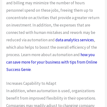
and billing may minimize the number of hours
personnel spend on these jobs, freeing them up to
concentrate on activities that provide a greater return
on investment. In addition, the expenses that are
connected with human mistakes and rework may be
reduced via automation and
data analytics services
,
which also helps to boost the overall efficiency of the
process. Learn more about automation and
how you
can save more for your business with tips from Online
Success Genie
.
Increases Capability to Adapt
In addition, when automation is used, organizations
benefit from improved flexibility in their operations.
Companies may readily adjust to changing company