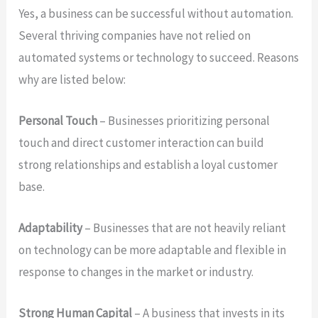
Yes, a business can be successful without automation.
Several thriving companies have not relied on
automated systems or technology to succeed. Reasons
why are listed below:
Personal Touch
– Businesses prioritizing personal
touch and direct customer interaction can build
strong relationships and establish a loyal customer
base.
Adaptability
– Businesses that are not heavily reliant
on technology can be more adaptable and flexible in
response to changes in the market or industry.
Strong Human Capital
– A business that invests in its