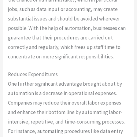
jobs, such as data input or accounting, may create
substantial issues and should be avoided wherever
possible. With the help of automation, businesses can
guarantee that their procedures are carried out
correctly and regularly, which frees up staff time to
concentrate on more significant responsibilities.
Reduces Expenditures
One further significant advantage brought about by
automation is a decrease in operational expenses.
Companies may reduce their overall labor expenses
and enhance their bottom line by automating labor-
intensive, repetitive, and time-consuming processes.
For instance, automating procedures like data entry