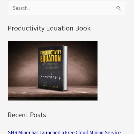
S
e
a
Productivity Equation Book
r
c
h
f
o
r
:
Recent Posts
SHR Miner has Launched a Free Cloud Mining Service