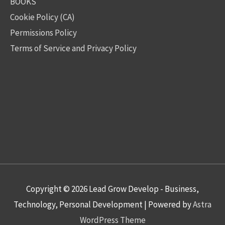
BOOKS
Cookie Policy (CA)
Permissions Policy
Terms of Service and Privacy Policy
Copyright © 2026
Lead Grow Develop - Business,
Technology, Personal Development
| Powered by
Astra
WordPress Theme