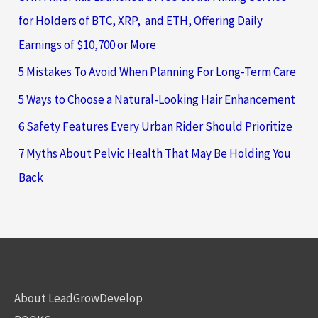
for Holders of BTC, XRP, and ETH, Offering Daily
Earnings of $10,700 or More
5 Mistakes To Avoid When Planning For Long-Term Care
5 Ways to Choose a Natural-Looking Hair Enhancement
6 Safety Features Every Urban Rider Should Prioritize
7 Myths About Pelvic Health That May Be Holding You
Back
About LeadGrowDevelop