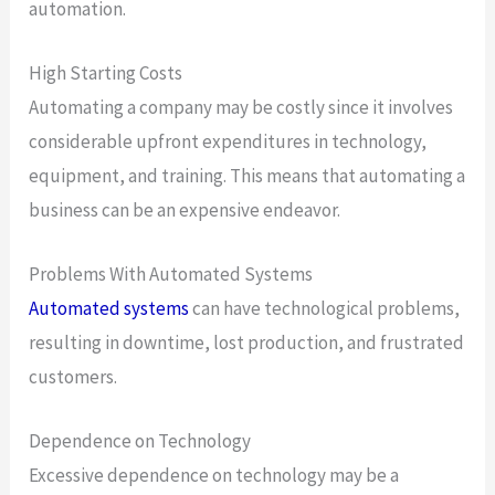
automation.
High Starting Costs
Automating a company may be costly since it involves
considerable upfront expenditures in technology,
equipment, and training. This means that automating a
business can be an expensive endeavor.
Problems With Automated Systems
Automated systems
can have technological problems,
resulting in downtime, lost production, and frustrated
customers.
Dependence on Technology
Excessive dependence on technology may be a