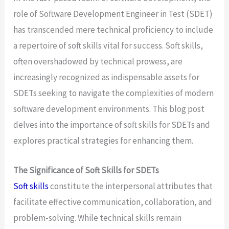
role of Software Development Engineer in Test (SDET)
has transcended mere technical proficiency to include
a repertoire of soft skills vital for success. Soft skills,
often overshadowed by technical prowess, are
increasingly recognized as indispensable assets for
SDETs seeking to navigate the complexities of modern
software development environments. This blog post
delves into the importance of soft skills for SDETs and
explores practical strategies for enhancing them.
The Significance of Soft Skills for SDETs
Soft skills
constitute the interpersonal attributes that
facilitate effective communication, collaboration, and
problem-solving. While technical skills remain