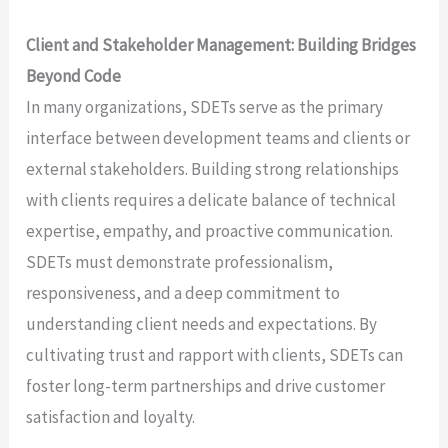
Client and Stakeholder Management: Building Bridges
Beyond Code
In many organizations, SDETs serve as the primary
interface between development teams and clients or
external stakeholders. Building strong relationships
with clients requires a delicate balance of technical
expertise, empathy, and proactive communication.
SDETs must demonstrate professionalism,
responsiveness, and a deep commitment to
understanding client needs and expectations. By
cultivating trust and rapport with clients, SDETs can
foster long-term partnerships and drive customer
satisfaction and loyalty.