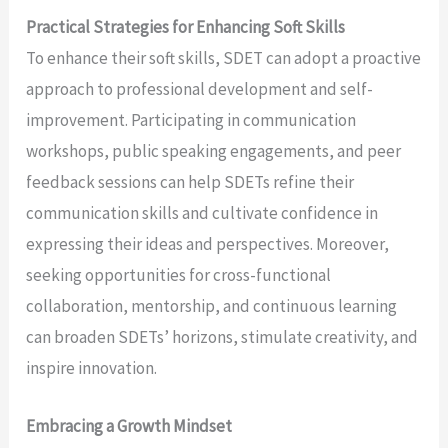
Practical Strategies for Enhancing Soft Skills
To enhance their soft skills, SDET can adopt a proactive
approach to professional development and self-
improvement. Participating in communication
workshops, public speaking engagements, and peer
feedback sessions can help SDETs refine their
communication skills and cultivate confidence in
expressing their ideas and perspectives. Moreover,
seeking opportunities for cross-functional
collaboration, mentorship, and continuous learning
can broaden SDETs’ horizons, stimulate creativity, and
inspire innovation.
Embracing a Growth Mindset