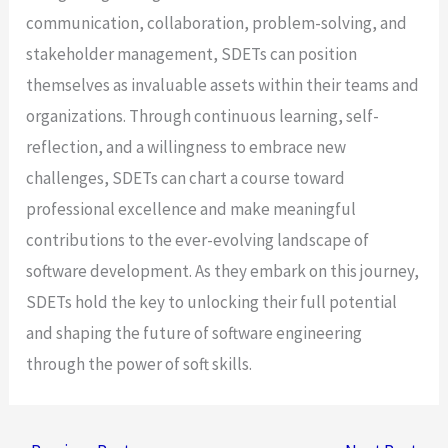
communication, collaboration, problem-solving, and
stakeholder management, SDETs can position
themselves as invaluable assets within their teams and
organizations. Through continuous learning, self-
reflection, and a willingness to embrace new
challenges, SDETs can chart a course toward
professional excellence and make meaningful
contributions to the ever-evolving landscape of
software development. As they embark on this journey,
SDETs hold the key to unlocking their full potential
and shaping the future of software engineering
through the power of soft skills.