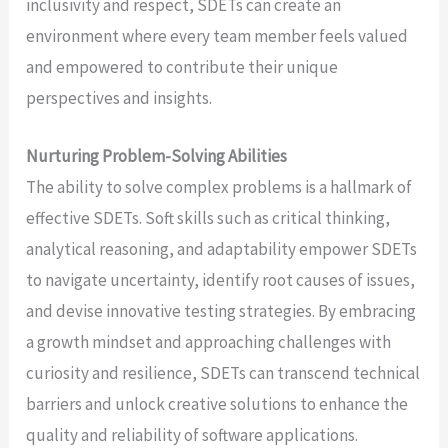
inclusivity and respect, SDETs can create an
environment where every team member feels valued
and empowered to contribute their unique
perspectives and insights.
Nurturing Problem-Solving Abilities
The ability to solve complex problems is a hallmark of
effective SDETs. Soft skills such as critical thinking,
analytical reasoning, and adaptability empower SDETs
to navigate uncertainty, identify root causes of issues,
and devise innovative testing strategies. By embracing
a growth mindset and approaching challenges with
curiosity and resilience, SDETs can transcend technical
barriers and unlock creative solutions to enhance the
quality and reliability of software applications.