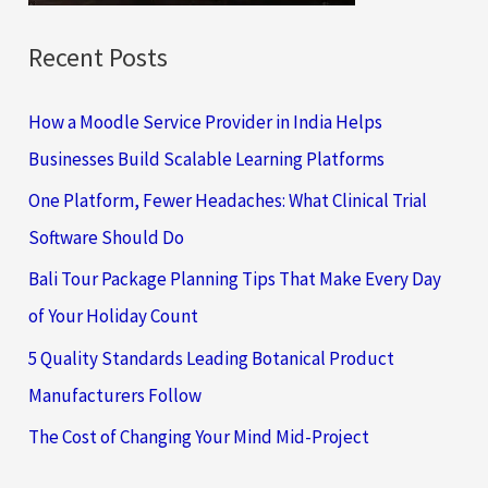
Recent Posts
How a Moodle Service Provider in India Helps
Businesses Build Scalable Learning Platforms
One Platform, Fewer Headaches: What Clinical Trial
Software Should Do
Bali Tour Package Planning Tips That Make Every Day
of Your Holiday Count
5 Quality Standards Leading Botanical Product
Manufacturers Follow
The Cost of Changing Your Mind Mid-Project