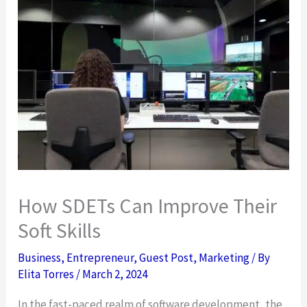
How SDETs Can Improve Their
Soft Skills
Business
,
Entrepreneur
,
Guest Post
,
Marketing
/ By
Elita Torres
/
March 2, 2024
In the fast-paced realm of software development, the