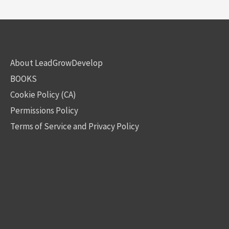
About LeadGrowDevelop
BOOKS
Cookie Policy (CA)
Permissions Policy
Terms of Service and Privacy Policy