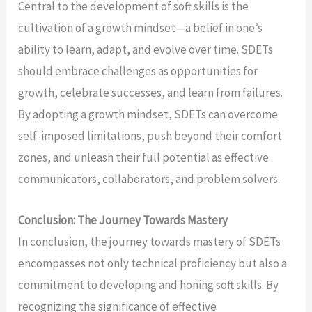
Central to the development of soft skills is the
cultivation of a growth mindset—a belief in one’s
ability to learn, adapt, and evolve over time. SDETs
should embrace challenges as opportunities for
growth, celebrate successes, and learn from failures.
By adopting a growth mindset, SDETs can overcome
self-imposed limitations, push beyond their comfort
zones, and unleash their full potential as effective
communicators, collaborators, and problem solvers.
Conclusion: The Journey Towards Mastery
In conclusion, the journey towards mastery of SDETs
encompasses not only technical proficiency but also a
commitment to developing and honing soft skills. By
recognizing the significance of effective