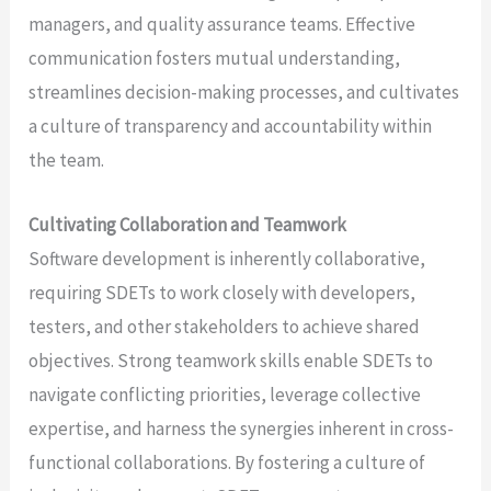
managers, and quality assurance teams. Effective
communication fosters mutual understanding,
streamlines decision-making processes, and cultivates
a culture of transparency and accountability within
the team.
Cultivating Collaboration and Teamwork
Software development is inherently collaborative,
requiring SDETs to work closely with developers,
testers, and other stakeholders to achieve shared
objectives. Strong teamwork skills enable SDETs to
navigate conflicting priorities, leverage collective
expertise, and harness the synergies inherent in cross-
functional collaborations. By fostering a culture of