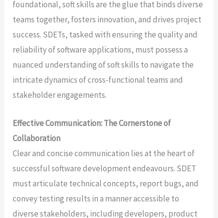
foundational, soft skills are the glue that binds diverse
teams together, fosters innovation, and drives project
success. SDETs, tasked with ensuring the quality and
reliability of software applications, must possess a
nuanced understanding of soft skills to navigate the
intricate dynamics of cross-functional teams and
stakeholder engagements.
Effective Communication: The Cornerstone of
Collaboration
Clear and concise communication lies at the heart of
successful software development endeavours. SDET
must articulate technical concepts, report bugs, and
convey testing results in a manner accessible to
diverse stakeholders, including developers, product