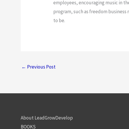
employees, encouraging music in th
program, such as freedom business m
to be.
←
Previous Post
About LeadGrowDevelop
BOOKS