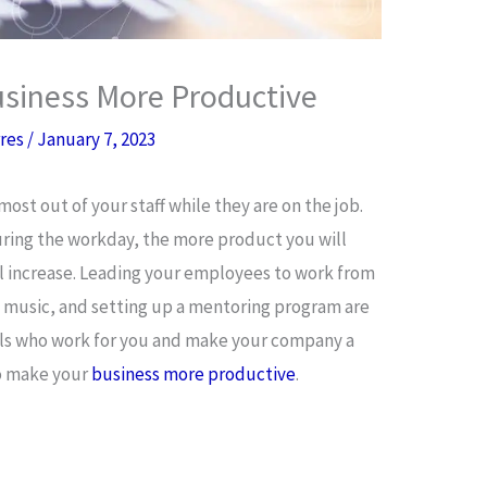
siness More Productive
rres
/
January 7, 2023
ost out of your staff while they are on the job.
ring the workday, the more product you will
l increase. Leading your employees to work from
 music, and setting up a mentoring program are
uals who work for you and make your company a
to make your
business more productive
.