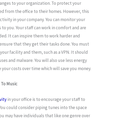
nges to your organization. To protect your
d from the office to their homes. However, this
ctivity in your company. You can monitor your
s to you. Your staff can work in comfort and are
ded. It can inspire them to work harder and
ensure that they get their tasks done. You must
your facility and them, such as a VPN. It should
uses and malware. You will also use less energy
e your costs over time which will save you money.
 To Music
vity
in your office is to encourage your staff to
 You could consider piping tunes into the space
u may have individuals that like one genre over