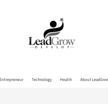
Entrepreneur
Technology
Health
About LeadGro