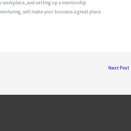
e workplace, and setting up a mentorship
entoring, will make your business a great place
Next Post