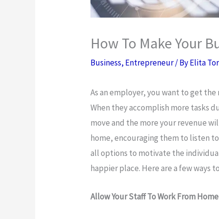
How To Make Your Bu
Business
,
Entrepreneur
/ By
Elita To
As an employer, you want to get the m
When they accomplish more tasks du
move and the more your revenue wil
home, encouraging them to listen to
all options to motivate the individ
happier place. Here are a few ways 
Allow Your Staff To Work From Home