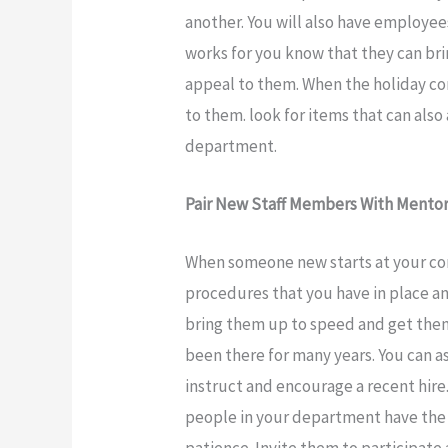
another. You will also have employee
works for you know that they can bri
appeal to them. When the holiday com
to them. look for items that can also
department.
Pair New Staff Members With Mento
When someone new starts at your com
procedures that you have in place an
bring them up to speed and get them
been there for many years. You can a
instruct and encourage a recent hir
people in your department have the
patience. Invite them to participat