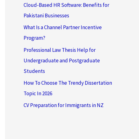
Cloud-Based HR Software: Benefits for
Pakistani Businesses
What Is a Channel Partner Incentive
Program?
Professional Law Thesis Help for
Undergraduate and Postgraduate
Students
How To Choose The Trendy Dissertation
Topic In 2026
CV Preparation for Immigrants in NZ