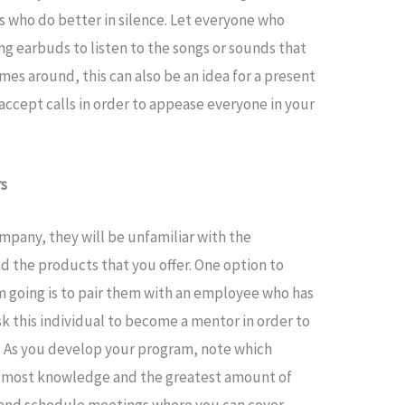
s who do better in silence. Let everyone who
ng earbuds to listen to the songs or sounds that
es around, this can also be an idea for a present
 accept calls in order to appease everyone in your
rs
pany, they will be unfamiliar with the
d the products that you offer. One option to
 going is to pair them with an employee who has
sk this individual to become a mentor in order to
e. As you develop your program, note which
 most knowledge and the greatest amount of
e and schedule meetings where you can cover