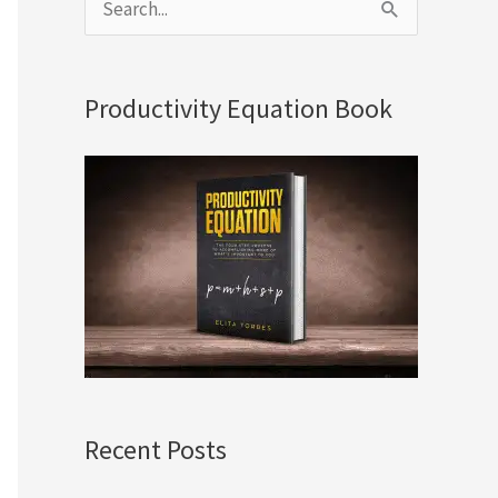
S
e
a
Productivity Equation Book
r
c
h
f
o
r
:
Recent Posts