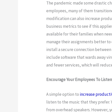
The pandemic made some drastic cha
employees, many of them transitione
modification can also increase produ
business metrics to see if this applie
available for their families when nee
manage their assignments better to 
install a secure connection between 
include software that wards away vir
and fewer services, which will reduc
Encourage Your Employees To Listen
A simple option to
increase producti
listen to the music that they prefer.
from overhead speakers. However, yo