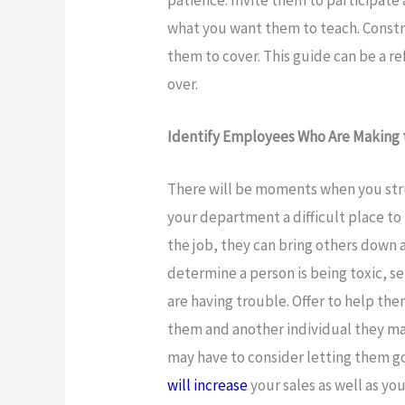
what you want them to teach. Constr
them to cover. This guide can be a ref
over.
Identify Employees Who Are Making t
There will be moments when you str
your department a difficult place to 
the job, they can bring others down
determine a person is being toxic, se
are having trouble. Offer to help t
them and another individual they may
may have to consider letting them go
will increase
your sales as well as yo