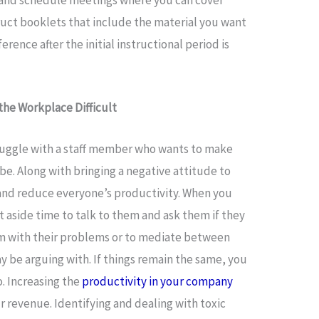
uct booklets that include the material you want
erence after the initial instructional period is
he Workplace Difficult
uggle with a staff member who wants to make
be. Along with bringing a negative attitude to
 and reduce everyone’s productivity. When you
t aside time to talk to them and ask them if they
hem with their problems or to mediate between
 be arguing with. If things remain the same, you
. Increasing the
productivity in your company
ur revenue. Identifying and dealing with toxic