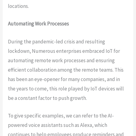
locations.
Automating Work Processes
During the pandemic-led crisis and resulting
lockdown, Numerous enterprises embraced IoT for
automating remote work processes and ensuring
efficient collaboration among the remote teams. This
has been an eye-opener for many companies, and in
the years to come, this role played by IoT devices will
be a constant factor to push growth.
To give specific examples, we can refer to the AI-
powered voice assistants such as Alexa, which
continues to help employees produce reminders and