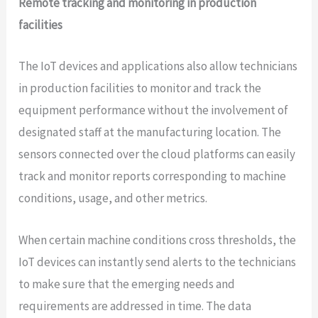
Remote tracking and monitoring in production
facilities
The IoT devices and applications also allow technicians
in production facilities to monitor and track the
equipment performance without the involvement of
designated staff at the manufacturing location. The
sensors connected over the cloud platforms can easily
track and monitor reports corresponding to machine
conditions, usage, and other metrics.
When certain machine conditions cross thresholds, the
IoT devices can instantly send alerts to the technicians
to make sure that the emerging needs and
requirements are addressed in time. The data