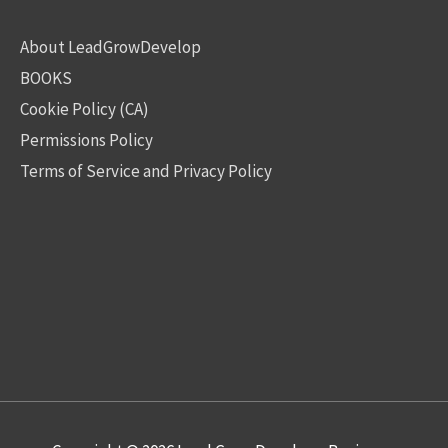
About LeadGrowDevelop
BOOKS
Cookie Policy (CA)
Permissions Policy
Terms of Service and Privacy Policy