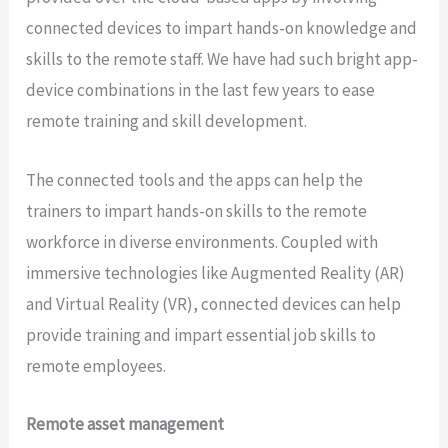
connected devices to impart hands-on knowledge and
skills to the remote staff. We have had such bright app-
device combinations in the last few years to ease
remote training and skill development.
The connected tools and the apps can help the
trainers to impart hands-on skills to the remote
workforce in diverse environments. Coupled with
immersive technologies like Augmented Reality (AR)
and Virtual Reality (VR), connected devices can help
provide training and impart essential job skills to
remote employees.
Remote asset management