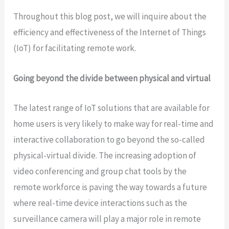
Throughout this blog post, we will inquire about the
efficiency and effectiveness of the Internet of Things
(IoT) for facilitating remote work.
Going beyond the divide between physical and virtual
The latest range of IoT solutions that are available for
home users is very likely to make way for real-time and
interactive collaboration to go beyond the so-called
physical-virtual divide. The increasing adoption of
video conferencing and group chat tools by the
remote workforce is paving the way towards a future
where real-time device interactions such as the
surveillance camera will play a major role in remote