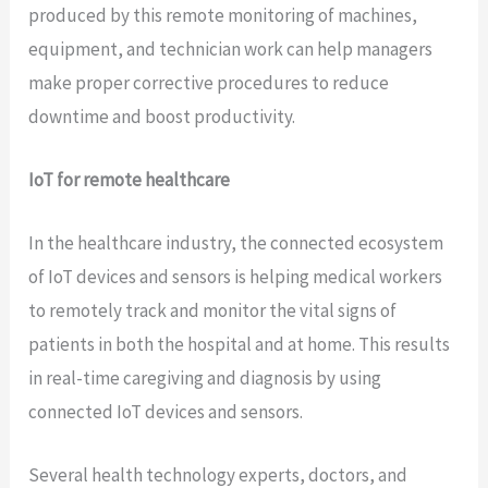
produced by this remote monitoring of machines,
equipment, and technician work can help managers
make proper corrective procedures to reduce
downtime and boost productivity.
IoT for remote healthcare
In the healthcare industry, the connected ecosystem
of IoT devices and sensors is helping medical workers
to remotely track and monitor the vital signs of
patients in both the hospital and at home. This results
in real-time caregiving and diagnosis by using
connected IoT devices and sensors.
Several health technology experts, doctors, and