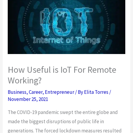
How Useful is IoT For Remote
Working?
Business
,
Career
,
Entrepreneur
/ By
Elita Torres
/
November 25, 2021
The COVID-19 pandemic swept the entire globe and
made the biggest disruptions of public life in
generations. The forced lockdown measures resulted