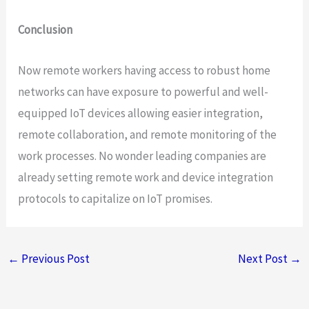
Conclusion
Now remote workers having access to robust home
networks can have exposure to powerful and well-
equipped IoT devices allowing easier integration,
remote collaboration, and remote monitoring of the
work processes. No wonder leading companies are
already setting remote work and device integration
protocols to capitalize on IoT promises.
←
Previous Post
Next Post
→