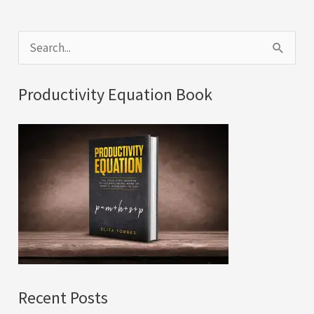
S
e
a
Productivity Equation Book
r
c
h
f
o
r
:
Recent Posts