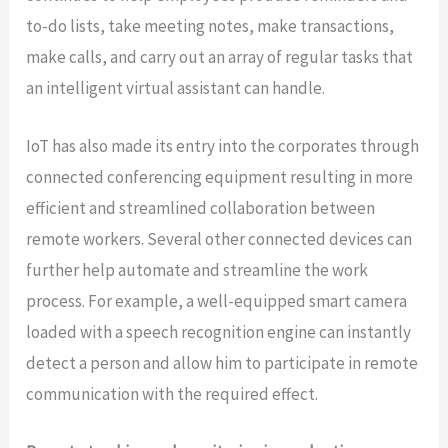
to-do lists, take meeting notes, make transactions,
make calls, and carry out an array of regular tasks that
an intelligent virtual assistant can handle.
IoT has also made its entry into the corporates through
connected conferencing equipment resulting in more
efficient and streamlined collaboration between
remote workers. Several other connected devices can
further help automate and streamline the work
process. For example, a well-equipped smart camera
loaded with a speech recognition engine can instantly
detect a person and allow him to participate in remote
communication with the required effect.