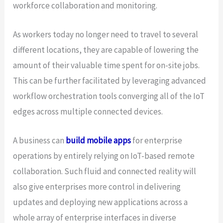
workforce collaboration and monitoring.
As workers today no longer need to travel to several
different locations, they are capable of lowering the
amount of their valuable time spent for on-site jobs.
This can be further facilitated by leveraging advanced
workflow orchestration tools converging all of the IoT
edges across multiple connected devices.
A business can
build mobile apps
for enterprise
operations by entirely relying on IoT-based remote
collaboration. Such fluid and connected reality will
also give enterprises more control in delivering
updates and deploying new applications across a
whole array of enterprise interfaces in diverse