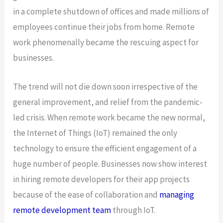
in a complete shutdown of offices and made millions of
employees continue their jobs from home. Remote
work phenomenally became the rescuing aspect for
businesses.
The trend will not die down soon irrespective of the
general improvement, and relief from the pandemic-
led crisis. When remote work became the new normal,
the Internet of Things (IoT) remained the only
technology to ensure the efficient engagement of a
huge number of people. Businesses now show interest
in hiring remote developers for their app projects
because of the ease of collaboration and
managing
remote development team
through IoT.