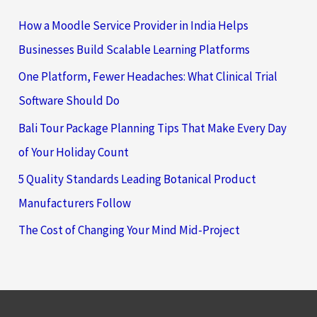
How a Moodle Service Provider in India Helps
Businesses Build Scalable Learning Platforms
One Platform, Fewer Headaches: What Clinical Trial
Software Should Do
Bali Tour Package Planning Tips That Make Every Day
of Your Holiday Count
5 Quality Standards Leading Botanical Product
Manufacturers Follow
The Cost of Changing Your Mind Mid-Project