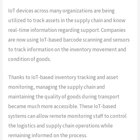
IoT devices across many organizations are being
utilized to track assets in the supply chain and know
real-time information regarding support. Companies
are now using IoT-based barcode scanning and sensors
to track information on the inventory movement and
condition of goods.
Thanks to IoT-based inventory tracking and asset
monitoring, managing the supply chain and
maintaining the quality of goods during transport
became much more accessible. These IoT-based
systems can allow remote monitoring staff to control
the logistics and supply chain operations while
remaining informed on the process.