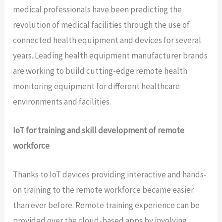
medical professionals have been predicting the
revolution of medical facilities through the use of
connected health equipment and devices for several
years. Leading health equipment manufacturer brands
are working to build cutting-edge remote health
monitoring equipment for different healthcare
environments and facilities.
IoT for training and skill development of remote
workforce
Thanks to IoT devices providing interactive and hands-
on training to the remote workforce became easier
than ever before. Remote training experience can be
provided over the cloud-based apps by involving