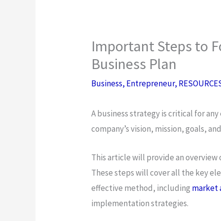
Important Steps to F
Business Plan
Business
,
Entrepreneur
,
RESOURCE
A business strategy is critical for an
company’s vision, mission, goals, an
This article will provide an overview 
These steps will cover all the key 
effective method, including
market 
implementation strategies.