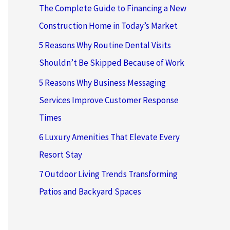
The Complete Guide to Financing a New
Construction Home in Today’s Market
5 Reasons Why Routine Dental Visits
Shouldn’t Be Skipped Because of Work
5 Reasons Why Business Messaging
Services Improve Customer Response
Times
6 Luxury Amenities That Elevate Every
Resort Stay
7 Outdoor Living Trends Transforming
Patios and Backyard Spaces