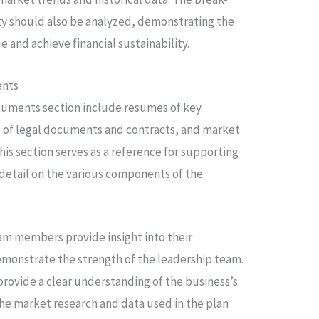
ity should also be analyzed, demonstrating the
e and achieve financial sustainability.
ents
uments section include resumes of key
f legal documents and contracts, and market
his section serves as a reference for supporting
 detail on the various components of the
m members provide insight into their
emonstrate the strength of the leadership team.
rovide a clear understanding of the business’s
e market research and data used in the plan