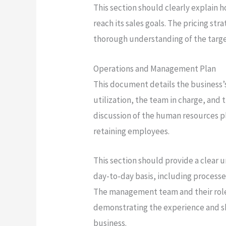
This section should clearly explain 
reach its sales goals. The pricing s
thorough understanding of the targe
Operations and Management Plan
This document details the business’
utilization, the team in charge, and t
discussion of the human resources pl
retaining employees.
This section should provide a clear 
day-to-day basis, including processe
The management team and their roles
demonstrating the experience and ski
business.