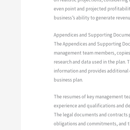
even point and projected profitabil
business’s ability to generate revenu
Appendices and Supporting Docum
The Appendices and Supporting Doc
management team members, copies o
research and data used in the plan. T
information and provides additional
business plan.
The resumes of key management tea
experience and qualifications and d
The legal documents and contracts p
obligations and commitments, and th