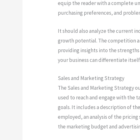
equip the reader with a complete un
purchasing preferences, and proble
It should also analyze the current i
growth potential. The competition a
providing insights into the strengt
your business can differentiate itsel
Sales and Marketing Strategy
The Sales and Marketing Strategy out
used to reach and engage with the t
goals. It includes a description of th
employed, an analysis of the pricing 
the marketing budget and advertisi