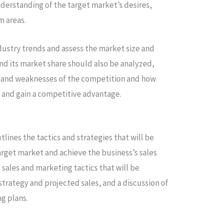
derstanding of the target market’s desires,
m areas.
ndustry trends and assess the market size and
nd its market share should also be analyzed,
hs and weaknesses of the competition and how
f and gain a competitive advantage.
lines the tactics and strategies that will be
arget market and achieve the business’s sales
e sales and marketing tactics that will be
strategy and projected sales, and a discussion of
ng plans.