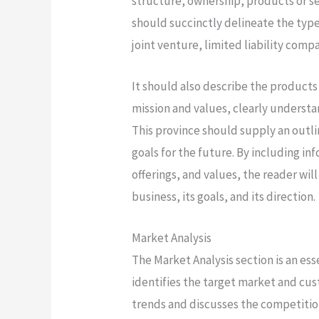
structure, ownership, products or se
should succinctly delineate the type
joint venture, limited liability comp
It should also describe the products
mission and values, clearly understa
This province should supply an outli
goals for the future. By including i
offerings, and values, the reader wi
business, its goals, and its direction.
Market Analysis
The Market Analysis section is an es
identifies the target market and cu
trends and discusses the competition