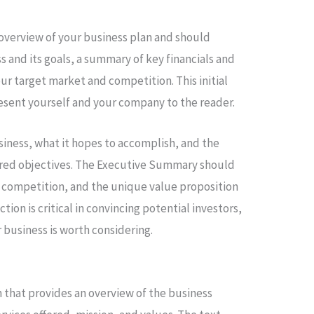
overview of your business plan and should
s and its goals, a summary of key financials and
ur target market and competition. This initial
present yourself and your company to the reader.
siness, what it hopes to accomplish, and the
desired objectives. The Executive Summary should
 competition, and the unique value proposition
ction is critical in convincing potential investors,
 business is worth considering.
 that provides an overview of the business