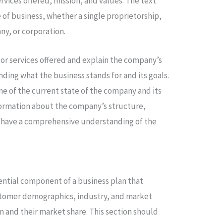
rvices offered, mission, and values. The text
 of business, whether a single proprietorship,
any, or corporation.
 or services offered and explain the company’s
nding what the business stands for and its goals.
ne of the current state of the company and its
nformation about the company’s structure,
ll have a comprehensive understanding of the
sential component of a business plan that
stomer demographics, industry, and market
 and their market share. This section should