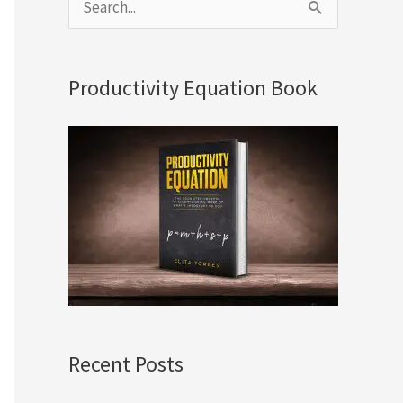
S
e
a
Productivity Equation Book
r
c
h
f
o
r
:
Recent Posts