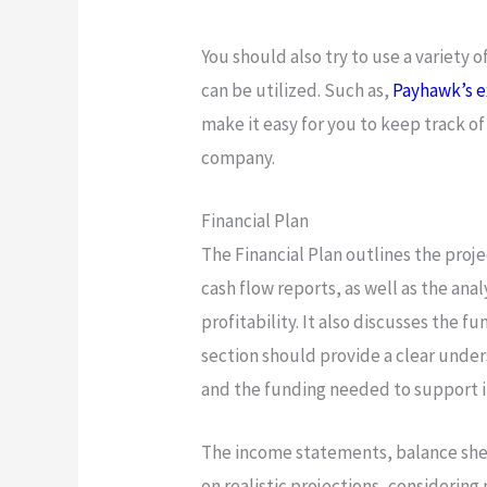
You should also try to use a variety o
can be utilized. Such as,
Payhawk’s e
make it easy for you to keep track 
company.
Financial Plan
The Financial Plan outlines the proj
cash flow reports, as well as the ana
profitability. It also discusses the 
section should provide a clear under
and the funding needed to support i
The income statements, balance she
on realistic projections, considering