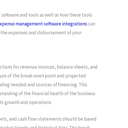
f software and tools as well as how these tools
xpense management software integrations
can
of the expenses and disbursement of your
ections for revenue invoices, balance sheets, and
lysis of the break-even point and projected
funding needed and sources of financing. This
standing of the financial health of the business
ts growth and operations.
ets, and cash flow statements should be based
 market trends and historical data. The break-