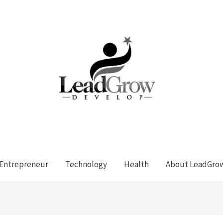
Entrepreneur
Technology
Health
About LeadGro