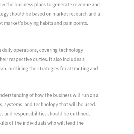
how the business plans to generate revenue and
trategy should be based on market research and a
t market’s buying habits and pain points.
s daily operations, covering technology
heir respective duties. It also includes a
an, outlining the strategies for attracting and
understanding of how the business will run on a
s, systems, and technology that will be used.
 and responsibilities should be outlined,
lls of the individuals who will lead the