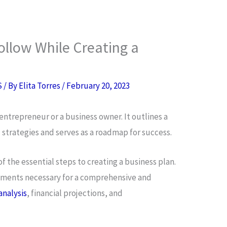
ollow While Creating a
S
/ By
Elita Torres
/
February 20, 2023
y entrepreneur or a business owner. It outlines a
d strategies and serves as a roadmap for success.
of the essential steps to creating a business plan.
elements necessary for a comprehensive and
analysis
, financial projections, and