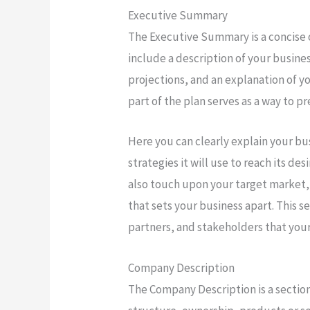
Executive Summary
The Executive Summary is a concise 
include a description of your busines
projections, and an explanation of yo
part of the plan serves as a way to 
Here you can clearly explain your bu
strategies it will use to reach its 
also touch upon your target market,
that sets your business apart. This se
partners, and stakeholders that your
Company Description
The Company Description is a section