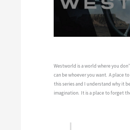
Westworld is a world where you don
can be whoever you want. A place to 
this series and I understand why it b
imagination. It is a place to forget 