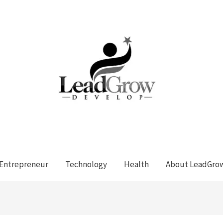
Entrepreneur
Technology
Health
About LeadGro