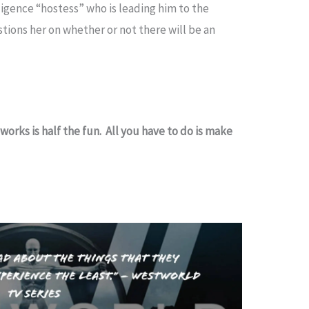
lligence “hostess” who is leading him to the
ions her on whether or not there will be an
works is half the fun. All you have to do is make