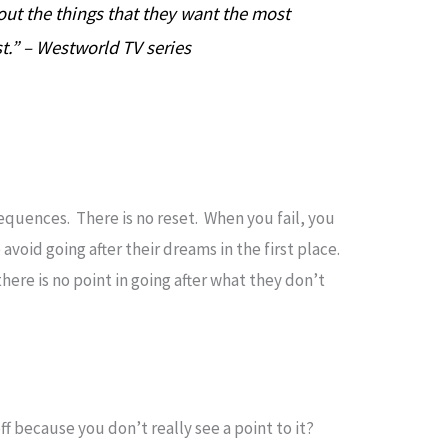
out the things that they want the most
t.” – Westworld TV series
sequences. There is no reset. When you fail, you
 avoid going after their dreams in the first place.
ere is no point in going after what they don’t
 because you don’t really see a point to it?