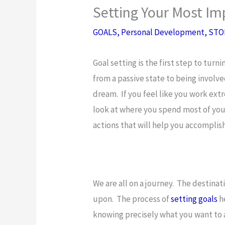
Setting Your Most Im
GOALS
,
Personal Development
,
STO
Goal setting is the first step to turn
from a passive state to being involved
dream. If you feel like you work ext
look at where you spend most of your
actions that will help you accompli
We are all on a journey. The destinat
upon. The process of
setting goals
he
knowing precisely what you want to