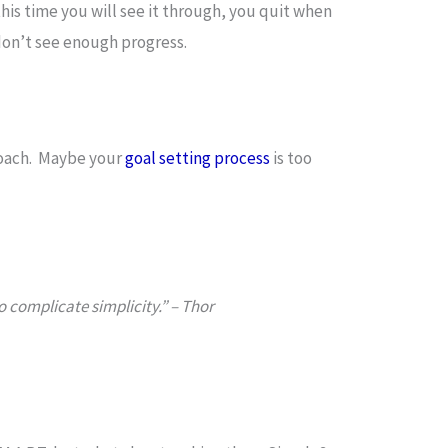
his time you will see it through, you quit when
on’t see enough progress.
roach. Maybe your
goal setting process
is too
o complicate simplicity.” – Thor