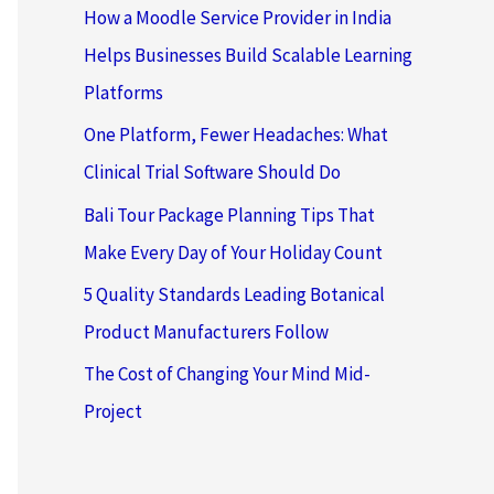
How a Moodle Service Provider in India
Helps Businesses Build Scalable Learning
Platforms
One Platform, Fewer Headaches: What
Clinical Trial Software Should Do
Bali Tour Package Planning Tips That
Make Every Day of Your Holiday Count
5 Quality Standards Leading Botanical
Product Manufacturers Follow
The Cost of Changing Your Mind Mid-
Project