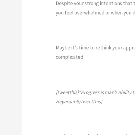
Despite your strong intentions that t
you feel overwhelmed or when you d
Maybe it’s time to rethink your app
complicated.
[tweetthis]“Progress is man’s ability t
Heyerdahl[/tweetthis]