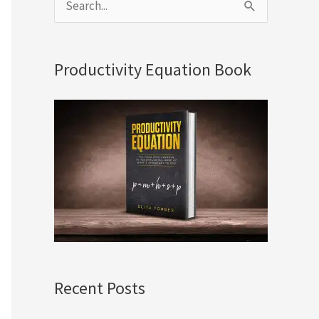
S
e
a
Productivity Equation Book
r
c
h
f
o
r
:
Recent Posts