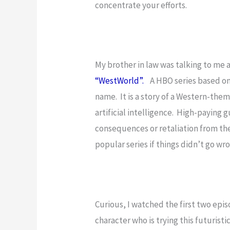
concentrate your efforts.
My brother in law was talking to me 
“WestWorld”.
A HBO series based on 
name. It is a story of a Western-th
artificial intelligence. High-paying g
consequences or retaliation from the
popular series if things didn’t go wr
Curious, I watched the first two epi
character who is trying this futuristi