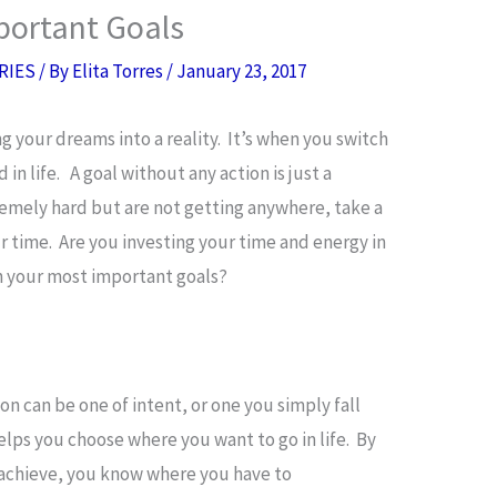
portant Goals
RIES
/ By
Elita Torres
/
January 23, 2017
ing your dreams into a reality. It’s when you switch
 in life. A goal without any action is just a
remely hard but are not getting anywhere, take a
 time. Are you investing your time and energy in
sh your most important goals?
ion can be one of intent, or one you simply fall
lps you choose where you want to go in life. By
 achieve, you know where you have to