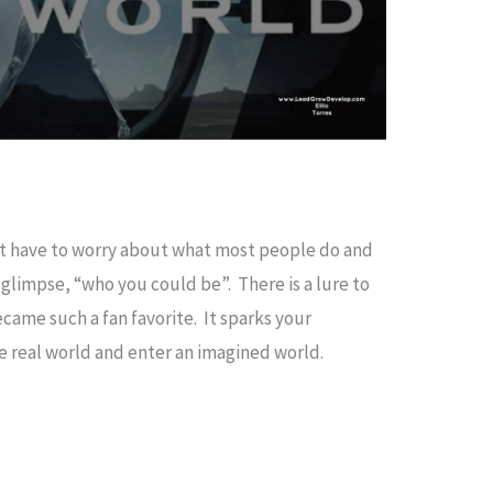
’t have to worry about what most people do and
glimpse, “who you could be”. There is a lure to
ecame such a fan favorite. It sparks your
the real world and enter an imagined world.