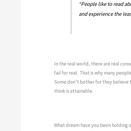
“People like to read ab
and experience the leas
In the real world, there are real con
fail for real. That is why many people
Some don’t bother for they believe th
think is attainable.
What dream have you been holding off