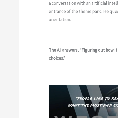
a conversation with an artificial inte
entrance of the theme park. He quest
orientation.
The A.I answers, “Figuring out how it 
choices.”