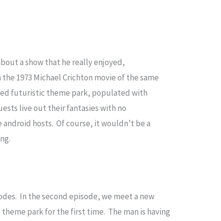
about a show that he really enjoyed,
the 1973 Michael Crichton movie of the same
emed futuristic theme park, populated with
uests live out their fantasies with no
 android hosts. Of course, it wouldn’t be a
ong.
sodes. In the second episode, we meet a new
c theme park for the first time. The man is having