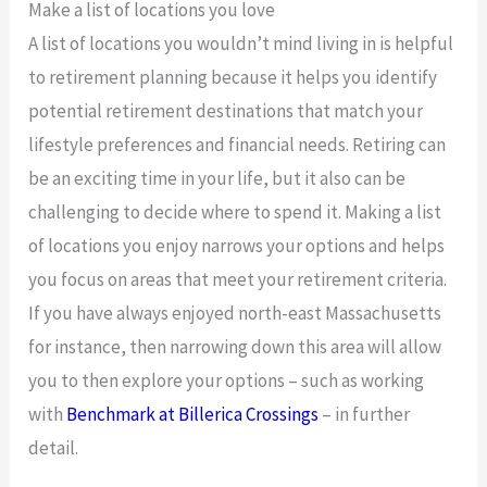
Make a list of locations you love
A list of locations you wouldn’t mind living in is helpful
to retirement planning because it helps you identify
potential retirement destinations that match your
lifestyle preferences and financial needs. Retiring can
be an exciting time in your life, but it also can be
challenging to decide where to spend it. Making a list
of locations you enjoy narrows your options and helps
you focus on areas that meet your retirement criteria.
If you have always enjoyed north-east Massachusetts
for instance, then narrowing down this area will allow
you to then explore your options – such as working
with
Benchmark at Billerica Crossings
– in further
detail.