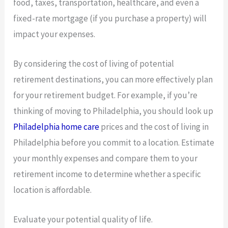
food, taxes, transportation, healthcare, and even a
fixed-rate mortgage (if you purchase a property) will
impact your expenses.
By considering the cost of living of potential
retirement destinations, you can more effectively plan
for your retirement budget. For example, if you’re
thinking of moving to Philadelphia, you should look up
Philadelphia home care
prices and the cost of living in
Philadelphia before you commit to a location. Estimate
your monthly expenses and compare them to your
retirement income to determine whether a specific
location is affordable.
Evaluate your potential quality of life.