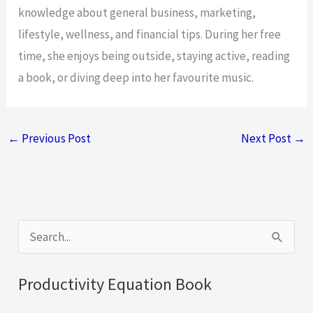
knowledge about general business, marketing,
lifestyle, wellness, and financial tips. During her free
time, she enjoys being outside, staying active, reading
a book, or diving deep into her favourite music.
←
Previous Post
Next Post
→
S
e
a
Productivity Equation Book
r