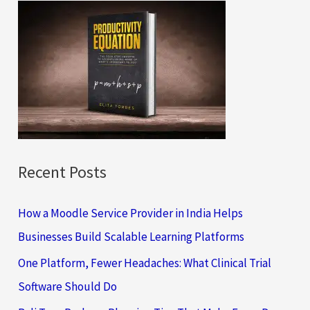
c
h
f
o
r
:
Recent Posts
How a Moodle Service Provider in India Helps
Businesses Build Scalable Learning Platforms
One Platform, Fewer Headaches: What Clinical Trial
Software Should Do