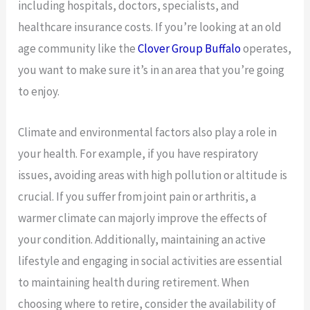
including hospitals, doctors, specialists, and
healthcare insurance costs. If you’re looking at an old
age community like the
Clover Group Buffalo
operates,
you want to make sure it’s in an area that you’re going
to enjoy.
Climate and environmental factors also play a role in
your health. For example, if you have respiratory
issues, avoiding areas with high pollution or altitude is
crucial. If you suffer from joint pain or arthritis, a
warmer climate can majorly improve the effects of
your condition. Additionally, maintaining an active
lifestyle and engaging in social activities are essential
to maintaining health during retirement. When
choosing where to retire, consider the availability of