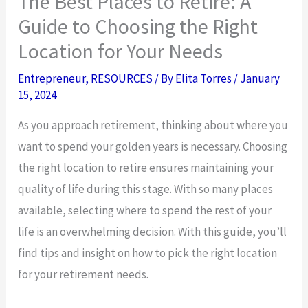
The Best Places to Retire: A
Guide to Choosing the Right
Location for Your Needs
Entrepreneur
,
RESOURCES
/ By
Elita Torres
/
January
15, 2024
As you approach retirement, thinking about where you
want to spend your golden years is necessary. Choosing
the right location to retire ensures maintaining your
quality of life during this stage. With so many places
available, selecting where to spend the rest of your
life is an overwhelming decision. With this guide, you’ll
find tips and insight on how to pick the right location
for your retirement needs.