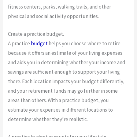
fitness centers, parks, walking trails, and other
physical and social activity opportunities.
Create a practice budget.
A practice
budget
helps you choose where to retire
because it offers an estimate of your living expenses
and aids you in determining whether your income and
savings are sufficient enough to support your living
there. Each location impacts your budget differently,
and your retirement funds may go further in some
areas than others. With a practice budget, you
estimate your expenses in different locations to
determine whether they’re realistic.
A practice budget accounts for your lifestyle