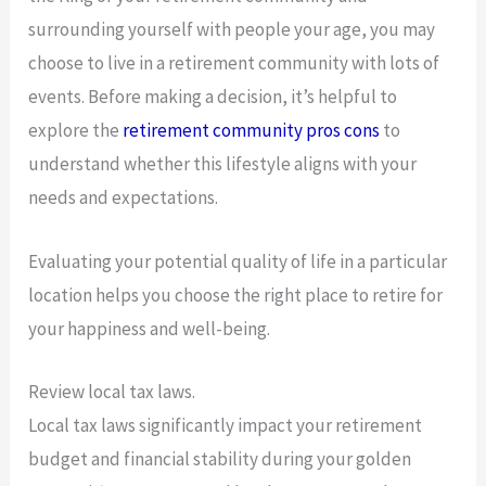
surrounding yourself with people your age, you may
choose to live in a retirement community with lots of
events. Before making a decision, it’s helpful to
explore the
retirement community pros cons
to
understand whether this lifestyle aligns with your
needs and expectations.
Evaluating your potential quality of life in a particular
location helps you choose the right place to retire for
your happiness and well-being.
Review local tax laws.
Local tax laws significantly impact your retirement
budget and financial stability during your golden