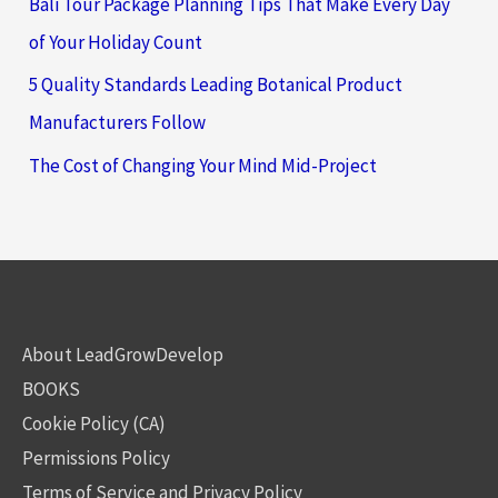
Bali Tour Package Planning Tips That Make Every Day
of Your Holiday Count
5 Quality Standards Leading Botanical Product
Manufacturers Follow
The Cost of Changing Your Mind Mid-Project
About LeadGrowDevelop
BOOKS
Cookie Policy (CA)
Permissions Policy
Terms of Service and Privacy Policy