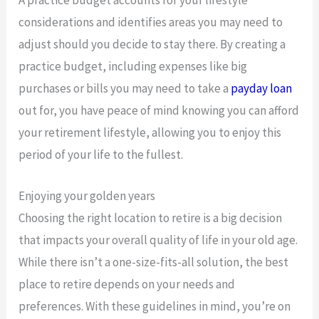
considerations and identifies areas you may need to
adjust should you decide to stay there. By creating a
practice budget, including expenses like big
purchases or bills you may need to take a
payday loan
out for, you have peace of mind knowing you can afford
your retirement lifestyle, allowing you to enjoy this
period of your life to the fullest.
Enjoying your golden years
Choosing the right location to retire is a big decision
that impacts your overall quality of life in your old age.
While there isn’t a one-size-fits-all solution, the best
place to retire depends on your needs and
preferences. With these guidelines in mind, you’re on