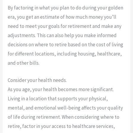
By factoring in what you plan to do during your golden
era, you get an estimate of how much money you’ll
need to meet your goals for retirement and make any
adjustments. This can also help you make informed
decisions on where to retire based on the cost of living
for different locations, including housing, healthcare,
and other bills.
Consider your health needs.
As you age, your health becomes more significant.
Living in a location that supports your physical,
mental, and emotional well-being affects your quality
of life during retirement. When considering where to
retire, factor in your access to healthcare services,