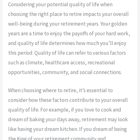
Considering your potential quality of life when
choosing the right place to retire impacts your overall
well-being during your retirement years. Your golden
years are a time to enjoy the payoffs of your hard work,
and quality of life determines how much you’ll enjoy
this period. Quality of life can refer to various factors
such as climate, healthcare access, recreational
opportunities, community, and social connections.
When choosing where to retire, it’s essential to
consider how these factors contribute to your overall
quality of life. For example, if you love to cook and
dream of baking your days away, retirement may look
like having your dream kitchen. If you dream of being
the King of your retirement community and