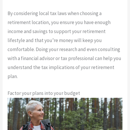
By considering local tax laws when choosing a
retirement location, you ensure you have enough
income and savings to support your retirement
lifestyle and that you’re money will keep you
comfortable. Doing your research and even consulting
with a financial advisor or tax professional can help you
understand the tax implications of your retirement
plan.
Factor your plans into your budget