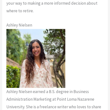
your way to making a more informed decision about
where to retire.
Ashley Nielsen
Ashley Nielsen earned a B.S. degree in Business
Administration Marketing at Point Loma Nazarene
University. She is a freelance writer who loves to share