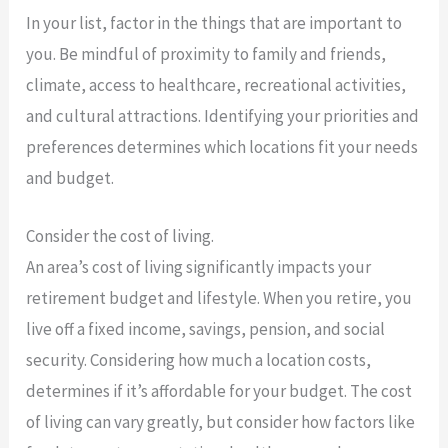
In your list, factor in the things that are important to
you. Be mindful of proximity to family and friends,
climate, access to healthcare, recreational activities,
and cultural attractions. Identifying your priorities and
preferences determines which locations fit your needs
and budget.
Consider the cost of living.
An area’s cost of living significantly impacts your
retirement budget and lifestyle. When you retire, you
live off a fixed income, savings, pension, and social
security. Considering how much a location costs,
determines if it’s affordable for your budget. The cost
of living can vary greatly, but consider how factors like