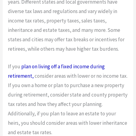
years. Different states and local governments have
diverse tax laws and regulations and vary widely in
income tax rates, property taxes, sales taxes,
inheritance and estate taxes, and many more. Some
states and cities may offer tax breaks or incentives for
retirees, while others may have higher tax burdens.
If you
plan on living off a fixed income during
retirement,
consider areas with lower or no income tax.
If you own a home or plan to purchase a new property
during retirement, consider state and county property
tax rates and how they affect your planning.
Additionally, if you plan to leave an estate to your
heirs, you should consider areas with lower inheritance
and estate tax rates.