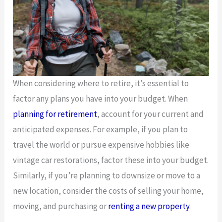
When considering where to retire, it’s essential to
factor any plans you have into your budget. When
planning for retirement
, account for your current and
anticipated expenses. For example, if you plan to
travel the world or pursue expensive hobbies like
vintage car restorations, factor these into your budget.
Similarly, if you’re planning to downsize or move to a
new location, consider the costs of selling your home,
moving, and purchasing or
renting a new property
.