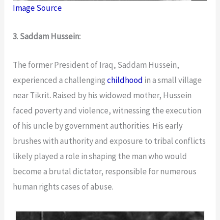
Image Source
3. Saddam Hussein:
The former President of Iraq, Saddam Hussein,
experienced a challenging
childhood
in a small village
near Tikrit. Raised by his widowed mother, Hussein
faced poverty and violence, witnessing the execution
of his uncle by government authorities. His early
brushes with authority and exposure to tribal conflicts
likely played a role in shaping the man who would
become a brutal dictator, responsible for numerous
human rights cases of abuse.