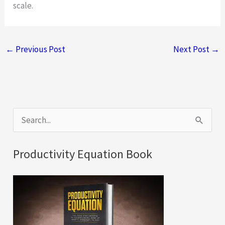
scale.
←
Previous Post
Next Post
→
S
e
a
Productivity Equation Book
r
c
h
f