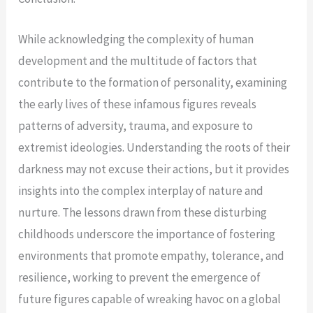
While acknowledging the complexity of human
development and the multitude of factors that
contribute to the formation of personality, examining
the early lives of these infamous figures reveals
patterns of adversity, trauma, and exposure to
extremist ideologies. Understanding the roots of their
darkness may not excuse their actions, but it provides
insights into the complex interplay of nature and
nurture. The lessons drawn from these disturbing
childhoods underscore the importance of fostering
environments that promote empathy, tolerance, and
resilience, working to prevent the emergence of
future figures capable of wreaking havoc on a global