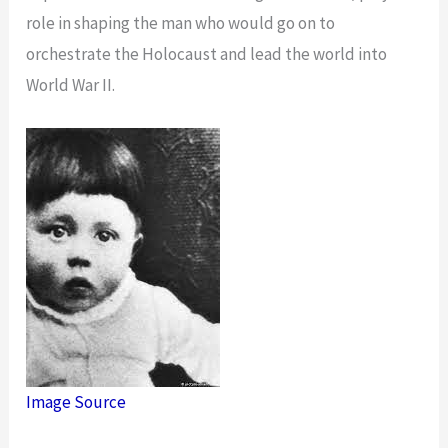
role in shaping the man who would go on to
orchestrate the Holocaust and lead the world into
World War II.
Image Source