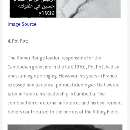
Image Source
4. Pol Pot:
The Khmer Rouge leader, responsible for the
Cambodian genocide in the late 1970s, Pol Pot, had an
unassuming upbringing. However, his years in France
exposed him to radical political ideologies that would
later influence his leadership in Cambodia. The
combination of external influences and his own fervent
beliefs contributed to the horrors of the Killing Fields.