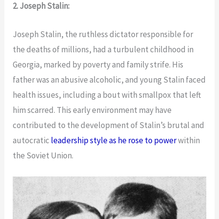
2. Joseph Stalin:
Joseph Stalin, the ruthless dictator responsible for
the deaths of millions, had a turbulent childhood in
Georgia, marked by poverty and family strife. His
father was an abusive alcoholic, and young Stalin faced
health issues, including a bout with smallpox that left
him scarred. This early environment may have
contributed to the development of Stalin’s brutal and
autocratic
leadership style as he rose to power
within
the Soviet Union.