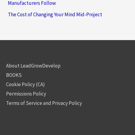
Manufacturers Follow
The Cost of Changing Your Mind Mid-Project
About LeadGrowDevelop
BOOKS
Cookie Policy (CA)
Permissions Policy
Terms of Service and Privacy Policy