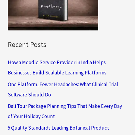
o
r
:
Recent Posts
How a Moodle Service Provider in India Helps
Businesses Build Scalable Learning Platforms
One Platform, Fewer Headaches: What Clinical Trial
Software Should Do
Bali Tour Package Planning Tips That Make Every Day
of Your Holiday Count
5 Quality Standards Leading Botanical Product