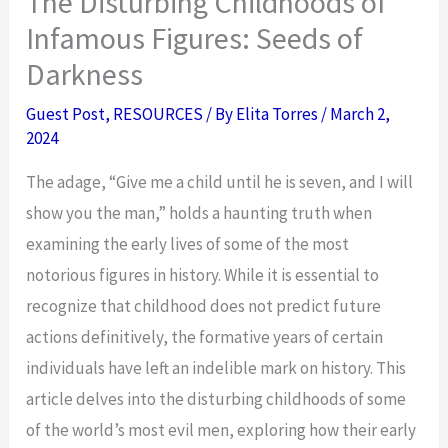
The Disturbing Childhoods of
Infamous Figures: Seeds of
Darkness
Guest Post
,
RESOURCES
/ By
Elita Torres
/
March 2,
2024
The adage, “Give me a child until he is seven, and I will
show you the man,” holds a haunting truth when
examining the early lives of some of the most
notorious figures in history. While it is essential to
recognize that childhood does not predict future
actions definitively, the formative years of certain
individuals have left an indelible mark on history. This
article delves into the disturbing childhoods of some
of the world’s most evil men, exploring how their early