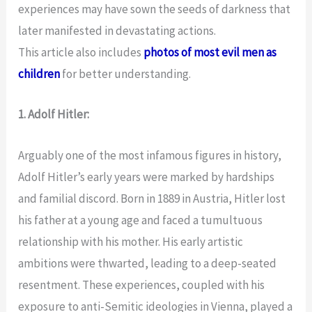
experiences may have sown the seeds of darkness that
later manifested in devastating actions.
This article also includes
photos of most evil men as
children
for better understanding.
1. Adolf Hitler:
Arguably one of the most infamous figures in history,
Adolf Hitler’s early years were marked by hardships
and familial discord. Born in 1889 in Austria, Hitler lost
his father at a young age and faced a tumultuous
relationship with his mother. His early artistic
ambitions were thwarted, leading to a deep-seated
resentment. These experiences, coupled with his
exposure to anti-Semitic ideologies in Vienna, played a