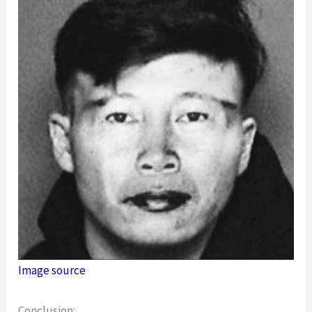
Image source
Conclusion: