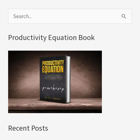
S
e
a
Productivity Equation Book
r
c
h
f
o
r
:
Recent Posts