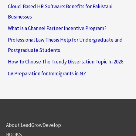
Cloud-Based HR Software: Benefits for Pakistani
Businesses
What Is a Channel Partner Incentive Program?
Professional Law Thesis Help for Undergraduate and
Postgraduate Students
How To Choose The Trendy Dissertation Topic In 2026
CV Preparation for Immigrants in NZ
About LeadGrowDevelop
BOOKS