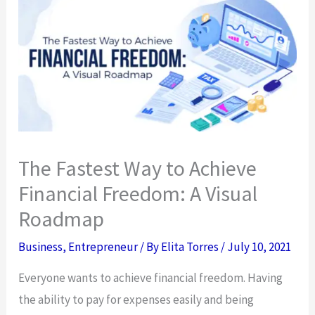
The Fastest Way to Achieve
Financial Freedom: A Visual
Roadmap
Business
,
Entrepreneur
/ By
Elita Torres
/
July 10, 2021
Everyone wants to achieve financial freedom. Having
the ability to pay for expenses easily and being