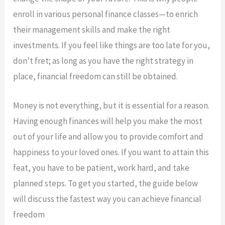
enroll in various personal finance classes—to enrich
their management skills and make the right
investments. If you feel like things are too late for you,
don’t fret; as long as you have the right strategy in
place, financial freedom can still be obtained.
Money is not everything, but it is essential for a reason.
Having enough finances will help you make the most
out of your life and allow you to provide comfort and
happiness to your loved ones. If you want to attain this
feat, you have to be patient, work hard, and take
planned steps. To get you started, the guide below
will discuss the fastest way you can achieve financial
freedom