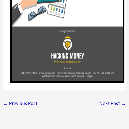
←
Previous Post
Next Post
→