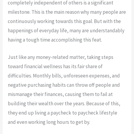
completely independent of others is a significant
milestone. This is the main reason why many people are
continuously working towards this goal. But with the
happenings of everyday life, many are understandably
having a tough time accomplishing this feat.
Just like any money-related matter, taking steps
toward financial wellness has its fair share of
difficulties. Monthly bills, unforeseen expenses, and
negative purchasing habits can throw off people and
mismanage their finances, causing them to fail at
building their wealth over the years. Because of this,
they end up living a paycheck to paycheck lifestyle
and even working long hours to get by.