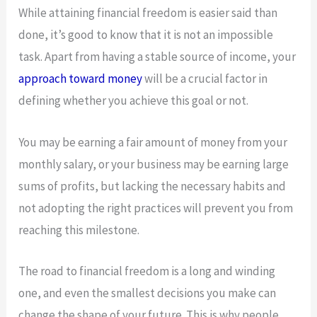
While attaining financial freedom is easier said than
done, it’s good to know that it is not an impossible
task. Apart from having a stable source of income, your
approach toward money
will be a crucial factor in
defining whether you achieve this goal or not.
You may be earning a fair amount of money from your
monthly salary, or your business may be earning large
sums of profits, but lacking the necessary habits and
not adopting the right practices will prevent you from
reaching this milestone.
The road to financial freedom is a long and winding
one, and even the smallest decisions you make can
change the shape of your future. This is why people