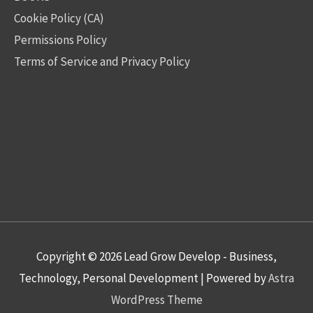
Cookie Policy (CA)
Permissions Policy
Terms of Service and Privacy Policy
Copyright © 2026
Lead Grow Develop - Business,
Technology, Personal Development
| Powered by
Astra
WordPress Theme