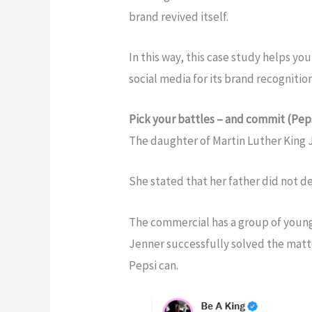
brand revived itself.
In this way, this case study helps 
social media for its brand recognitio
Pick your battles – and commit (Pep
The daughter of Martin Luther King Jr.
She stated that her father did not d
The commercial has a group of youn
Jenner successfully solved the matt
Pepsi can.