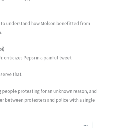
you to understand how Molson benefitted from
n.
si)
 criticizes Pepsi in a painful tweet.
eserve that.
g people protesting for an unknown reason, and
er between protesters and police with a single