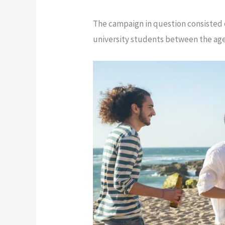
The campaign in question consisted 
university students between the age