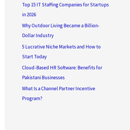
Top 15 IT Staffing Companies for Startups
in 2026
Why Outdoor Living Became a Billion-
Dollar Industry
5 Lucrative Niche Markets and How to
Start Today
Cloud-Based HR Software: Benefits for
Pakistani Businesses
What Is a Channel Partner Incentive
Program?