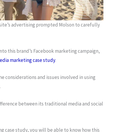
 site’s advertising prompted Molson to carefully
 into this brand’s Facebook marketing campaign,
edia marketing case study
.
he considerations and issues involved in using
.
difference between its traditional media and social
g case study, you will be able to know how this