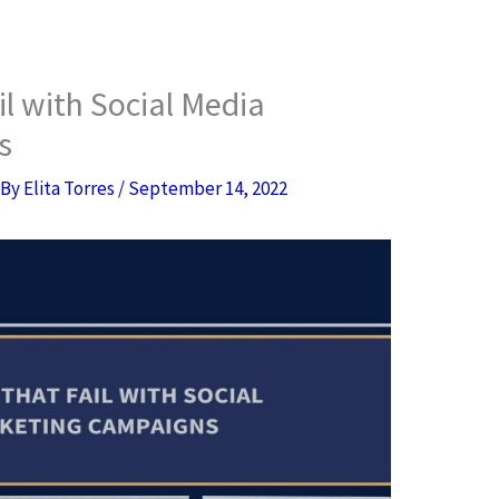
il with Social Media
s
 By
Elita Torres
/
September 14, 2022