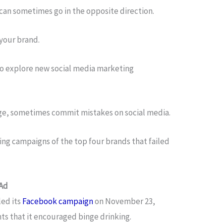
can sometimes go in the opposite direction.
t your brand.
g to explore new social media marketing
rge, sometimes commit mistakes on social media.
ng campaigns of the top four brands that failed
 Ad
ed its
Facebook campaign
on November 23,
nts that it encouraged binge drinking.