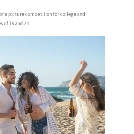
of a picture competition for college and
s of 19 and 24.