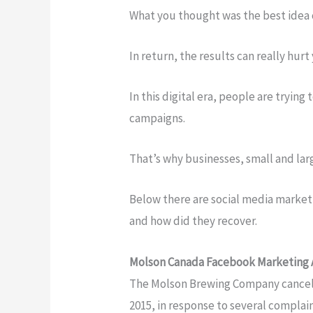
What you thought was the best idea 
In return, the results can really hur
In this digital era, people are tryin
campaigns.
That’s why businesses, small and la
Below there are social media marketi
and how did they recover.
Molson Canada Facebook Marketing
The Molson Brewing Company cancel
2015, in response to several complai