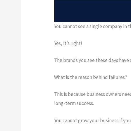
You cannot see a single company in t
Yes, it’s right!
The brands you see these days have a 
What is the reason behind failures?
This is because business owners need
long-term success.
You cannot grow your business if you 