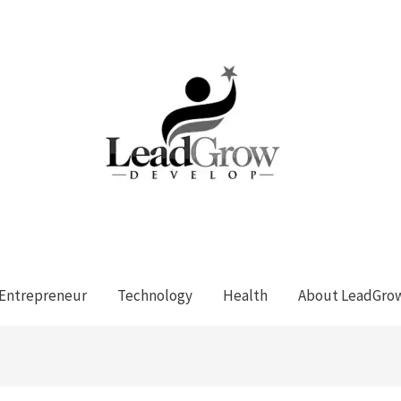
Entrepreneur
Technology
Health
About LeadGro