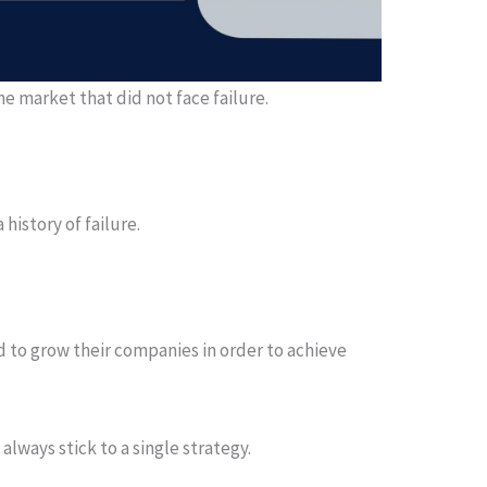
he market that did not face failure.
history of failure.
 to grow their companies in order to achieve
always stick to a single strategy.