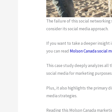
The failure of this social networking
consider its social media approach.
If you want to take a deeper insight
you can read
Molson Canada social m
This case study deeply analyzes all t
social media for marketing purposes
Plus, it also highlights the primary 
media strategies.
Reading this Molson Canada marketin