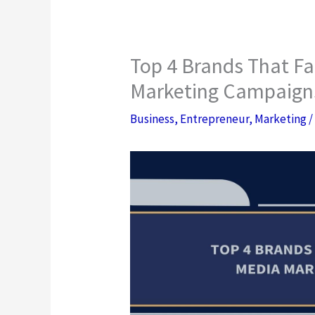
Top 4 Brands That Fa
Marketing Campaign
Business
,
Entrepreneur
,
Marketing
/