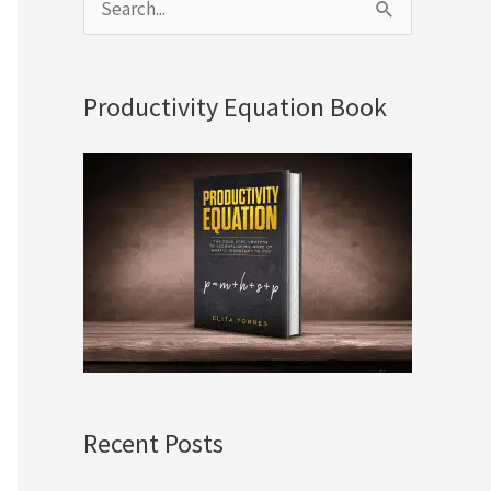
S
e
a
Productivity Equation Book
r
c
h
f
o
r
:
Recent Posts