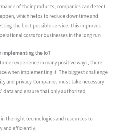
rmance of their products, companies can detect
 happen, which helps to reduce downtime and
tting the best possible service. This improves
erational costs for businesses in the long run.
n implementing the IoT
stomer experience in many positive ways, there
face when implementing it. The biggest challenge
rity and privacy. Companies must take necessary
’ data and ensure that only authorized
 in the right technologies and resources to
y and efficiently.