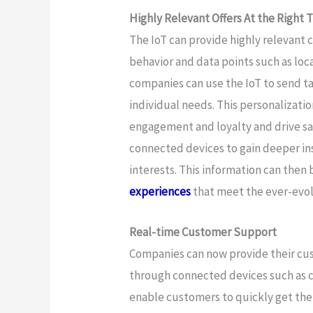
Highly Relevant Offers At the Right 
The IoT can provide highly relevant
behavior and data points such as loc
companies can use the IoT to send ta
individual needs. This personalizati
engagement and loyalty and drive sal
connected devices to gain deeper in
interests. This information can then
experiences
that meet the ever-evo
Real-time Customer Support
Companies can now provide their cus
through connected devices such as ch
enable customers to quickly get the