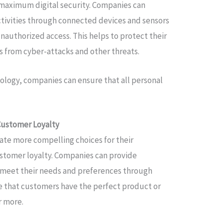
maximum digital security. Companies can
ctivities through connected devices and sensors
unauthorized access. This helps to protect their
 from cyber-attacks and other threats.
ology, companies can ensure that all personal
Customer Loyalty
eate more compelling choices for their
stomer loyalty. Companies can provide
 meet their needs and preferences through
e that customers have the perfect product or
r more.