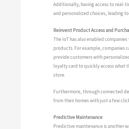
Additionally, having access to real-
and personalized choices, leading to
Reinvent Product Access and Purch
The IoT has also enabled companies
products. For example, companies c
provide customers with personalized 
loyalty card to quickly access what t
store.
Furthermore, through connected dev
from their homes with just a few clic
Predictive Maintenance
Predictive maintenance is another 