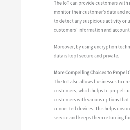
The IoT can provide customers with 
monitor their customer’s data and a
to detect any suspicious activity or 
customers’ information and accounts
Moreover, by using encryption techn
data is kept secure and private.
More Compelling Choices to Propel 
The IoT also allows businesses to cr
customers, which helps to propel cu
customers with various options that
connected devices. This helps ensur
service and keeps them returning fo