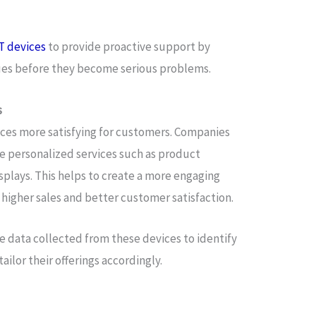
T devices
to provide proactive support by
sues before they become serious problems.
s
nces more satisfying for customers. Companies
e personalized services such as product
plays. This helps to create a more engaging
higher sales and better customer satisfaction.
e data collected from these devices to identify
ilor their offerings accordingly.