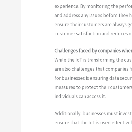
experience. By monitoring the perfo
and address any issues before they
ensure their customers are always ge
customer satisfaction and reduces op
Challenges faced by companies whe
While the IoT is transforming the cu
are also challenges that companies 
for businesses is ensuring data secu
measures to protect their customers
individuals can access it.
Additionally, businesses must invest
ensure that the IoT is used effectivel