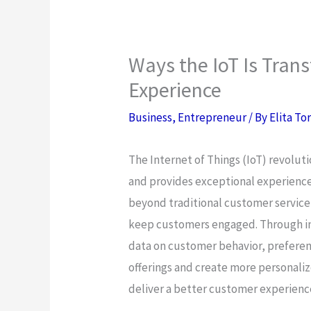
Ways the IoT Is Tra
Experience
Business
,
Entrepreneur
/ By
Elita To
The Internet of Things (IoT) revolut
and provides exceptional experience
beyond traditional customer service
keep customers engaged. Through in
data on customer behavior, preferen
offerings and create more personali
deliver a better customer experienc