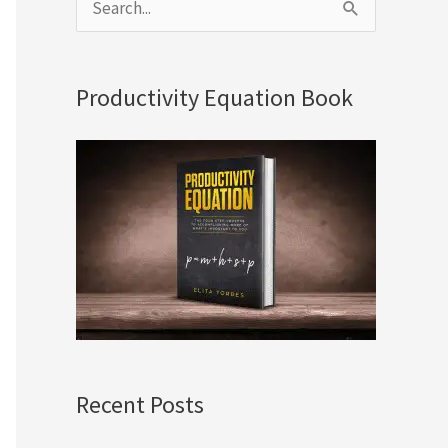
S
e
a
Productivity Equation Book
r
c
h
f
o
r
:
Recent Posts