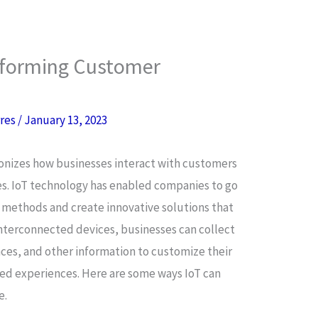
nsforming Customer
rres
/
January 13, 2023
ionizes how businesses interact with customers
s. IoT technology has enabled companies to go
 methods and create innovative solutions that
terconnected devices, businesses can collect
ces, and other information to customize their
zed experiences. Here are some ways IoT can
e.