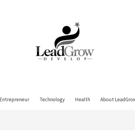
Entrepreneur
Technology
Health
About LeadGro