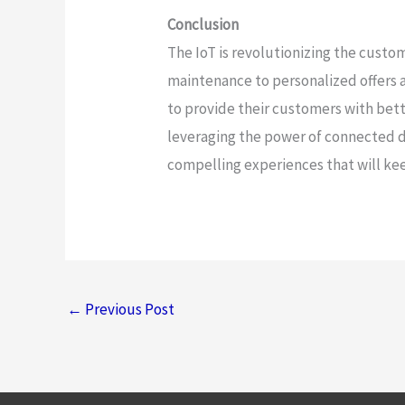
Conclusion
The IoT is revolutionizing the cust
maintenance to personalized offers a
to provide their customers with bette
leveraging the power of connected d
compelling experiences that will ke
←
Previous Post