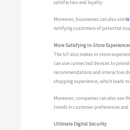
satisfaction and loyalty.
Moreover, businesses can also use
Io
notifying customers of potential is
More Satisfying In-Store Experience
The IoT also makes in-store experie
can use connected devices to provid
recommendations and interactive dis
shopping experience, which leads to 
Moreover, companies can also use th
trends in customer preferences and ta
Ultimate Digital Security