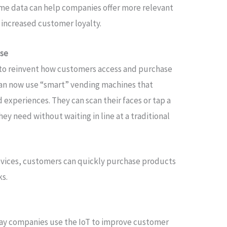
time data can help companies offer more relevant
 increased customer loyalty.
ase
 to reinvent how customers access and purchase
an now use “smart” vending machines that
experiences. They can scan their faces or tap a
hey need without waiting in line at a traditional
ices, customers can quickly purchase products
ks.
way companies use the IoT to improve customer