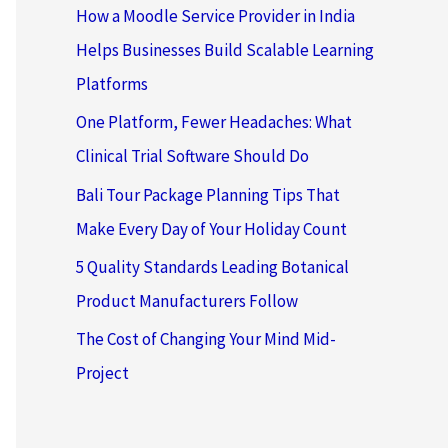
How a Moodle Service Provider in India
Helps Businesses Build Scalable Learning
Platforms
One Platform, Fewer Headaches: What
Clinical Trial Software Should Do
Bali Tour Package Planning Tips That
Make Every Day of Your Holiday Count
5 Quality Standards Leading Botanical
Product Manufacturers Follow
The Cost of Changing Your Mind Mid-
Project