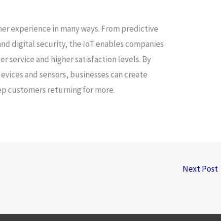
omer experience in many ways. From predictive
nd digital security, the IoT enables companies
r service and higher satisfaction levels. By
evices and sensors, businesses can create
ep customers returning for more.
Next Post