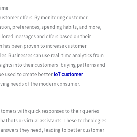
Time
 customer offers. By monitoring customer
ation, preferences, spending habits, and more,
ilored messages and offers based on their
on has been proven to increase customer
es. Businesses can use real-time analytics from
sights into their customers’ buying patterns and
 be used to create better
IoT customer
lving needs of the modern consumer.
tomers with quick responses to their queries
atbots or virtual assistants. These technologies
 answers they need, leading to better customer