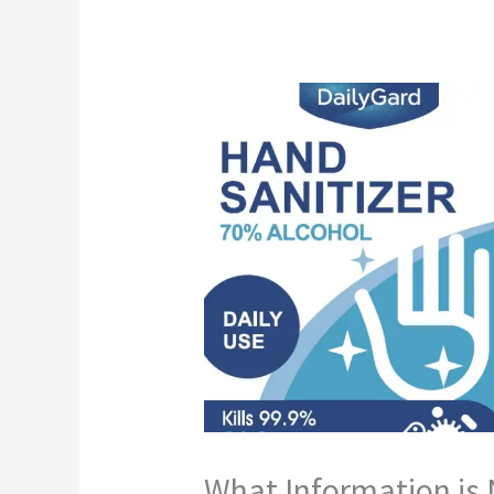
What Information is