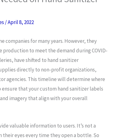
res
/
April 8, 2022
me companies for many years. However, they
ase production to meet the demand during COVID-
eries, have shifted to hand sanitizer
plies directly to non-profit organizations,
tor agencies. This timeline will determine where
 ensure that your custom hand sanitizer labels
 and imagery that align with your overall
vide valuable information to users. It’s not a
n their eyes every time they open a bottle. So