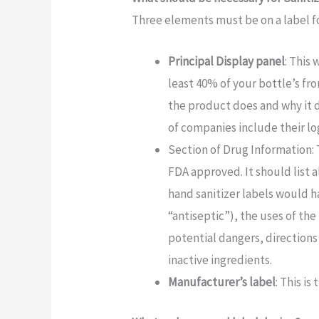
Three elements must be on a label fo
Principal Display panel
: This 
least 40% of your bottle’s fr
the product does and why it do
of companies include their lo
Section of Drug Information: 
FDA approved. It should list a
hand sanitizer labels would h
“antiseptic”), the uses of th
potential dangers, directions
inactive ingredients.
Manufacturer’s label
: This i