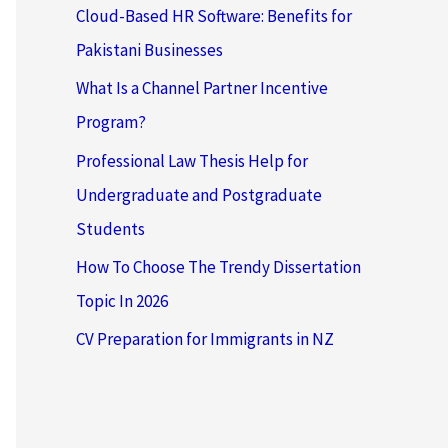
Cloud-Based HR Software: Benefits for
Pakistani Businesses
What Is a Channel Partner Incentive
Program?
Professional Law Thesis Help for
Undergraduate and Postgraduate
Students
How To Choose The Trendy Dissertation
Topic In 2026
CV Preparation for Immigrants in NZ