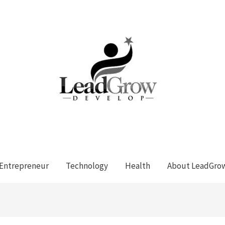
Entrepreneur
Technology
Health
About LeadGro