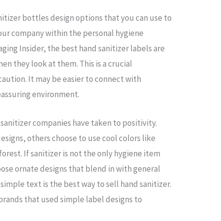
itizer bottles design options that you can use to
your company within the personal hygiene
ging Insider, the best hand sanitizer labels are
n they look at them. This is a crucial
caution. It may be easier to connect with
reassuring environment.
anitizer companies have taken to positivity.
esigns, others choose to use cool colors like
orest. If sanitizer is not the only hygiene item
oose ornate designs that blend in with general
simple text is the best way to sell hand sanitizer.
 brands that used simple label designs to