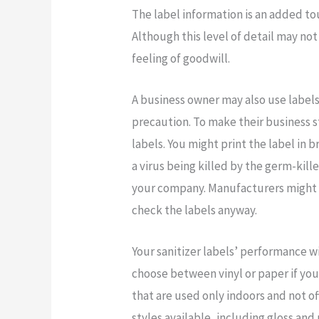
The label information is an added to
Although this level of detail may not
feeling of goodwill.
A business owner may also use labels
precaution. To make their business 
labels. You might print the label in 
a virus being killed by the germ-kill
your company. Manufacturers might 
check the labels anyway.
Your sanitizer labels’ performance w
choose between vinyl or paper if you 
that are used only indoors and not oft
styles available, including gloss and