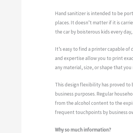
Hand sanitizer is intended to be por
places. It doesn’t matter if it is carr
the car by boisterous kids every day, 
It’s easy to find a printer capable of
and expertise allow you to print exa
any material, size, or shape that you
This design flexibility has proved to
business purposes. Regular household
from the alcohol content to the expi
frequent touchpoints by business ow
Why so much information?