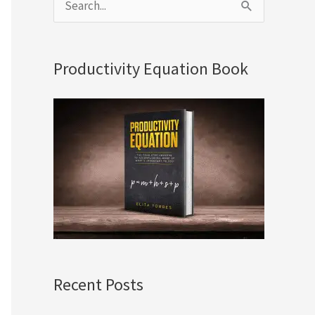
S
e
a
Productivity Equation Book
r
c
h
f
o
r
:
Recent Posts