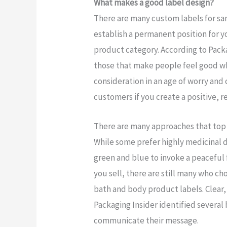
What makes a good label design?
There are many custom labels for san
establish a permanent position for 
product category. According to Packa
those that make people feel good whe
consideration in an age of worry and 
customers if you create a positive, 
There are many approaches that top s
While some prefer highly medicinal d
green and blue to invoke a peaceful f
you sell, there are still many who ch
bath and body product labels. Clear, 
Packaging Insider identified several
communicate their message.