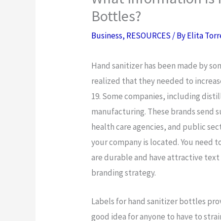
Bottles?
Business
,
RESOURCES
/ By
Elita Tor
Hand sanitizer has been made by so
realized that they needed to incre
19. Some companies, including distill
manufacturing. These brands send sup
health care agencies, and public sec
your company is located. You need to
are durable and have attractive text
branding strategy.
Labels for hand sanitizer bottles pro
good idea for anyone to have to strai