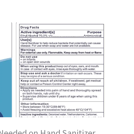
 Needed on Hand Sanitizer