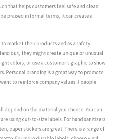
uch that helps customers feel safe and clean.
 be praised in formal terms, it can create a
 to market their products and as a safety
stand out, they might create unique or unusual
bright colors, or use a customer’s graphic to show
ers. Personal branding is a great way to promote
want to reinforce company values if people
ill depend on the material you choose. You can
are using cut-to-size labels. For hand sanitizers
en, paper stickers are great. There is a range of
 matte. For more durable labels, choose vinyl.