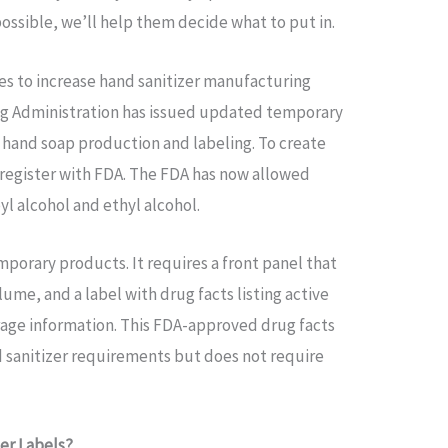
possible, we’ll help them decide what to put in.
es to increase hand sanitizer manufacturing
g Administration has issued updated temporary
 hand soap production and labeling. To create
register with FDA. The FDA has now allowed
l alcohol and ethyl alcohol.
mporary products. It requires a front panel that
ume, and a label with drug facts listing active
rage information. This FDA-approved drug facts
d sanitizer requirements but does not require
zer Labels?