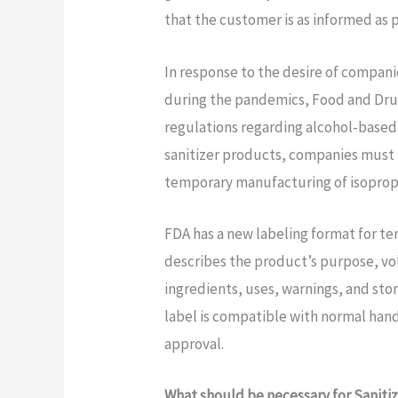
that the customer is as informed as 
In response to the desire of compani
during the pandemics, Food and Dru
regulations regarding alcohol-based
sanitizer products, companies must 
temporary manufacturing of isopropy
FDA has a new labeling format for te
describes the product’s purpose, vol
ingredients, uses, warnings, and sto
label is compatible with normal han
approval.
What should be necessary for Saniti