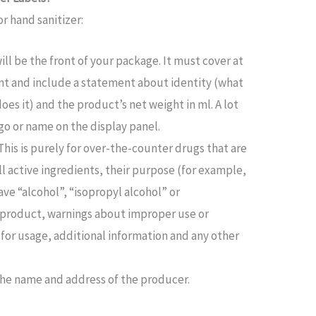
r hand sanitizer:
will be the front of your package. It must cover at
ont and include a statement about identity (what
es it) and the product’s net weight in ml. A lot
go or name on the display panel.
This is purely for over-the-counter drugs that are
ll active ingredients, their purpose (for example,
ave “alcohol”, “isopropyl alcohol” or
e product, warnings about improper use or
 for usage, additional information and any other
s the name and address of the producer.