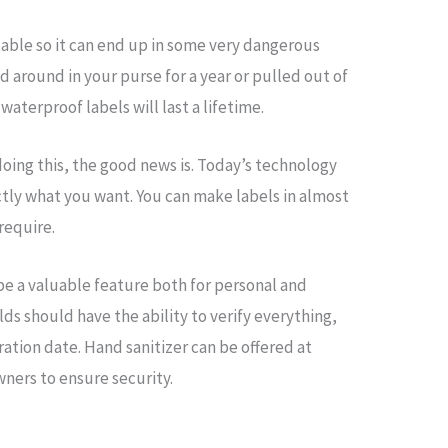
table so it can end up in some very dangerous
ied around in your purse for a year or pulled out of
waterproof labels will last a lifetime.
 doing this, the good news is. Today’s technology
ctly what you want. You can make labels in almost
 require.
 be a valuable feature both for personal and
s should have the ability to verify everything,
ration date. Hand sanitizer can be offered at
ners to ensure security.