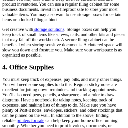
product inventories. You can use a regular filing cabinet for some
business documents. Invest in a fireproof safe to store your most
valuable items. You may also want to use storage boxes for certain
items or a locked filing cabinet.
Get creative with
storage solutions
. Storage boxes can help you
keep track of small items like screws, nails, and other bits and pieces
that may fall off the workbench. A secure filing cabinet can be
beneficial when storing sensitive documents. A cluttered space will
slow you down and frustrate you. Make sure your workspace is as
organized as possible.
4. Office Supplies
You must keep track of expenses, pay bills, and many other things.
You will need some supplies to do this. Regular sticky notes are
excellent for jotting down reminders and tracking appointments.
You’ll also need pens, pencils, a sharpener, and a ruler to draw
diagrams. Have a notebook for taking notes, keeping track of
expenses, and making lists of things to do. Make sure you have
plenty of Post-it notes, envelopes, stickers, and other stockings that
can be pinned on the wall. In addition to the above, finding
reliable
printers for sale
can help keep your home office running
smoothly. Whether you need to print invoices, documents, or