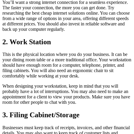
You’ll want a strong internet connection for a seamless experience.
The faster your connection, the more you can get done. Try
researching the best cheap internet solutions online. You can choose
from a wide range of options in your area, offering different speeds
at different prices. You should also invest in reliable software and
back up your computer regularly.
2. Work Station
This is the physical location where you do your business. It can be
your dining room table or a more traditional office. Your workstation
should have enough room for a computer, telephone, printer, and
filing cabinets. You will also need an ergonomic chair to sit
comfortably while working at your desk.
When designing your workstation, keep in mind that you will
probably have a lot of interruptions. You may also need to make an
appointment for a client to view your products. Make sure you have
room for other people to chat with you.
3. Filing Cabinet/Storage
Businesses must keep track of receipts, invoices, and other financial
details. You may also want to keep track of customer lists and