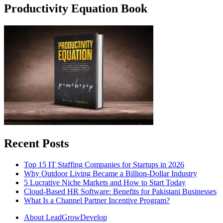
Productivity Equation Book
Recent Posts
Top 15 IT Staffing Companies for Startups in 2026
Why Outdoor Living Became a Billion-Dollar Industry
5 Lucrative Niche Markets and How to Start Today
Cloud-Based HR Software: Benefits for Pakistani Businesses
What Is a Channel Partner Incentive Program?
About LeadGrowDevelop