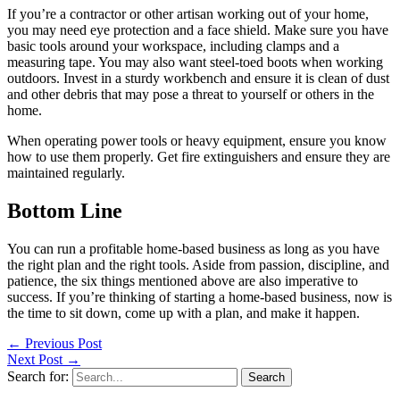
If you’re a contractor or other artisan working out of your home,
you may need eye protection and a face shield. Make sure you have
basic tools around your workspace, including clamps and a
measuring tape. You may also want steel-toed boots when working
outdoors. Invest in a sturdy workbench and ensure it is clean of dust
and other debris that may pose a threat to yourself or others in the
home.
When operating power tools or heavy equipment, ensure you know
how to use them properly. Get fire extinguishers and ensure they are
maintained regularly.
Bottom Line
You can run a profitable home-based business as long as you have
the right plan and the right tools. Aside from passion, discipline, and
patience, the six things mentioned above are also imperative to
success. If you’re thinking of starting a home-based business, now is
the time to sit down, come up with a plan, and make it happen.
←
Previous Post
Next Post
→
Search for: