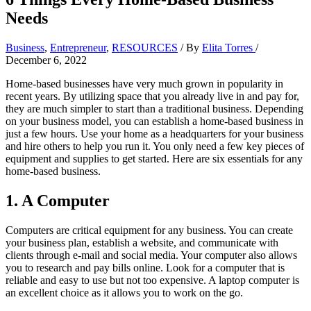
Needs
Business
,
Entrepreneur
,
RESOURCES
/ By
Elita Torres
/
December 6, 2022
Home-based businesses have very much grown in popularity in
recent years. By utilizing space that you already live in and pay for,
they are much simpler to start than a traditional business. Depending
on your business model, you can establish a home-based business in
just a few hours. Use your home as a headquarters for your business
and hire others to help you run it. You only need a few key pieces of
equipment and supplies to get started. Here are six essentials for any
home-based business.
1. A Computer
Computers are critical equipment for any business. You can create
your business plan, establish a website, and communicate with
clients through e-mail and social media. Your computer also allows
you to research and pay bills online. Look for a computer that is
reliable and easy to use but not too expensive. A laptop computer is
an excellent choice as it allows you to work on the go.