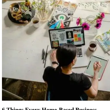
6 Things Every Home-Based Business