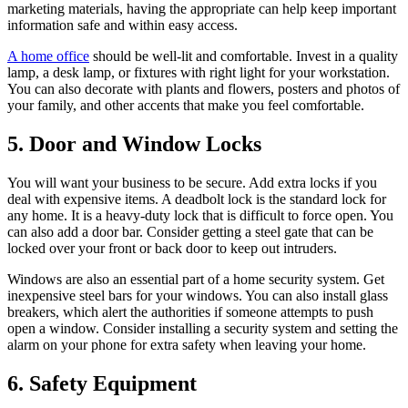
marketing materials, having the appropriate can help keep important
information safe and within easy access.
A home office
should be well-lit and comfortable. Invest in a quality
lamp, a desk lamp, or fixtures with right light for your workstation.
You can also decorate with plants and flowers, posters and photos of
your family, and other accents that make you feel comfortable.
5. Door and Window Locks
You will want your business to be secure. Add extra locks if you
deal with expensive items. A deadbolt lock is the standard lock for
any home. It is a heavy-duty lock that is difficult to force open. You
can also add a door bar. Consider getting a steel gate that can be
locked over your front or back door to keep out intruders.
Windows are also an essential part of a home security system. Get
inexpensive steel bars for your windows. You can also install glass
breakers, which alert the authorities if someone attempts to push
open a window. Consider installing a security system and setting the
alarm on your phone for extra safety when leaving your home.
6. Safety Equipment