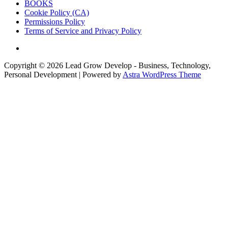
BOOKS
Cookie Policy (CA)
Permissions Policy
Terms of Service and Privacy Policy
Copyright © 2026
Lead Grow Develop - Business, Technology,
Personal Development
| Powered by
Astra WordPress Theme