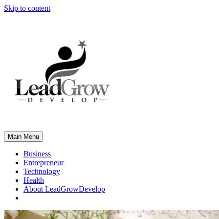
Skip to content
Main Menu
Business
Entrepreneur
Technology
Health
About LeadGrowDevelop