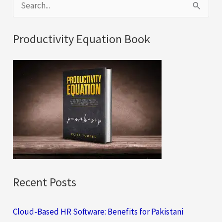
S
e
a
Productivity Equation Book
r
c
h
f
o
r
:
Recent Posts
Cloud-Based HR Software: Benefits for Pakistani