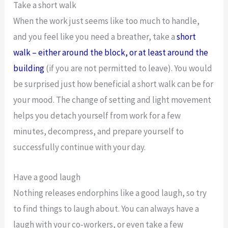
Take a short walk
When the work just seems like too much to handle,
and you feel like you need a breather, take a
short
walk – either around the block, or at least around the
building
(if you are not permitted to leave). You would
be surprised just how beneficial a short walk can be for
your mood. The change of setting and light movement
helps you detach yourself from work for a few
minutes, decompress, and prepare yourself to
successfully continue with your day.
Have a good laugh
Nothing releases endorphins like a good laugh, so try
to find things to laugh about. You can always have a
laugh with your co-workers, or even take a few