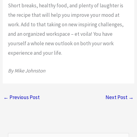
Short breaks, healthy food, and plenty of laughter is
the recipe that will help you improve your mood at
work. Add to that taking on new inspiring challenges,
and an organized workspace – et voila! You have
yourself a whole new outlook on both your work
experience and your life.
By Mike Johnston
←
Previous Post
Next Post
→