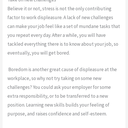
Believe it or not, stress is not the only contributing
factor to work displeasure. A lack of new challenges
can make your job feel like a set of mundane tasks that
you repeat every day. After a while, you will have
tackled everything there is to know about your job, so
eventually, you will get bored.
Boredom is another great cause of displeasure at the
workplace, so why not try taking on some new
challenges? You could ask your employer for some
extra responsibility, or to be transferred to a new
position. Learning new skills builds your feeling of
purpose, and raises confidence and self-esteem.