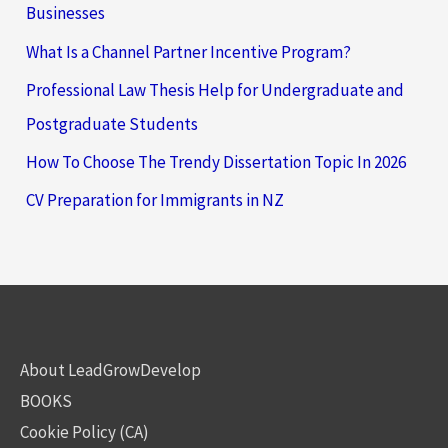
Businesses
What Is a Channel Partner Incentive Program?
Professional Law Thesis Help for Undergraduate and
Postgraduate Students
How To Choose The Trendy Dissertation Topic In 2026
CV Preparation for Immigrants in NZ
About LeadGrowDevelop
BOOKS
Cookie Policy (CA)