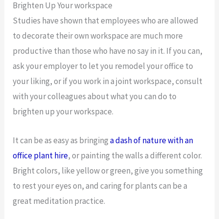
Brighten Up Your workspace
Studies have shown that employees who are allowed
to decorate their own workspace are much more
productive than those who have no say in it. If you can,
ask your employer to let you remodel your office to
your liking, or if you work in a joint workspace, consult
with your colleagues about what you can do to
brighten up your workspace.
It can be as easy as bringing
a dash of nature with an
office plant hire
, or painting the walls a different color.
Bright colors, like yellow or green, give you something
to rest your eyes on, and caring for plants can be a
great meditation practice.