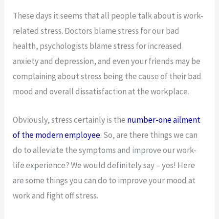
These days it seems that all people talk about is work-
related stress. Doctors blame stress for our bad
health, psychologists blame stress for increased
anxiety and depression, and even your friends may be
complaining about stress being the cause of their bad
mood and overall dissatisfaction at the workplace.
Obviously, stress certainly is the
number-one ailment
of the modern employee
. So, are there things we can
do to alleviate the symptoms and improve our work-
life experience? We would definitely say – yes! Here
are some things you can do to improve your mood at
work and fight off stress.