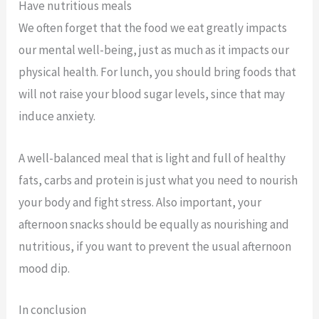
Have nutritious meals
We often forget that the food we eat greatly impacts
our mental well-being, just as much as it impacts our
physical health. For lunch, you should bring foods that
will not raise your blood sugar levels, since that may
induce anxiety.
A well-balanced meal that is light and full of healthy
fats, carbs and protein is just what you need to nourish
your body and fight stress. Also important, your
afternoon snacks should be equally as nourishing and
nutritious, if you want to prevent the usual afternoon
mood dip.
In conclusion