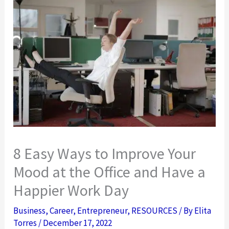
8 Easy Ways to Improve Your
Mood at the Office and Have a
Happier Work Day
Business
,
Career
,
Entrepreneur
,
RESOURCES
/ By
Elita
Torres
/
December 17, 2022