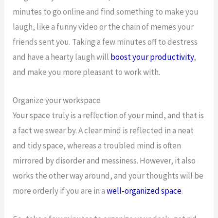
minutes to go online and find something to make you
laugh, like a funny video or the chain of memes your
friends sent you. Taking a few minutes off to destress
and have a hearty laugh will
boost your productivity
,
and make you more pleasant to work with.
Organize your workspace
Your space truly is a reflection of your mind, and that is
a fact we swear by. A clear mind is reflected in a neat
and tidy space, whereas a troubled mind is often
mirrored by disorder and messiness. However, it also
works the other way around, and your thoughts will be
more orderly if you are in a
well-organized space
.