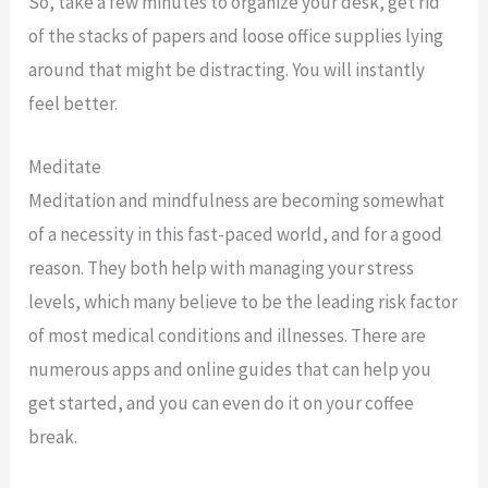
So, take a few minutes to organize your desk, get rid
of the stacks of papers and loose office supplies lying
around that might be distracting. You will instantly
feel better.
Meditate
Meditation and mindfulness are becoming somewhat
of a necessity in this fast-paced world, and for a good
reason. They both help with managing your stress
levels, which many believe to be the leading risk factor
of most medical conditions and illnesses. There are
numerous apps and online guides that can help you
get started, and you can even do it on your coffee
break.