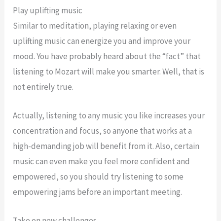
Play uplifting music
Similar to meditation, playing relaxing or even
uplifting music can energize you and improve your
mood. You have probably heard about the “fact” that
listening to Mozart will make you smarter. Well, that is
not entirely true.
Actually, listening to any music you like increases your
concentration and focus, so anyone that works at a
high-demanding job will benefit from it. Also, certain
music can even make you feel more confident and
empowered, so you should try listening to some
empowering jams before an important meeting.
Take on new challenges