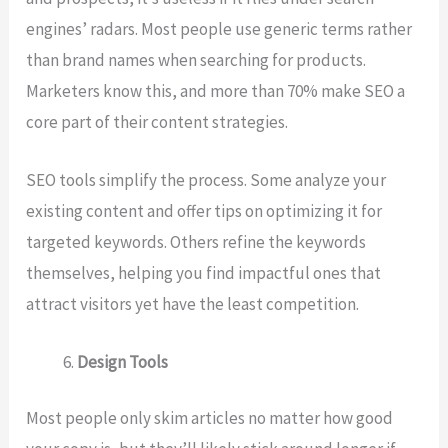
engines’ radars. Most people use generic terms rather
than brand names when searching for products.
Marketers know this, and more than 70% make SEO a
core part of their content strategies.
SEO tools simplify the process. Some analyze your
existing content and offer tips on optimizing it for
targeted keywords. Others refine the keywords
themselves, helping you find impactful ones that
attract visitors yet have the least competition.
Design Tools
Most people only skim articles no matter how good