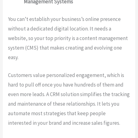
Management Systems
You can’t establish your business’s online presence
without a dedicated digital location. It needs a
website, so your top priority is a content management
system (CMS) that makes creating and evolving one
easy.
Customers value personalized engagement, which is
hard to pull off once you have hundreds of them and
even more leads. A CRM solution simplifies the tracking
and maintenance of these relationships. It lets you
automate most strategies that keep people
interested in your brand and increase sales figures.