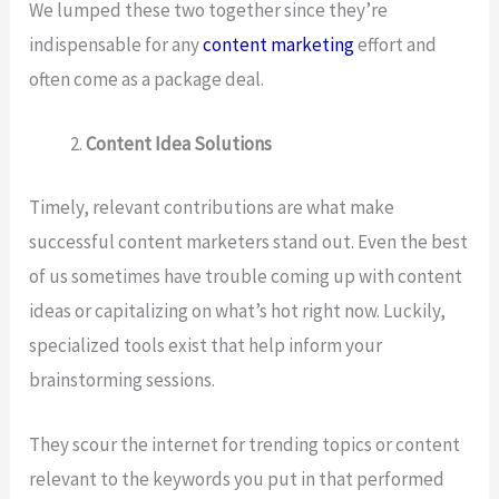
We lumped these two together since they’re
indispensable for any
content marketing
effort and
often come as a package deal.
Content Idea Solutions
Timely, relevant contributions are what make
successful content marketers stand out. Even the best
of us sometimes have trouble coming up with content
ideas or capitalizing on what’s hot right now. Luckily,
specialized tools exist that help inform your
brainstorming sessions.
They scour the internet for trending topics or content
relevant to the keywords you put in that performed