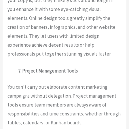
your copy is, but they’ll likely stick around longer if
you enhance it with some eye-catching visual
elements. Online design tools greatly simplify the
creation of banners, infographics, and other website
elements. They let users with limited design
experience achieve decent results or help
professionals put together stunning visuals faster.
Project Management Tools
You can’t carry out elaborate content marketing
campaigns without delegation. Project management
tools ensure team members are always aware of
responsibilities and time constraints, whether through
tables, calendars, or Kanban boards.