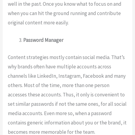
well in the past. Once you know what to focus on and
when you can hit the ground running and contribute
original content more easily.
Password Manager
Content strategies mostly contain social media. That’s
why brands often have multiple accounts across
channels like LinkedIn, Instagram, Facebook and many
others. Most of the time, more than one person
accesses these accounts. Thus, it only is convenient to
set similar passwords if not the same ones, for all social
media accounts. Even more so, when a password
contains generic information about you or the brand, it
becomes more memorable for the team.