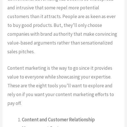
and intrusive that some repel more potential
customers than it attracts. People are as keen as ever
to buy good products. But, they’ll only choose
companies with brand authority that make convincing
value-based arguments rather than sensationalized
sales pitches.
Content marketing is the way to go since it provides
value to everyone while showcasing your expertise.
These are the eight tools you’ll want to explore and
rely on if you want your content marketing efforts to
pay off.
Content and Customer Relationship