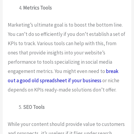
Metrics Tools
Marketing’s ultimate goal is to boost the bottom line.
You can’t do so efficiently if you don’t establish a set of
KPIs to track. Various tools can help with this, from
ones that provide insights into your website’s
performance to tools specializing in social media
engagement metrics. You might even need to
break
out a good old spreadsheet if your business
or niche
depends on KPIs ready-made solutions don’t offer.
SEO Tools
While your content should provide value to customers
and prospects, it’s useless if it flies under search