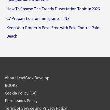
How To Choose The Trendy Dissertation Topic In 2026
CV Preparation for Immigrants in NZ
Keep Your Property Pest-Free with Pest Control Palm
Beach
About LeadGrowDevelop
BOOKS
Cookie Policy (CA)
Permissions Policy
Terms of Service and Privacy Policy