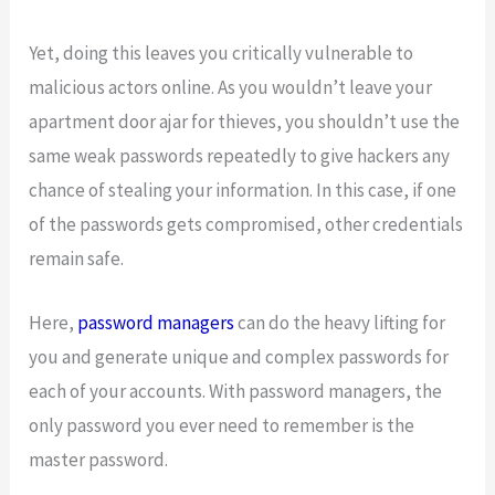
Yet, doing this leaves you critically vulnerable to
malicious actors online. As you wouldn’t leave your
apartment door ajar for thieves, you shouldn’t use the
same weak passwords repeatedly to give hackers any
chance of stealing your information. In this case, if one
of the passwords gets compromised, other credentials
remain safe.
Here,
password managers
can do the heavy lifting for
you and generate unique and complex passwords for
each of your accounts. With password managers, the
only password you ever need to remember is the
master password.