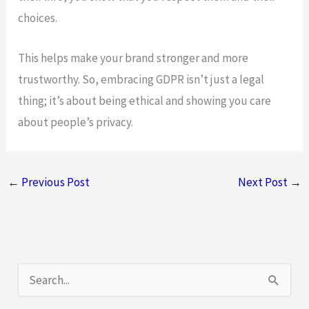
choices.
This helps make your brand stronger and more
trustworthy. So, embracing GDPR isn’t just a legal
thing; it’s about being ethical and showing you care
about people’s privacy.
←
Previous Post
Next Post
→
S
e