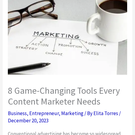
8 Game-Changing Tools Every
Content Marketer Needs
Business
,
Entrepreneur
,
Marketing
/ By
Elita Torres
/
December 20, 2023
Conventional advertising has become so widespread