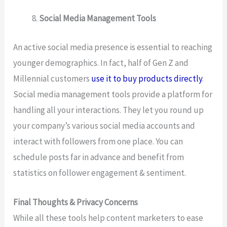
Social Media Management Tools
An active social media presence is essential to reaching
younger demographics. In fact, half of Gen Z and
Millennial customers
use it to buy products directly
.
Social media management tools provide a platform for
handling all your interactions. They let you round up
your company’s various social media accounts and
interact with followers from one place. You can
schedule posts far in advance and benefit from
statistics on follower engagement & sentiment.
Final Thoughts & Privacy Concerns
While all these tools help content marketers to ease