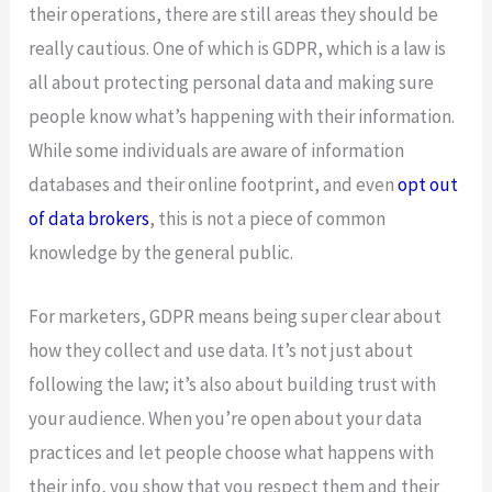
their operations, there are still areas they should be
really cautious. One of which is GDPR, which is a law is
all about protecting personal data and making sure
people know what’s happening with their information.
While some individuals are aware of information
databases and their online footprint, and even
opt out
of data brokers
, this is not a piece of common
knowledge by the general public.
For marketers, GDPR means being super clear about
how they collect and use data. It’s not just about
following the law; it’s also about building trust with
your audience. When you’re open about your data
practices and let people choose what happens with
their info, you show that you respect them and their