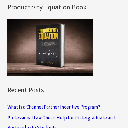
a
Productivity Equation Book
r
c
h
f
o
r
:
Recent Posts
What Is a Channel Partner Incentive Program?
Professional Law Thesis Help for Undergraduate and
Postgraduate Students