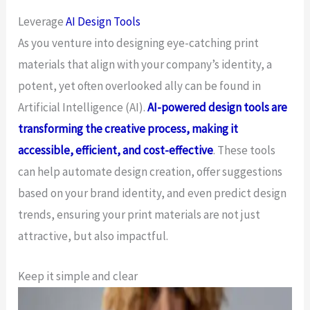
Leverage
AI Design Tools
As you venture into designing eye-catching print
materials that align with your company’s identity, a
potent, yet often overlooked ally can be found in
Artificial Intelligence (AI).
AI-powered design tools are
transforming the creative process, making it
accessible, efficient, and cost-effective
. These tools
can help automate design creation, offer suggestions
based on your brand identity, and even predict design
trends, ensuring your print materials are not just
attractive, but also impactful.
Keep it simple and clear