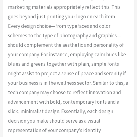
marketing materials appropriately reflect this. This
goes beyond just printing your logo on each item.
Every design choice—from typefaces and color
schemes to the type of photography and graphics—
should complement the aesthetic and personality of
your company. For instance, employing calm hues like
blues and greens together with plain, simple fonts
might assist to project a sense of peace and serenity if
your business is in the wellness sector. Similar to this, a
tech company may choose to reflect innovation and
advancement with bold, contemporary fonts and a
slick, minimalist design. Essentially, each design
decision you make should serve as a visual
representation of your company’s identity.