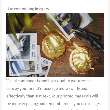
Use compelling imagery
Visual components and high-quality pictures can
convey your brand’s message more swiftly and
effectively than just text. Your printed materials will
be more engaging and remembered if you use images