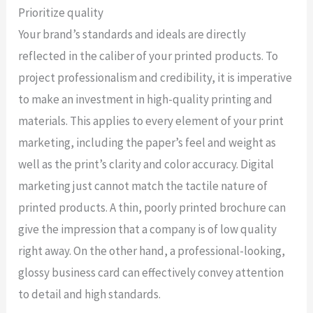
Prioritize quality
Your brand’s standards and ideals are directly
reflected in the caliber of your printed products. To
project professionalism and credibility, it is imperative
to make an investment in high-quality printing and
materials. This applies to every element of your print
marketing, including the paper’s feel and weight as
well as the print’s clarity and color accuracy. Digital
marketing just cannot match the tactile nature of
printed products. A thin, poorly printed brochure can
give the impression that a company is of low quality
right away. On the other hand, a professional-looking,
glossy business card can effectively convey attention
to detail and high standards.