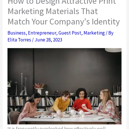
How to Design Attractive Print
Marketing Materials That
Match Your Company’s Identity
Business
,
Entrepreneur
,
Guest Post
,
Marketing
/ By
Elita Torres
/
June 28, 2023
It is frequently overlooked how effectively well-