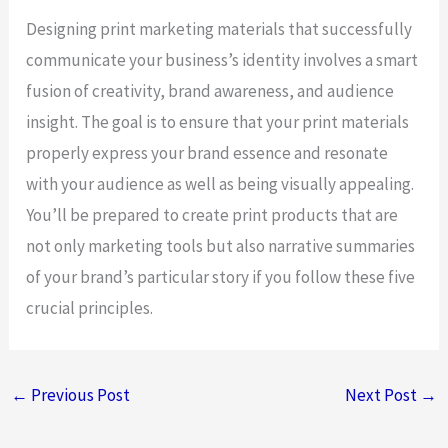
Designing print marketing materials that successfully
communicate your business’s identity involves a smart
fusion of creativity, brand awareness, and audience
insight. The goal is to ensure that your print materials
properly express your brand essence and resonate
with your audience as well as being visually appealing.
You’ll be prepared to create print products that are
not only marketing tools but also narrative summaries
of your brand’s particular story if you follow these five
crucial principles.
←
Previous Post
Next Post
→