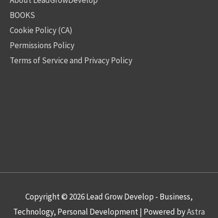
BOOKS
Cookie Policy (CA)
Permissions Policy
Terms of Service and Privacy Policy
Copyright © 2026
Lead Grow Develop - Business,
Technology, Personal Development
| Powered by
Astra