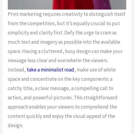
Print marketing requires creativity to distinguish itself
from the competition, but it’s equally crucial to put
simplicity and clarity first. Defy the urge to cram as
much text and imagery as possible into the available
space. Having a cluttered, busy design can make your
message less clear and overwhelm the viewers.
Instead,
take a minimalist road
, make use of white
space and concentrate on the key components: a
catchy title, a clear message, a compelling call to
action, and powerful pictures. This straightforward
approach enables your viewers to comprehend the
content quickly and enjoy the visual appeal of the
design.