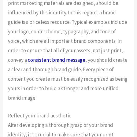
print marketing materials are designed, should be
influenced by this identity. In this regard, a brand
guide is a priceless resource. Typical examples include
your logo, color scheme, typography, and tone of
voice, which are all important brand components. In
order to ensure that all of your assets, not just print,
convey a
consistent brand message
, you should create
a clear and thorough brand guide. Every piece of
content you create must be easily recognized as being
yours in order to build a stronger and more unified
brand image.
Reflect your brand aesthetic
After developing a thorough grasp of your brand
identity, it’s crucial to make sure that your print