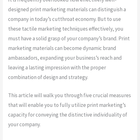
designed print marketing materials can distinguish a
company in today’s cutthroat economy. But to use
these tactile marketing techniques effectively, you
must have a solid grasp of your company’s brand. Print
marketing materials can become dynamic brand
ambassadors, expanding your business’s reach and
leaving a lasting impression with the proper
combination of design and strategy.
This article will walk you through five crucial measures
that will enable you to fully utilize print marketing’s
capacity for conveying the distinctive individuality of
your company.