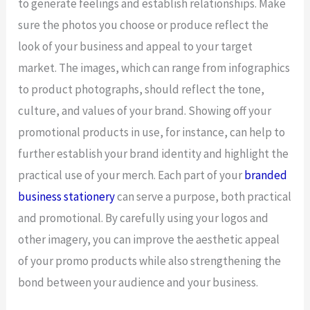
to generate feelings and establish relationships. Make
sure the photos you choose or produce reflect the
look of your business and appeal to your target
market. The images, which can range from infographics
to product photographs, should reflect the tone,
culture, and values of your brand. Showing off your
promotional products in use, for instance, can help to
further establish your brand identity and highlight the
practical use of your merch. Each part of your
branded
business stationery
can serve a purpose, both practical
and promotional. By carefully using your logos and
other imagery, you can improve the aesthetic appeal
of your promo products while also strengthening the
bond between your audience and your business.