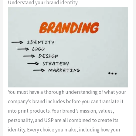
Understand your brand identity
You must have a thorough understanding of what your
company’s brand includes before you can translate it
into print products. Your brand’s mission, values,
personality, and USP are all combined to create its
identity. Every choice you make, including how your