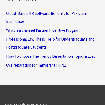
Cloud-Based HR Software: Benefits for Pakistani
Businesses
What Is a Channel Partner Incentive Program?
Professional Law Thesis Help for Undergraduate and
Postgraduate Students
How To Choose The Trendy Dissertation Topic In 2026
CV Preparation for Immigrants in NZ
About LeadGrowDevelop