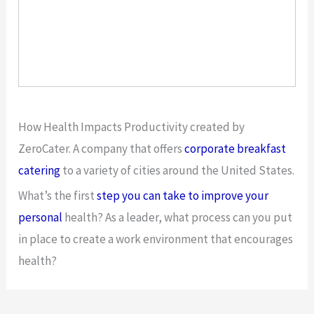
How Health Impacts Productivity created by
ZeroCater. A company that offers
corporate breakfast
catering
to a variety of cities around the United States.
What’s the first
step you can take to improve your
personal
health? As a leader, what process can you put
in place to create a work environment that encourages
health?