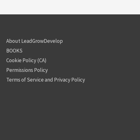
About LeadGrowDevelop
BOOKS
Cookie Policy (CA)
Permissions Policy
Terms of Service and Privacy Policy