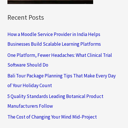
:
Recent Posts
How a Moodle Service Provider in India Helps
Businesses Build Scalable Learning Platforms
One Platform, Fewer Headaches: What Clinical Trial
Software Should Do
Bali Tour Package Planning Tips That Make Every Day
of Your Holiday Count
5 Quality Standards Leading Botanical Product
Manufacturers Follow
The Cost of Changing Your Mind Mid-Project