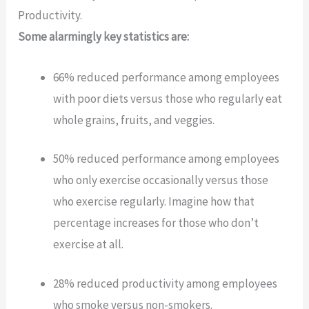
Productivity.
Some alarmingly key statistics are:
66% reduced performance among employees
with poor diets versus those who regularly eat
whole grains, fruits, and veggies.
50% reduced performance among employees
who only exercise occasionally versus those
who exercise regularly. Imagine how that
percentage increases for those who don’t
exercise at all.
28% reduced productivity among employees
who smoke versus non-smokers.