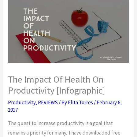
The Impact Of Health On
Productivity [Infographic]
Productivity
,
REVIEWS
/ By
Elita Torres
/
February 6,
2017
The quest to increase productivity is a goal that
remains a priority for many. I have downloaded free