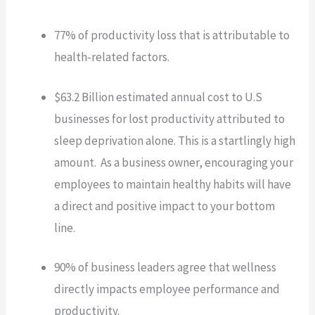
77% of productivity loss that is attributable to
health-related factors.
$63.2 Billion estimated annual cost to U.S
businesses for lost productivity attributed to
sleep deprivation alone. This is a startlingly high
amount. As a business owner, encouraging your
employees to maintain healthy habits will have
a direct and positive impact to your bottom
line.
90% of business leaders agree that wellness
directly impacts employee performance and
productivity.