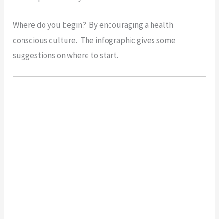
Where do you begin? By encouraging a health
conscious culture. The infographic gives some
suggestions on where to start.