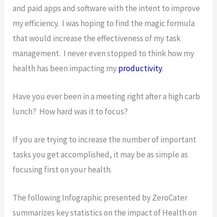
and paid apps and software with the intent to improve
my efficiency. I was hoping to find the magic formula
that would increase the effectiveness of my task
management. I never even stopped to think how my
health has been impacting my
productivity
.
Have you ever been in a meeting right after a high carb
lunch? How hard was it to focus?
If you are trying to increase the number of important
tasks you get accomplished, it may be as simple as
focusing first on your health.
The following Infographic presented by ZeroCater
summarizes key statistics on the impact of Health on