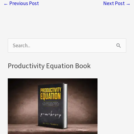
←
Previous Post
Next Post
→
S
e
a
Productivity Equation Book
r
c
h
f
o
r