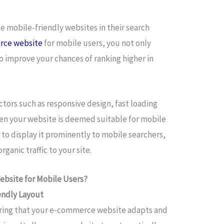
ze mobile-friendly websites in their search
rce website
for mobile users, you not only
o improve your chances of ranking higher in
tors such as responsive design, fast loading
en your website is deemed suitable for mobile
 to display it prominently to mobile searchers,
rganic traffic to your site.
bsite for Mobile Users?
endly Layout
suring that your e-commerce website adapts and