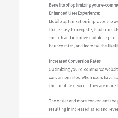
Benefits of optimizing your e-comme
Enhanced User Experience:
Mobile optimization improves the ov
that is easy to navigate, loads quickl
smooth and intuitive mobile experie
bounce rates, and increase the likel
Increased Conversion Rates:
Optimizing your e-commerce website 
conversion rates. When users have a
their mobile devices, they are more 
The easier and more convenient the p
resulting in increased sales and reve