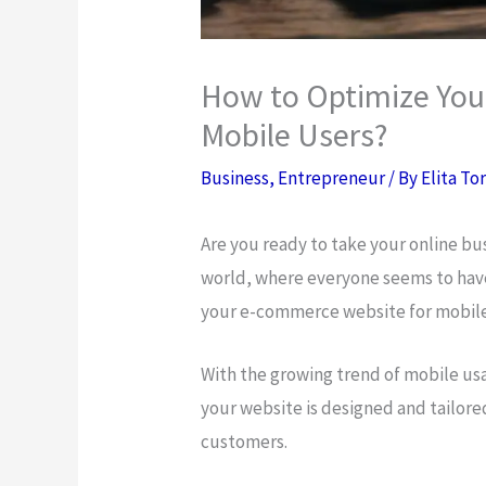
How to Optimize You
Mobile Users?
Business
,
Entrepreneur
/ By
Elita To
Are you ready to take your online bus
world, where everyone seems to have
your e-commerce website for mobile u
With the growing trend of mobile usa
your website is designed and tailore
customers.