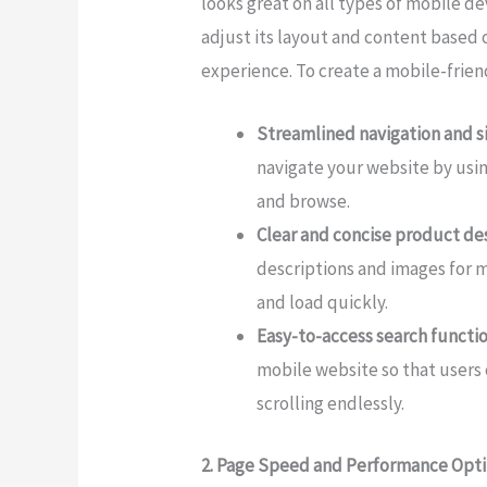
looks great on all types of mobile de
adjust its layout and content based 
experience. To create a mobile-frien
Streamlined navigation and s
navigate your website by usin
and browse.
Clear and concise product de
descriptions and images for m
and load quickly.
Easy-to-access search functio
mobile website so that users 
scrolling endlessly.
2. Page Speed and Performance Opt