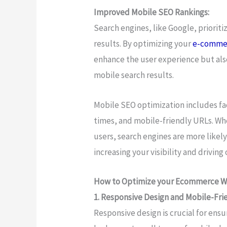
Improved Mobile SEO Rankings:
Search engines, like Google, prioriti
results. By optimizing your
e-comme
enhance the user experience but als
mobile search results.
Mobile SEO optimization includes fac
times, and mobile-friendly URLs. Wh
users, search engines are more likely
increasing your visibility and driving o
How to Optimize your Ecommerce We
1. Responsive Design and Mobile-Fri
Responsive design is crucial for en