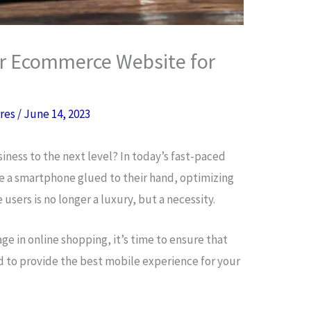
r Ecommerce Website for
rres
/
June 14, 2023
iness to the next level? In today’s fast-paced
 a smartphone glued to their hand, optimizing
sers is no longer a luxury, but a necessity.
ge in online shopping, it’s time to ensure that
d to provide the best mobile experience for your