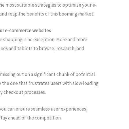
 the most suitable strategies to optimize your e-
nd reap the benefits of this booming market.
for e-commerce websites
ine shopping is no exception. More and more
ones and tablets to browse, research, and
issing out on a significant chunk of potential
 the one that frustrates users with slow loading
nky checkout processes.
 you can ensure seamless user experiences,
stay ahead of the competition.