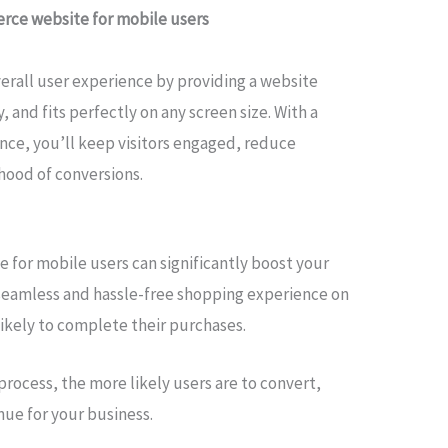
rce website for mobile users
erall user experience by providing a website
y, and fits perfectly on any screen size. With a
nce, you’ll keep visitors engaged, reduce
ihood of conversions.
for mobile users can significantly boost your
 seamless and hassle-free shopping experience on
likely to complete their purchases.
rocess, the more likely users are to convert,
nue for your business.