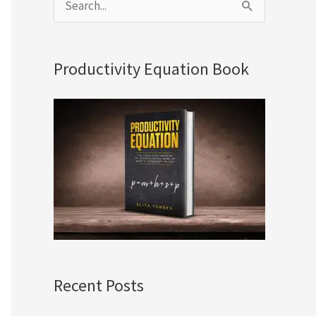
S
e
a
Productivity Equation Book
r
c
h
f
o
r
:
Recent Posts