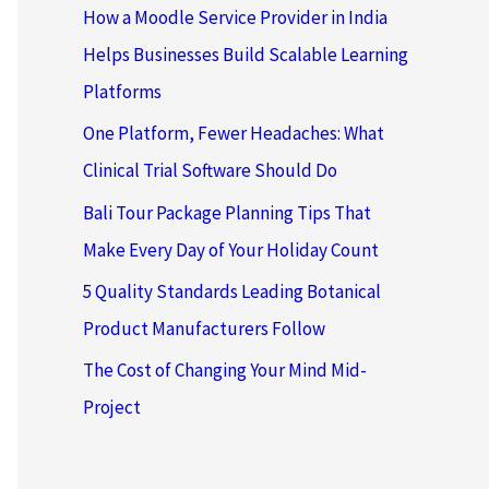
How a Moodle Service Provider in India
Helps Businesses Build Scalable Learning
Platforms
One Platform, Fewer Headaches: What
Clinical Trial Software Should Do
Bali Tour Package Planning Tips That
Make Every Day of Your Holiday Count
5 Quality Standards Leading Botanical
Product Manufacturers Follow
The Cost of Changing Your Mind Mid-
Project