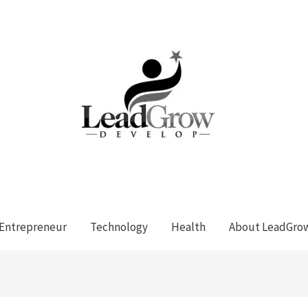
Entrepreneur
Technology
Health
About LeadGro