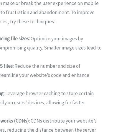
 can make or break the user experience on mobile
d to frustration and abandonment. To improve
es, try these techniques:
ing file sizes:
Optimize your images by
promising quality. Smaller image sizes lead to
 files:
Reduce the number and size of
streamline your website’s code and enhance
g:
Leverage browser caching to store certain
ly on users’ devices, allowing for faster
etworks (CDNs):
CDNs distribute your website’s
ers, reducing the distance between the server