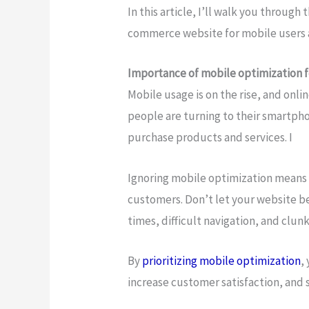
In this article, I’ll walk you through
commerce website for mobile users a
Importance of mobile optimization 
Mobile usage is on the rise, and onl
people are turning to their smartph
purchase products and services. I
Ignoring mobile optimization means m
customers. Don’t let your website be
times, difficult navigation, and clu
By
prioritizing mobile optimization
,
increase customer satisfaction, and 