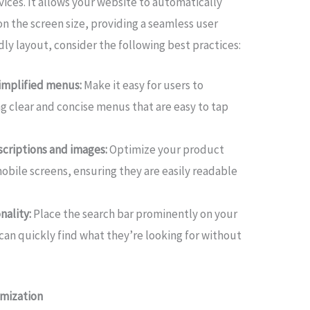
vices. It allows your website to automatically
on the screen size, providing a seamless user
dly layout, consider the following best practices:
implified menus:
Make it easy for users to
g clear and concise menus that are easy to tap
scriptions and images:
Optimize your product
obile screens, ensuring they are easily readable
nality:
Place the search bar prominently on your
can quickly find what they’re looking for without
imization