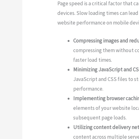
Page speed is a critical factor that
devices. Slow loading times can lea
website performance on mobile devic
Compressing images and reduc
compressing them without com
faster load times.
Minimizing JavaScript and CSS
JavaScript and CSS files to 
performance.
Implementing browser cachin
elements of your website local
subsequent page loads.
Utilizing content delivery n
content across multiple serv