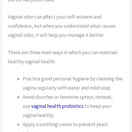
Vaginal odor can affect your self-esteem and
confidence, but when you understand what causes
vaginal odor, it will help you manage it better.
There are three main ways in which you can maintain
healthy vaginal health:
Practice good personal hygiene by cleaning the
vagina regularly with water and mild soap.
Avoid douches or feminine sprays; instead,
use
vaginal health probiotics
to keep your
vagina healthy.
Apply a soothing cream to prevent yeast