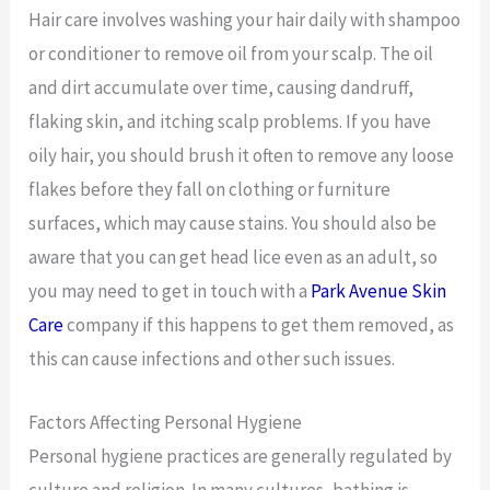
Hair care involves washing your hair daily with shampoo
or conditioner to remove oil from your scalp. The oil
and dirt accumulate over time, causing dandruff,
flaking skin, and itching scalp problems. If you have
oily hair, you should brush it often to remove any loose
flakes before they fall on clothing or furniture
surfaces, which may cause stains. You should also be
aware that you can get head lice even as an adult, so
you may need to get in touch with a
Park Avenue Skin
Care
company if this happens to get them removed, as
this can cause infections and other such issues.
Factors Affecting Personal Hygiene
Personal hygiene practices are generally regulated by