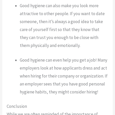
Good hygiene can also make you look more
attractive to other people. If you want to date
someone, then it’s always a good idea to take
care of yourself first so that they know that
they can trust you enough to be close with
them physically and emotionally.
Good hygiene can even help you get a job! Many
employers look at how applicants dress and act
when hiring for their company or organization. If
an employer sees that you have good personal
hygiene habits, they might consider hiring!
Conclusion
While we are often reminded of the importance of