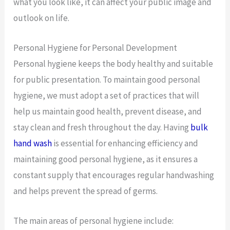
what you look like, it can affect your public image and
outlook on life.
Personal Hygiene for Personal Development
Personal hygiene keeps the body healthy and suitable
for public presentation. To maintain good personal
hygiene, we must adopt a set of practices that will
help us maintain good health, prevent disease, and
stay clean and fresh throughout the day. Having
bulk
hand wash
is essential for enhancing efficiency and
maintaining good personal hygiene, as it ensures a
constant supply that encourages regular handwashing
and helps prevent the spread of germs.
The main areas of personal hygiene include: