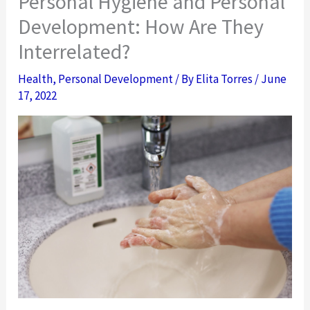
Personal Hygiene and Personal
Development: How Are They
Interrelated?
Health
,
Personal Development
/ By
Elita Torres
/
June
17, 2022