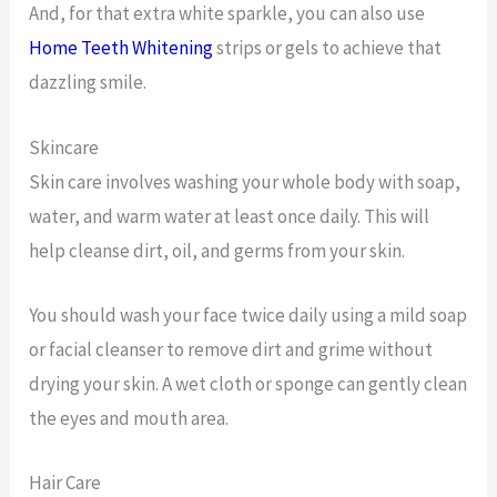
And, for that extra white sparkle, you can also use
Home Teeth Whitening
strips or gels to achieve that
dazzling smile.
Skincare
Skin care involves washing your whole body with soap,
water, and warm water at least once daily. This will
help cleanse dirt, oil, and germs from your skin.
You should wash your face twice daily using a mild soap
or facial cleanser to remove dirt and grime without
drying your skin. A wet cloth or sponge can gently clean
the eyes and mouth area.
Hair Care