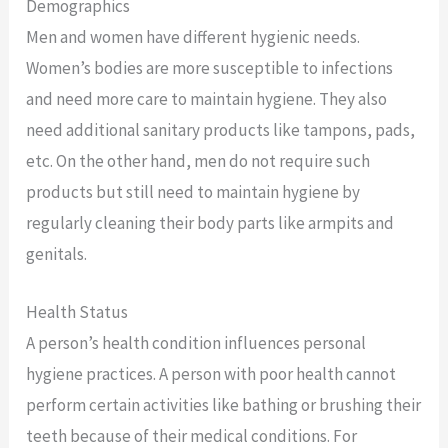
Demographics
Men and women have different hygienic needs.
Women’s bodies are more susceptible to infections
and need more care to maintain hygiene. They also
need additional sanitary products like tampons, pads,
etc. On the other hand, men do not require such
products but still need to maintain hygiene by
regularly cleaning their body parts like armpits and
genitals.
Health Status
A person’s health condition influences personal
hygiene practices. A person with poor health cannot
perform certain activities like bathing or brushing their
teeth because of their medical conditions. For