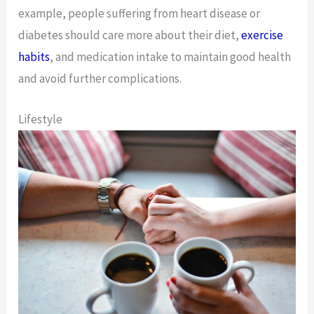
example, people suffering from heart disease or
diabetes should care more about their diet,
exercise
habits
, and medication intake to maintain good health
and avoid further complications.
Lifestyle