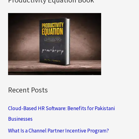
r
c
h
f
o
r
:
Recent Posts
Cloud-Based HR Software: Benefits for Pakistani
Businesses
What Is a Channel Partner Incentive Program?