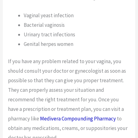
Vaginal yeast infection
Bacterial vaginosis
Urinary tract infections
Genital herpes women
If you have any problem related to your vagina, you
should consult your doctor or gynecologist as soon as
possible so that they can give you proper treatment.
They can properly assess your situation and
recommend the right treatment for you. Once you
have a prescription or treatment plan, you can visit a
pharmacy like
Medivera Compounding Pharmacy
to
obtain any medications, creams, or suppositories your
doctor has prescribed.