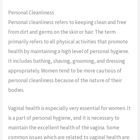
Personal Cleanliness
Personal cleanliness refers to keeping clean and free
from dirt and germs on the skin or hair. The term
primarily refers to all physical activities that promote
health by maintaining a high level of personal hygiene.
It includes bathing, shaving, grooming, and dressing
appropriately. Women tend to be more cautious of
personal cleanliness because of the nature of their
bodies.
Vaginal health is especially very essential for women. It
is a part of personal hygiene, and it is necessary to
maintain the excellent health of the vagina. Some
common issues which are related to vaginal health are: