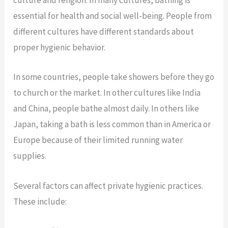
culture and religion. In many cultures, bathing is
essential for health and social well-being. People from
different cultures have different standards about
proper hygienic behavior.
In some countries, people take showers before they go
to church or the market. In other cultures like India
and China, people bathe almost daily. In others like
Japan, taking a bath is less common than in America or
Europe because of their limited running water
supplies.
Several factors can affect private hygienic practices.
These include: