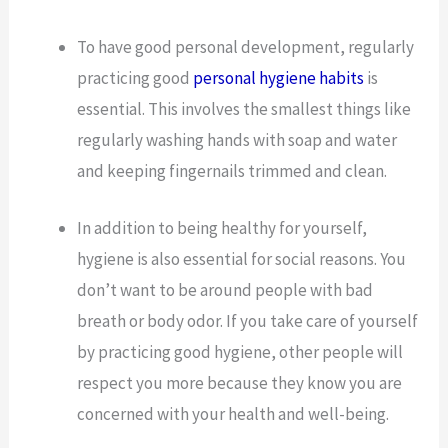
To have good personal development, regularly
practicing good
personal hygiene habits
is
essential. This involves the smallest things like
regularly washing hands with soap and water
and keeping fingernails trimmed and clean.
In addition to being healthy for yourself,
hygiene is also essential for social reasons. You
don’t want to be around people with bad
breath or body odor. If you take care of yourself
by practicing good hygiene, other people will
respect you more because they know you are
concerned with your health and well-being.