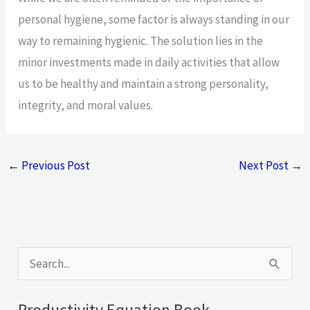
personal hygiene, some factor is always standing in our
way to remaining hygienic. The solution lies in the
minor investments made in daily activities that allow
us to be healthy and maintain a strong personality,
integrity, and moral values.
←
Previous Post
Next Post
→
S
e
a
Productivity Equation Book