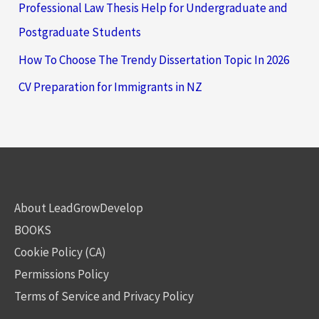
Professional Law Thesis Help for Undergraduate and
Postgraduate Students
How To Choose The Trendy Dissertation Topic In 2026
CV Preparation for Immigrants in NZ
About LeadGrowDevelop
BOOKS
Cookie Policy (CA)
Permissions Policy
Terms of Service and Privacy Policy