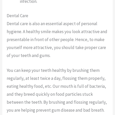
infection.
Dental Care
Dental care is also an essential aspect of personal
hygiene. A healthy smile makes you look attractive and
presentable in front of other people. Hence, to make
yourself more attractive, you should take proper care
of your teeth and gums.
You can keep your teeth healthy by brushing them
regularly, at least twice a day, flossing them properly,
eating healthy food, etc. Our mouth is full of bacteria,
and they breed quickly on food particles stuck
between the teeth. By brushing and flossing regularly,
you are helping prevent gum disease and bad breath.