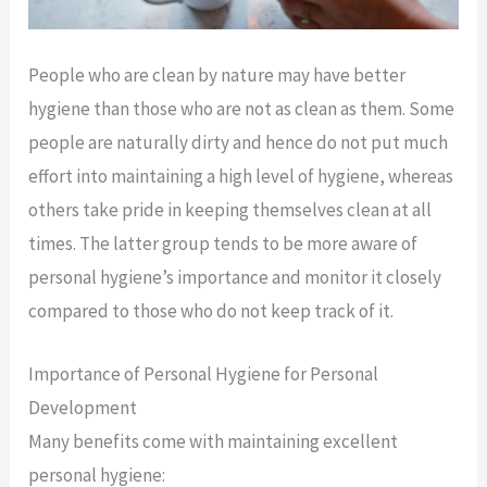
People who are clean by nature may have better
hygiene than those who are not as clean as them. Some
people are naturally dirty and hence do not put much
effort into maintaining a high level of hygiene, whereas
others take pride in keeping themselves clean at all
times. The latter group tends to be more aware of
personal hygiene’s importance and monitor it closely
compared to those who do not keep track of it.
Importance of Personal Hygiene for Personal
Development
Many benefits come with maintaining excellent
personal hygiene: