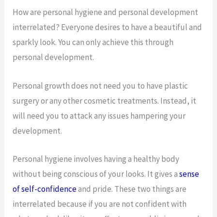
How are personal hygiene and personal development
interrelated? Everyone desires to have a beautiful and
sparkly look. You can only achieve this through
personal development.
Personal growth does not need you to have plastic
surgery or any other cosmetic treatments. Instead, it
will need you to attack any issues hampering your
development.
Personal hygiene involves having a healthy body
without being conscious of your looks. It gives a
sense
of self-confidence
and pride. These two things are
interrelated because if you are not confident with