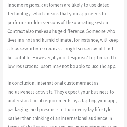
In some regions, customers are likely to use dated
technology, which means that your app needs to
perform on older versions of the operating system.
Contrast also makes a huge difference. Someone who
lives in a hot and humid climate, for instance, will keep
a low-resolution screen as a bright screen would not
be suitable. However, if your design isn’t optimized for
low res screens, users may not be able to use the app.
In conclusion, international customers act as
inclusiveness activists. They expect your business to
understand local requirements by adapting your app,
packaging, and presence to their everyday lifestyle.
Rather than thinking of an international audience in
terms of challenges, you can use your customers as an