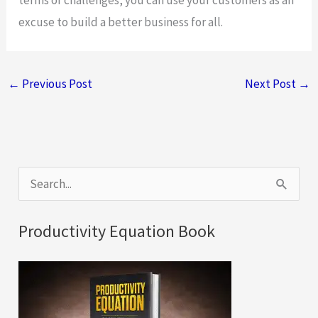
excuse to build a better business for all.
←
Previous Post
Next Post
→
S
e
a
Productivity Equation Book
r
c
h