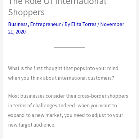
The Role Of International
Shoppers
Business
,
Entrepreneur
/ By
Elita Torres
/
November
21, 2020
What is the first thought that pops into your mind
when you think about international customers?
Most businesses consider their cross-border shoppers
in terms of challenges. Indeed, when you want to
expand to a new market, you need to adjust to your
new target audience: