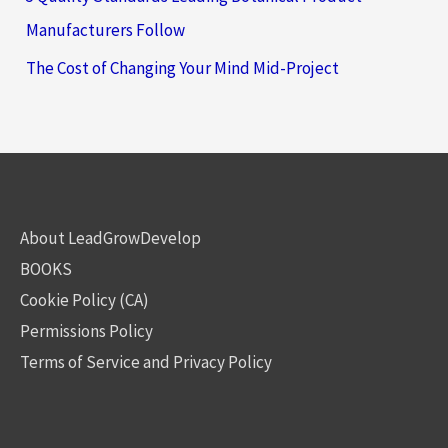
Manufacturers Follow
The Cost of Changing Your Mind Mid-Project
About LeadGrowDevelop
BOOKS
Cookie Policy (CA)
Permissions Policy
Terms of Service and Privacy Policy