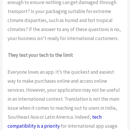
enough to ensure nothing can get damaged through
transport? Is your packaging suitable for extreme
climate disparities, such as humid and hot tropical
climates? If the answer to any of these questions is no,
your business isn’t ready for international customers.
They test your tech to the limit
Everyone loves an app. It’s the quickest and easiest
way to make purchases online and access online
services. However, your application may not be useful
in an international context. Translation is not the main
issue when it comes to reaching out to users in India,
Southeast Asia or Latin America. Indeed,
tech
compatibility is a priority
for international app usage.