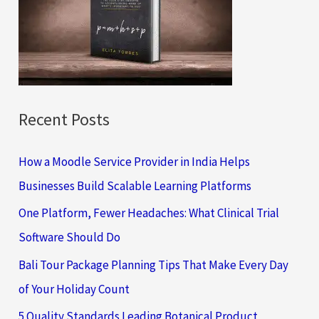
f
o
r
:
Recent Posts
How a Moodle Service Provider in India Helps
Businesses Build Scalable Learning Platforms
One Platform, Fewer Headaches: What Clinical Trial
Software Should Do
Bali Tour Package Planning Tips That Make Every Day
of Your Holiday Count
5 Quality Standards Leading Botanical Product