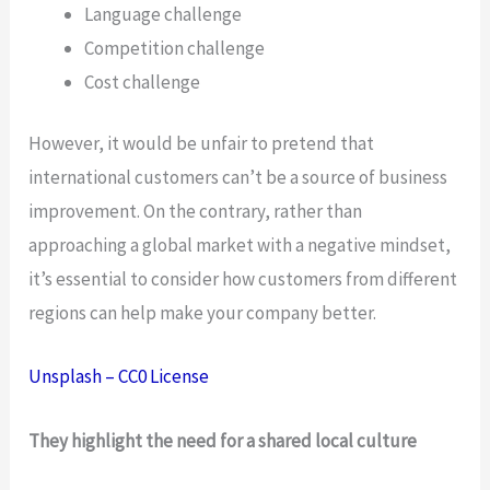
Language challenge
Competition challenge
Cost challenge
However, it would be unfair to pretend that
international customers can’t be a source of business
improvement. On the contrary, rather than
approaching a global market with a negative mindset,
it’s essential to consider how customers from different
regions can help make your company better.
Unsplash – CC0 License
They highlight the need for a shared local culture