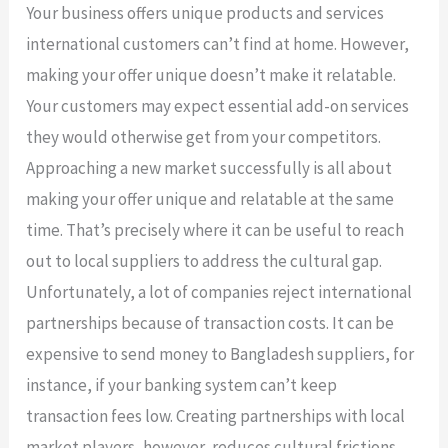
Your business offers unique products and services
international customers can’t find at home. However,
making your offer unique doesn’t make it relatable.
Your customers may expect essential add-on services
they would otherwise get from your competitors.
Approaching a new market successfully is all about
making your offer unique and relatable at the same
time. That’s precisely where it can be useful to reach
out to local suppliers to address the cultural gap.
Unfortunately, a lot of companies reject international
partnerships because of transaction costs. It can be
expensive to send money to Bangladesh suppliers, for
instance, if your banking system can’t keep
transaction fees low. Creating partnerships with local
market players, however, reduces cultural frictions