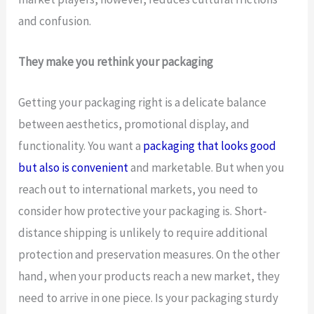
and confusion.
They make you rethink your packaging
Getting your packaging right is a delicate balance
between aesthetics, promotional display, and
functionality. You want a
packaging that looks good
but also is convenient
and marketable. But when you
reach out to international markets, you need to
consider how protective your packaging is. Short-
distance shipping is unlikely to require additional
protection and preservation measures. On the other
hand, when your products reach a new market, they
need to arrive in one piece. Is your packaging sturdy