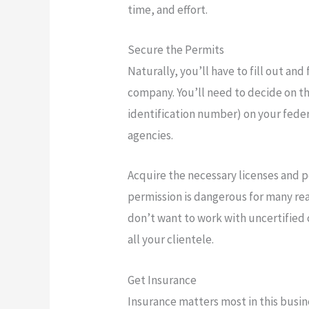
time, and effort.
Secure the Permits
Naturally, you’ll have to fill out an
company. You’ll need to decide on th
identification number) on your federa
agencies.
Acquire the necessary licenses and 
permission is dangerous for many rea
don’t want to work with uncertified 
all your clientele.
Get Insurance
Insurance matters most in this busin