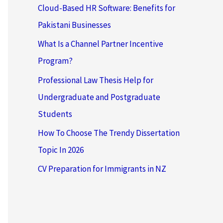
Cloud-Based HR Software: Benefits for
Pakistani Businesses
What Is a Channel Partner Incentive
Program?
Professional Law Thesis Help for
Undergraduate and Postgraduate
Students
How To Choose The Trendy Dissertation
Topic In 2026
CV Preparation for Immigrants in NZ