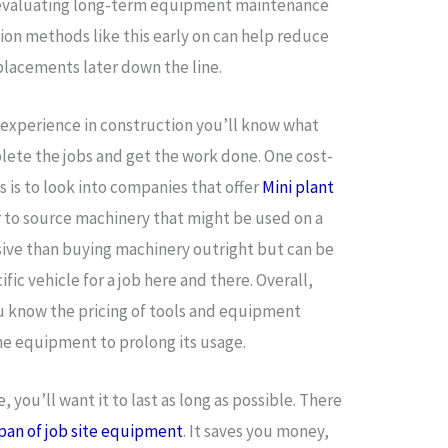
 evaluating long-term equipment maintenance
tion methods like this early on can help reduce
eplacements later down the line.
 experience in construction you’ll know what
lete the jobs and get the work done. One cost-
is to look into companies that offer
Mini plant
r to source machinery that might be used on a
nsive than buying machinery outright but can be
ific vehicle for a job here and there. Overall,
ou know the pricing of tools and equipment
the equipment to prolong its usage.
you’ll want it to last as long as possible. There
span of job site equipment
. It saves you money,