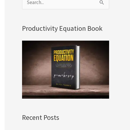
S
e
a
Productivity Equation Book
r
c
h
f
o
r
:
Recent Posts