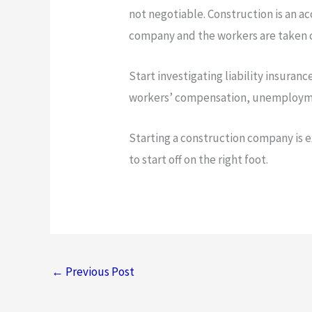
not negotiable. Construction is an 
company and the workers are taken c
Start investigating liability insuran
workers’ compensation, unemploymen
Starting a construction company is ex
to start off on the right foot.
←
Previous Post