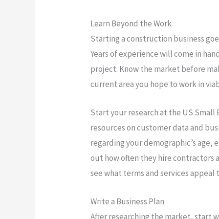
Learn Beyond the Work
Starting a construction business go
Years of experience will come in han
project. Know the market before mak
current area you hope to work in vi
Start your research at the US Small
resources on customer data and busin
regarding your demographic’s age, 
out how often they hire contractors 
see what terms and services appeal 
Write a Business Plan
After researching the market, start wr