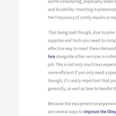
worth considering, especially when
and durability. Investing in preserva
the frequency of costly repairs or r
That being said though, due to prior
supplies and tools you need to comp
effective way to meet these demands 
hire
alongside other services in orde
job. This is not only much less expe
more efficient if you only need a spec
though, it’s really important that y
generally, as well as how to handle 
Because the equipment so expensive, 
are several ways to
improve the life