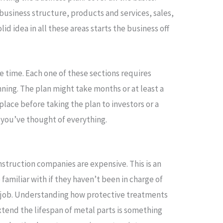
usiness structure, products and services, sales,
lid idea in all these areas starts the business off
e time. Each one of these sections requires
ning. The plan might take months or at least a
 place before taking the plan to investors or a
 you’ve thought of everything.
struction companies are expensive. This is an
familiar with if they haven’t been in charge of
 job. Understanding how protective treatments
tend the lifespan of metal parts is something