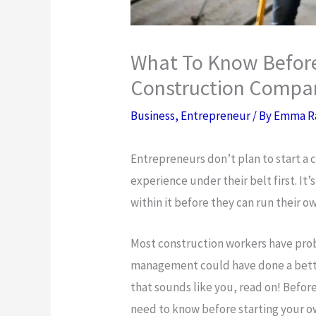
What To Know Before
Construction Compa
Business
,
Entrepreneur
/ By
Emma R
Entrepreneurs don’t plan to start a
experience under their belt first. It
within it before they can run their 
Most construction workers have prob
management could have done a better
that sounds like you, read on! Befor
need to know before starting your 