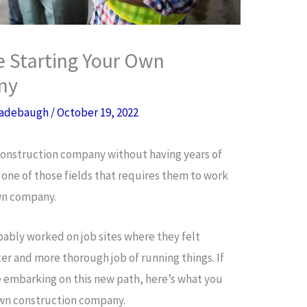
 Starting Your Own
ny
adebaugh
/
October 19, 2022
 construction company without having years of
’s one of those fields that requires them to work
own company.
ably worked on job sites where they felt
 and more thorough job of running things. If
e embarking on this new path, here’s what you
own construction company.