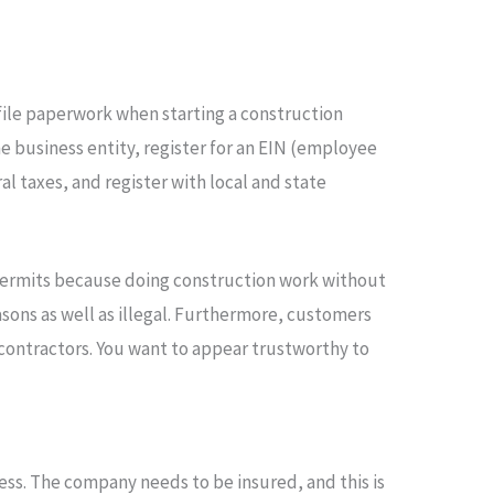
d file paperwork when starting a construction
e business entity, register for an EIN (employee
l taxes, and register with local and state
permits because doing construction work without
sons as well as illegal. Furthermore, customers
contractors. You want to appear trustworthy to
ess. The company needs to be insured, and this is