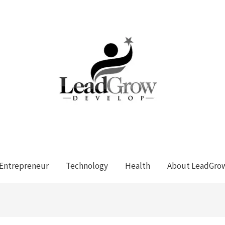
Entrepreneur
Technology
Health
About LeadGro