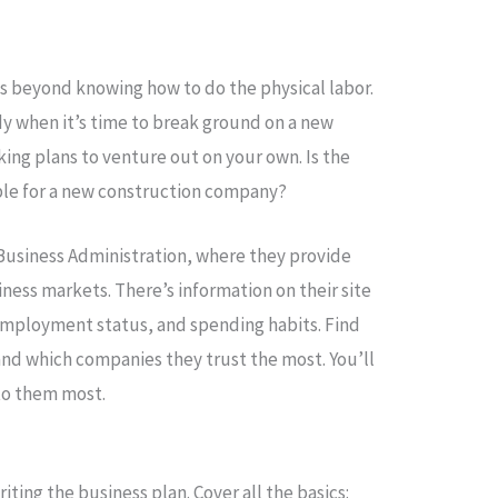
es beyond knowing how to do the physical labor.
dy when it’s time to break ground on a new
ing plans to venture out on your own. Is the
able for a new construction company?
 Business Administration, where they provide
ess markets. There’s information on their site
employment status, and spending habits. Find
and which companies they trust the most. You’ll
to them most.
iting the business plan. Cover all the basics: