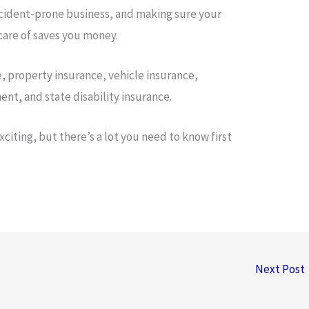
accident-prone business, and making sure your
are of saves you money.
ce, property insurance, vehicle insurance,
t, and state disability insurance.
citing, but there’s a lot you need to know first
Next Post