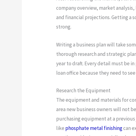
company overview, market analysis, b
and financial projections. Getting a so
strong.
Writing a business plan will take som
thorough research and strategic plan
year to draft. Every detail must be in
loan office because they need to see
Research the Equipment
The equipment and materials for con
area new business owners will not be 
purchasing equipment at a previous
like
phosphate metal finishing
can ex