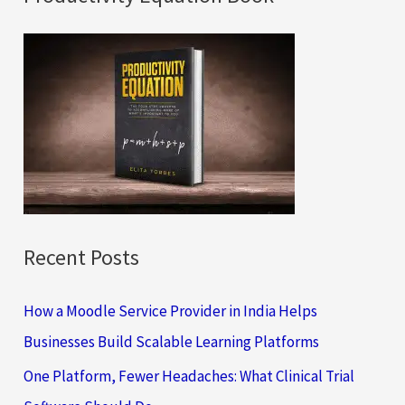
r
c
h
f
o
r
:
Recent Posts
How a Moodle Service Provider in India Helps
Businesses Build Scalable Learning Platforms
One Platform, Fewer Headaches: What Clinical Trial