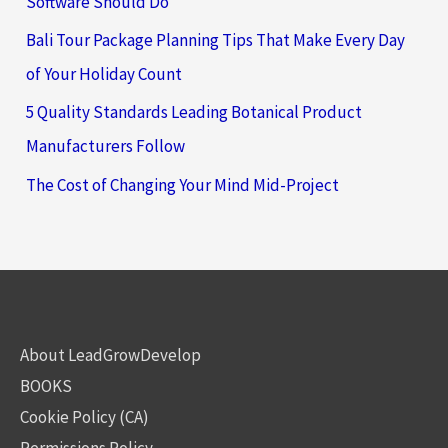
Software Should Do
Bali Tour Package Planning Tips That Make Every Day
of Your Holiday Count
5 Quality Standards Leading Botanical Product
Manufacturers Follow
The Cost of Changing Your Mind Mid-Project
About LeadGrowDevelop
BOOKS
Cookie Policy (CA)
Permissions Policy