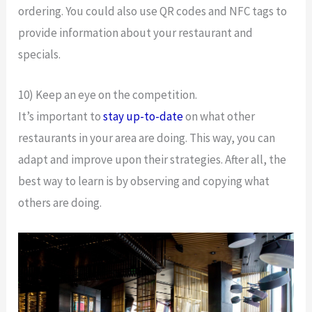
ordering. You could also use QR codes and NFC tags to
provide information about your restaurant and
specials.
10) Keep an eye on the competition.
It’s important to
stay up-to-date
on what other
restaurants in your area are doing. This way, you can
adapt and improve upon their strategies. After all, the
best way to learn is by observing and copying what
others are doing.