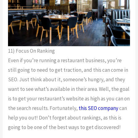
11) Focus On Ranking
Even if you’re running a restaurant business, you’re
still going to need to get traction, and this can come in
SEO. Just think about it, someone’s hungry, and they
want to see what’s available in their area. Well, the goal
is to get your restaurant’s website as high as you can on
the search results. Fortunately,
this SEO company
can
help you out! Don’t forget about rankings, as this is
going to be one of the best ways to get discovered!