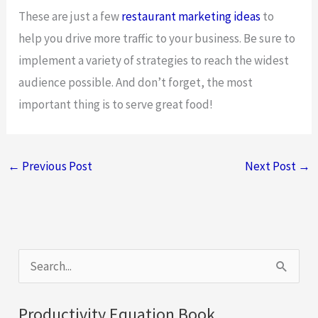
These are just a few
restaurant marketing ideas
to
help you drive more traffic to your business. Be sure to
implement a variety of strategies to reach the widest
audience possible. And don’t forget, the most
important thing is to serve great food!
←
Previous Post
Next Post
→
S
e
a
Productivity Equation Book