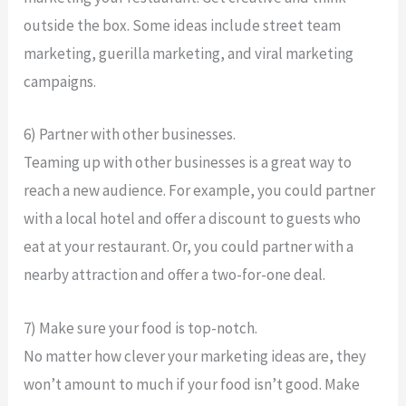
outside the box. Some ideas include street team
marketing, guerilla marketing, and viral marketing
campaigns.
6) Partner with other businesses.
Teaming up with other businesses is a great way to
reach a new audience. For example, you could partner
with a local hotel and offer a discount to guests who
eat at your restaurant. Or, you could partner with a
nearby attraction and offer a two-for-one deal.
7) Make sure your food is top-notch.
No matter how clever your marketing ideas are, they
won’t amount to much if your food isn’t good. Make