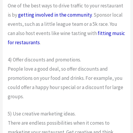
One of the best ways to drive traffic to your restaurant
is by
getting involved in the community
. Sponsor local
events, such as a little league team or a 5k race. You
can also host events like wine tasting with
fitting music
for restaurants
.
4) Offer discounts and promotions.
People love a good deal, so offer discounts and
promotions on your food and drinks. For example, you
could offer a happy hour special or a discount for large
groups.
5) Use creative marketing ideas.
There are endless possibilities when it comes to
marketing your restaurant. Get creative and think