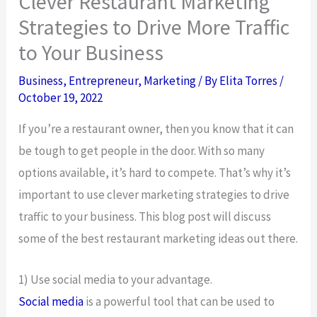
Clever Restaurant Marketing
Strategies to Drive More Traffic
to Your Business
Business
,
Entrepreneur
,
Marketing
/ By
Elita Torres
/
October 19, 2022
If you’re a restaurant owner, then you know that it can
be tough to get people in the door. With so many
options available, it’s hard to compete. That’s why it’s
important to use clever marketing strategies to drive
traffic to your business. This blog post will discuss
some of the best restaurant marketing ideas out there.
1) Use social media to your advantage.
Social media
is a powerful tool that can be used to