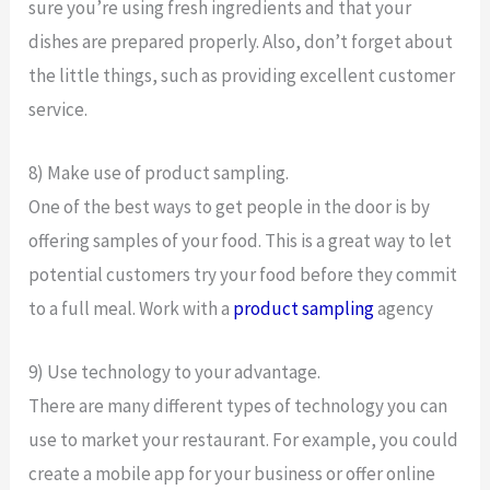
sure you’re using fresh ingredients and that your
dishes are prepared properly. Also, don’t forget about
the little things, such as providing excellent customer
service.
8) Make use of product sampling.
One of the best ways to get people in the door is by
offering samples of your food. This is a great way to let
potential customers try your food before they commit
to a full meal. Work with a
product sampling
agency
9) Use technology to your advantage.
There are many different types of technology you can
use to market your restaurant. For example, you could
create a mobile app for your business or offer online