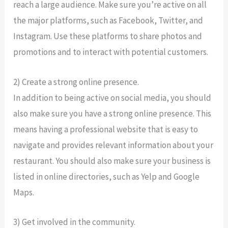
reach a large audience. Make sure you’re active on all
the major platforms, such as Facebook, Twitter, and
Instagram. Use these platforms to share photos and
promotions and to interact with potential customers.
2) Create a strong online presence.
In addition to being active on social media, you should
also make sure you have a strong online presence. This
means having a professional website that is easy to
navigate and provides relevant information about your
restaurant. You should also make sure your business is
listed in online directories, such as Yelp and Google
Maps.
3) Get involved in the community.