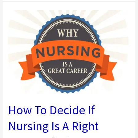
An
MBA
Can
Make
To
Your
Salary
[Infographic]
How To Decide If
Nursing Is A Right