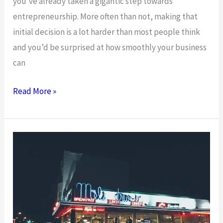
you’ve already taken a gigantic step towards
entrepreneurship. More often than not, making that
initial decision is a lot harder than most people think
and you’d be surprised at how smoothly your business
can
Starting
Read More »
A
Business
With
Almost
Zero
Knowledge