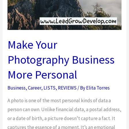
Make Your
Photography Business
More Personal
Business
,
Career
,
LISTS
,
REVIEWS
/ By
Elita Torres
A photo is one of the most personal kinds of data a
person can own. Unlike financial data, a postal address,
or a date of birth, a picture doesn’t capture a fact. It
captures the essence of a moment. It’s an emotional