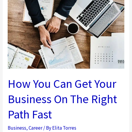
A
Reason
Why
Gamers
Make
Great
Entrepreneurs?
How You Can Get Your
Business On The Right
Path Fast
Business
,
Career
/ By
Elita Torres