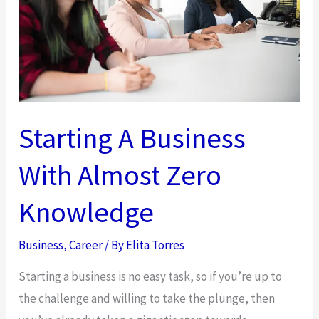
Business
Starting A Business
With Almost Zero
Knowledge
Business
,
Career
/ By
Elita Torres
Starting a business is no easy task, so if you’re up to
the challenge and willing to take the plunge, then