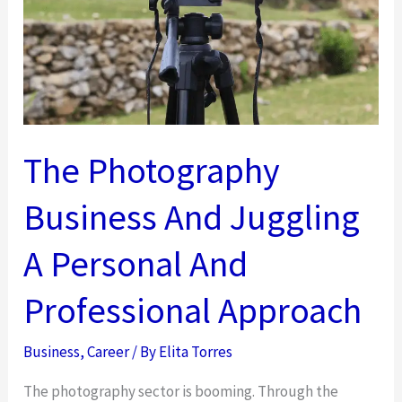
The
Right
Path
Fast
The Photography
Business And Juggling
A Personal And
Professional Approach
Business
,
Career
/ By
Elita Torres
The photography sector is booming. Through the