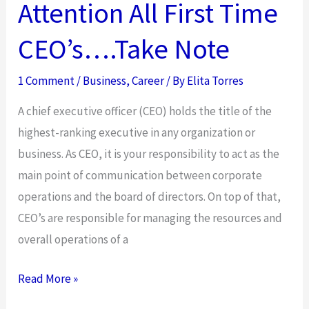
Attention All First Time
CEO’s….Take Note
1 Comment
/
Business
,
Career
/ By
Elita Torres
A chief executive officer (CEO) holds the title of the
highest-ranking executive in any organization or
business. As CEO, it is your responsibility to act as the
main point of communication between corporate
operations and the board of directors. On top of that,
CEO’s are responsible for managing the resources and
overall operations of a
Attention
Read More »
All