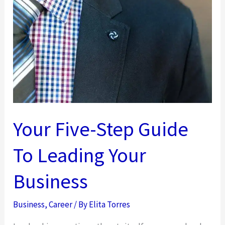
3
Success
Tips
For
Digital
Entrepreneurs
Your Five-Step Guide
To Leading Your
Business
Business
,
Career
/ By
Elita Torres