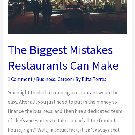
The Biggest Mistakes
Restaurants Can Make
1 Comment
/
Business
,
Career
/ By
Elita Torres
You might think that running a restaurant would be
easy. After all, you just need to put in the money to
finance the business, and then hire a dedicated team
of chefs and waiters to take care of all the front of
house, right? Well, in actual fact, it isn’t always that