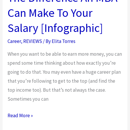
Can Make To Your
Salary [Infographic]
Career
,
REVIEWS
/ By
Elita Torres
When you want to be able to earn more money, you can
spend some time thinking about how exactly you’re
going to do that. You may even have a huge career plan
that you’re following to get to the top (and find the
top income too). But that’s not always the case.
Sometimes you can
The
Read More »
Difference