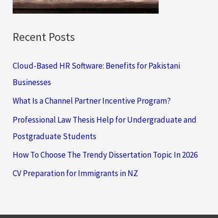
:
Recent Posts
Cloud-Based HR Software: Benefits for Pakistani
Businesses
What Is a Channel Partner Incentive Program?
Professional Law Thesis Help for Undergraduate and
Postgraduate Students
How To Choose The Trendy Dissertation Topic In 2026
CV Preparation for Immigrants in NZ