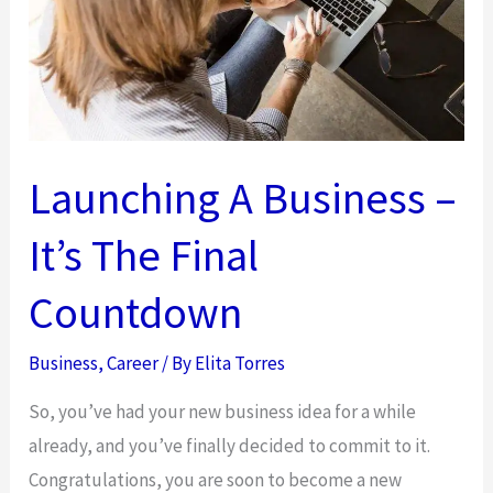
Professional
Approach
Launching A Business –
It’s The Final
Countdown
Business
,
Career
/ By
Elita Torres
So, you’ve had your new business idea for a while
already, and you’ve finally decided to commit to it.
Congratulations, you are soon to become a new