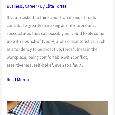
Business
,
Career
/ By
Elita Torres
If you’re asked to think about what kind of traits
contribute greatly to making an entrepreneur as
successful as they can possibly be, you’ll likely come
up with a bunch of type-A, alpha characteristics, such
as a tendency to be proactive, forcefulness in the
workplace, being comfortable with conflict,
assertiveness, self-belief, even to a fault,
The
Read More »
Power
Of
Modesty
–