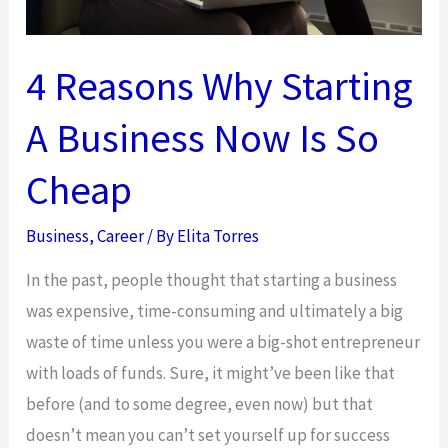
4 Reasons Why Starting
A Business Now Is So
Cheap
Business
,
Career
/ By
Elita Torres
In the past, people thought that starting a business
was expensive, time-consuming and ultimately a big
waste of time unless you were a big-shot entrepreneur
with loads of funds. Sure, it might’ve been like that
before (and to some degree, even now) but that
doesn’t mean you can’t set yourself up for success