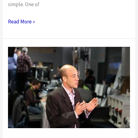
simple. One of
The
Read More »
Biggest
Mistakes
Restaurants
Can
Make