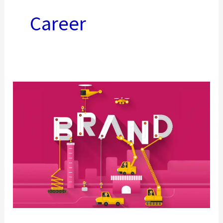
Career