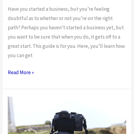
Have you started a business, but you’re feeling
doubtful as to whether or not you’re on the right
path? Perhaps you haven’t started a business yet, but
you want to be sure that when you do, it gets off to a
great start. This guide is for you. Here, you’ll learn how
you can get
How
Read More »
You
Can
Get
Your
Business
On