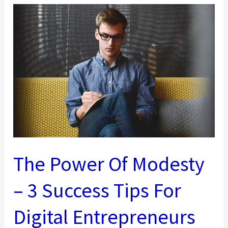
Business
Should
Use
The Power Of Modesty
– 3 Success Tips For
Digital Entrepreneurs