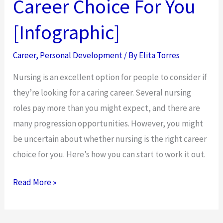
Career Choice For You
[Infographic]
Career
,
Personal Development
/ By
Elita Torres
Nursing is an excellent option for people to consider if
they’re looking for a caring career. Several nursing
roles pay more than you might expect, and there are
many progression opportunities. However, you might
be uncertain about whether nursing is the right career
choice for you. Here’s how you can start to work it out.
How
Read More »
To
Decide