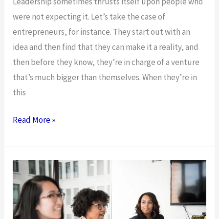
Leadership sometimes thrusts itself upon people who
were not expecting it. Let’s take the case of
entrepreneurs, for instance. They start out with an
idea and then find that they can make it a reality, and
then before they know, they’re in charge of a venture
that’s much bigger than themselves. When they’re in
this
Your
Read More »
Five-
Step
Guide
To
Leading
Your