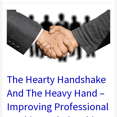
First
Time
CEO’s….Take
Note
The Hearty Handshake
And The Heavy Hand –
Improving Professional