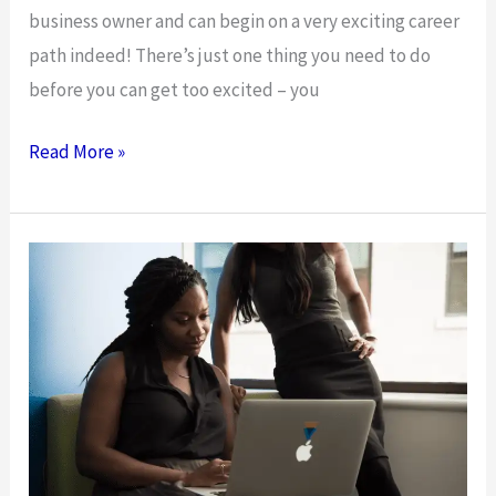
business owner and can begin on a very exciting career
path indeed! There’s just one thing you need to do
before you can get too excited – you
Launching
Read More »
A
Business
–
It’s
The
Final
Countdown