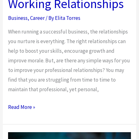
Working Relationships
Business
,
Career
/ By
Elita Torres
When running a successful business, the relationships
you nurture is everything. The right relationships can
help to boost your skills, encourage growth and
improve morale. But, are there any simple ways for you
to improve your professional relationships? You may
find that you are struggling from time to time to
maintain that professional, yet personal,
The
Read More »
Hearty
Handshake
And