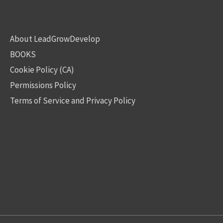
About LeadGrowDevelop
BOOKS
Cookie Policy (CA)
Permissions Policy
Terms of Service and Privacy Policy