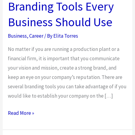
Branding Tools Every
Business Should Use
Business
,
Career
/ By
Elita Torres
No matter if you are running a production plant or a
financial firm, it is important that you communicate
your vision and mission, create a strong brand, and
keep an eye on your company’s reputation. There are
several branding tools you can take advantage of if you
would like to establish your company on the […]
Branding
Read More »
Tools
Every