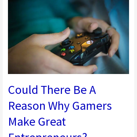
The
Heavy
Hand
–
Improving
Professional
Working
Relationships
Could There Be A
Reason Why Gamers
Make Great