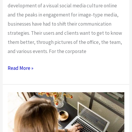
development of a visual social media culture online
and the peaks in engagement for image-type media,
businesses have had to shift their communication
strategies. Their users and clients want to get to know
them better, through pictures of the office, the team,
and various events. For the corporate
The
Read More »
Photography
Business
And
Juggling
A
Personal
And