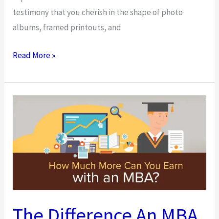
testimony that you cherish in the shape of photo
albums, framed printouts, and
Make
Read More »
Your
Photography
Business
More
Personal
The Difference An MBA