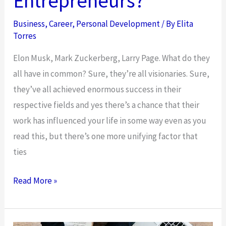
Entrepreneurs?
Business
,
Career
,
Personal Development
/ By
Elita
Torres
Elon Musk, Mark Zuckerberg, Larry Page. What do they
all have in common? Sure, they’re all visionaries. Sure,
they’ve all achieved enormous success in their
respective fields and yes there’s a chance that their
work has influenced your life in some way even as you
read this, but there’s one more unifying factor that
ties
Could
Read More »
There
Be