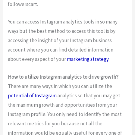
followerscart.
You can access Instagram analytics tools in so many
ways but the best method to access this tool is by
accessing the insight of your Instagram business
account where you can find detailed information
about every aspect of your
marketing strategy
.
How to utilize Instagram analytics to drive growth?
There are many ways in which you can utilize the
potential of Instagram
analytics so that you may get
the maximum growth and opportunities from your
Instagram profile. You only need to identify the most
relevant metrics for you because not all the
information would be equally useful for every one of