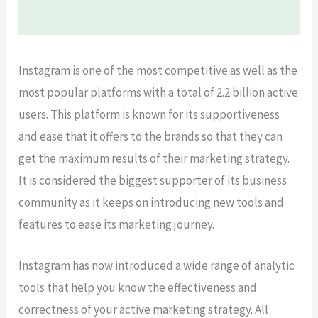
Instagram is one of the most competitive as well as the
most popular platforms with a total of 2.2 billion active
users. This platform is known for its supportiveness
and ease that it offers to the brands so that they can
get the maximum results of their marketing strategy.
It is considered the biggest supporter of its business
community as it keeps on introducing new tools and
features to ease its marketing journey.
Instagram has now introduced a wide range of analytic
tools that help you know the effectiveness and
correctness of your active marketing strategy. All