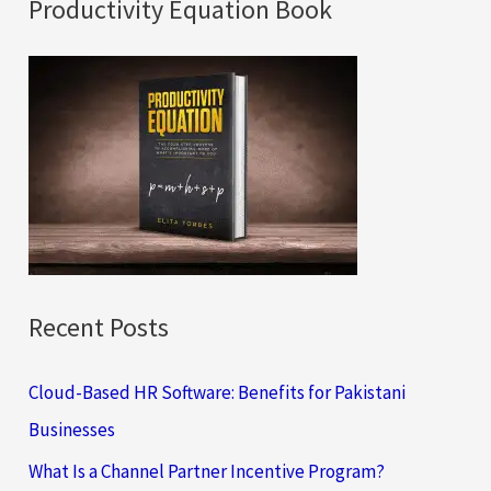
a
Productivity Equation Book
r
c
h
f
o
r
:
Recent Posts
Cloud-Based HR Software: Benefits for Pakistani
Businesses
What Is a Channel Partner Incentive Program?