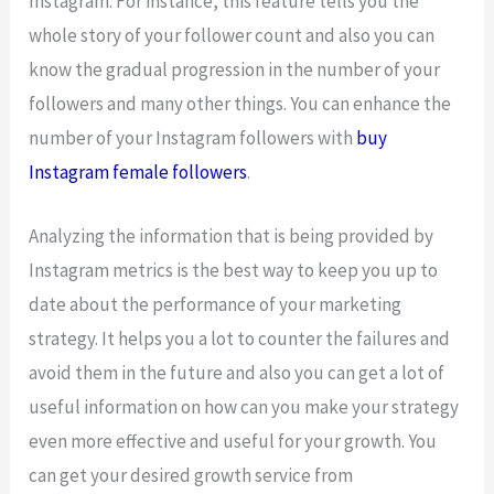
Instagram. For instance, this feature tells you the
whole story of your follower count and also you can
know the gradual progression in the number of your
followers and many other things. You can enhance the
number of your Instagram followers with
buy
Instagram female followers
.
Analyzing the information that is being provided by
Instagram metrics is the best way to keep you up to
date about the performance of your marketing
strategy. It helps you a lot to counter the failures and
avoid them in the future and also you can get a lot of
useful information on how can you make your strategy
even more effective and useful for your growth. You
can get your desired growth service from