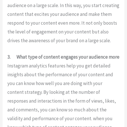
audience on a large scale. In this way, you start creating
content that excites your audience and make them
respond to your content even more. It not only boosts
the level of engagement on your content but also
drives the awareness of your brand on a large scale.
3.
What type of content engages your audience more
Instagram analytics features help you get detailed
insights about the performance of your content and
you can know how well you are doing with your
content strategy. By looking at the number of
responses and interactions in the form of views, likes,
and comments, you can know so much about the
validity and performance of your content. when you