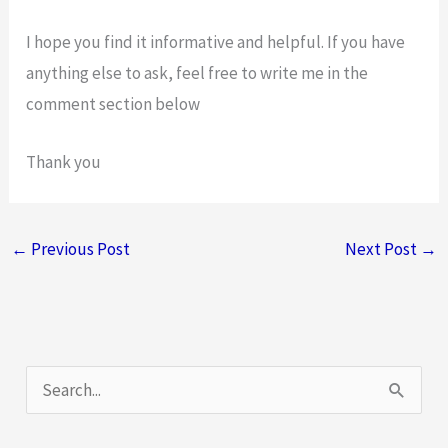
I hope you find it informative and helpful. If you have
anything else to ask, feel free to write me in the
comment section below
Thank you
←
Previous Post
Next Post
→
S
e