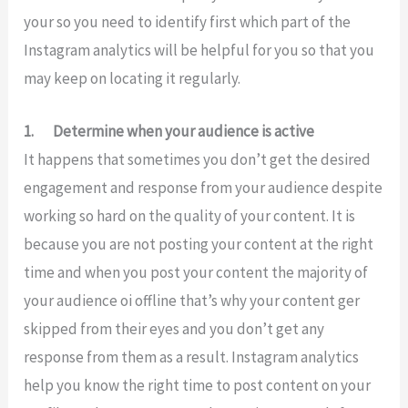
your so you need to identify first which part of the
Instagram analytics will be helpful for you so that you
may keep on locating it regularly.
1.
Determine when your audience is active
It happens that sometimes you don’t get the desired
engagement and response from your audience despite
working so hard on the quality of your content. It is
because you are not posting your content at the right
time and when you post your content the majority of
your audience oi offline that’s why your content ger
skipped from their eyes and you don’t get any
response from them as a result. Instagram analytics
help you know the right time to post content on your