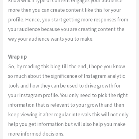
know which type of content engages your audience
more then you can create content like this for your
profile. Hence, you start getting more responses from
your audience because you are creating content the
way your audience wants you to make.
Wrap up
So, by reading this blog till the end, I hope you know
so much about the significance of Instagram analytic
tools and how they can be used to drive growth for
your Instagram profile. You only need to pick the right
information that is relevant to your growth and then
keep viewing it after regular intervals this will not only
help you get information but will also help you make
more informed decisions.