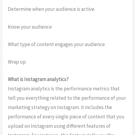
Determine when your audience is active.
Know your audience
What type of content engages your audience
Wrap up
What is Instagram analytics?
Instagram analytics is the performance metrics that
tell you everything related to the performance of your
marketing strategy on Instagram. it includes the
performance of every single piece of content that you
upload on Instagram using different features of