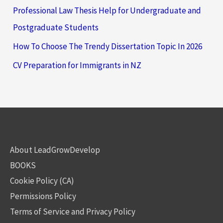
Professional Law Thesis Help for Undergraduate and
Postgraduate Students
How To Choose The Trendy Dissertation Topic In 2026
CV Preparation for Immigrants in NZ
About LeadGrowDevelop
BOOKS
Cookie Policy (CA)
Permissions Policy
Terms of Service and Privacy Policy