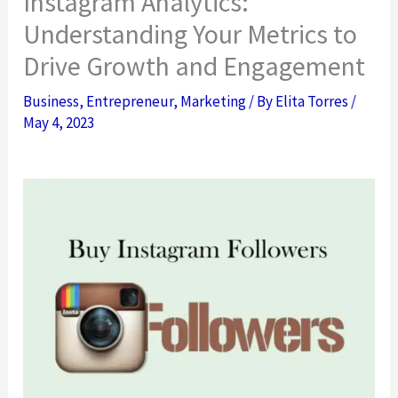
Instagram Analytics:
Understanding Your Metrics to
Drive Growth and Engagement
Business
,
Entrepreneur
,
Marketing
/ By
Elita Torres
/
May 4, 2023