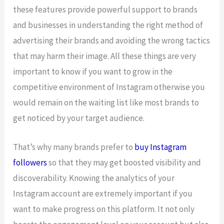
these features provide powerful support to brands
and businesses in understanding the right method of
advertising their brands and avoiding the wrong tactics
that may harm their image. All these things are very
important to know if you want to grow in the
competitive environment of Instagram otherwise you
would remain on the waiting list like most brands to
get noticed by your target audience.
That’s why many brands prefer to
buy Instagram
followers
so that they may get boosted visibility and
discoverability. Knowing the analytics of your
Instagram account are extremely important if you
want to make progress on this platform. It not only