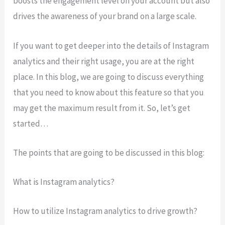
boosts the engagement level on your account but also
drives the awareness of your brand on a large scale.
If you want to get deeper into the details of Instagram
analytics and their right usage, you are at the right
place. In this blog, we are going to discuss everything
that you need to know about this feature so that you
may get the maximum result from it. So, let’s get
started…
The points that are going to be discussed in this blog:
What is Instagram analytics?
How to utilize Instagram analytics to drive growth?