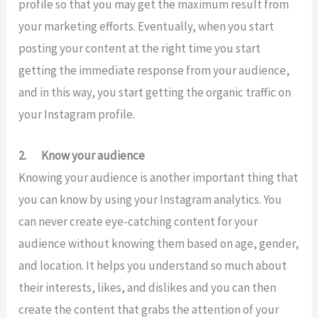
profile so that you may get the maximum result from
your marketing efforts. Eventually, when you start
posting your content at the right time you start
getting the immediate response from your audience,
and in this way, you start getting the organic traffic on
your Instagram profile.
2.
Know your audience
Knowing your audience is another important thing that
you can know by using your Instagram analytics. You
can never create eye-catching content for your
audience without knowing them based on age, gender,
and location. It helps you understand so much about
their interests, likes, and dislikes and you can then
create the content that grabs the attention of your