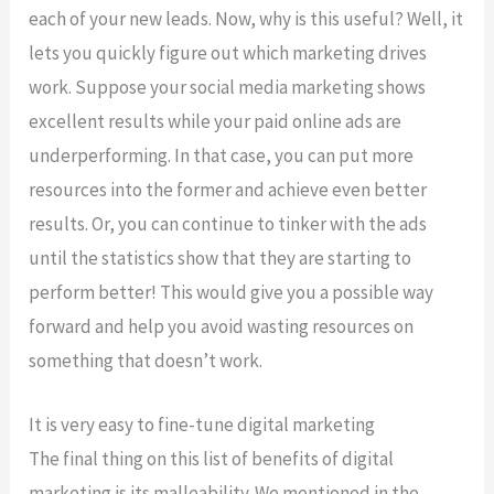
each of your new leads. Now, why is this useful? Well, it
lets you quickly figure out which marketing drives
work. Suppose your social media marketing shows
excellent results while your paid online ads are
underperforming. In that case, you can put more
resources into the former and achieve even better
results. Or, you can continue to tinker with the ads
until the statistics show that they are starting to
perform better! This would give you a possible way
forward and help you avoid wasting resources on
something that doesn’t work.
It is very easy to fine-tune digital marketing
The final thing on this list of benefits of digital
marketing is its malleability. We mentioned in the