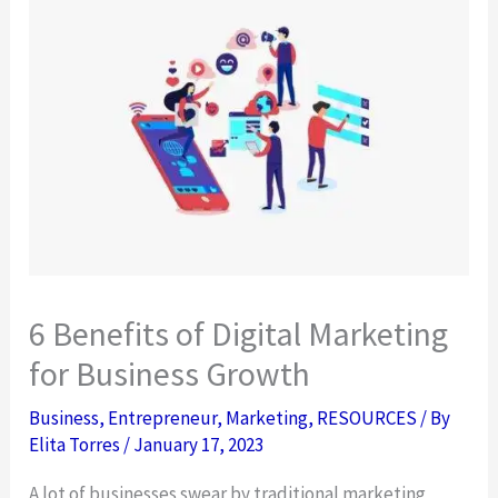
6 Benefits of Digital Marketing
for Business Growth
Business
,
Entrepreneur
,
Marketing
,
RESOURCES
/ By
Elita Torres
/
January 17, 2023
A lot of businesses swear by traditional marketing