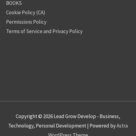
BOOKS
Cookie Policy (CA)
Permissions Policy
Terms of Service and Privacy Policy
Copyright © 2026
Lead Grow Develop - Business,
Technology, Personal Development
| Powered by
Astra
WordPress Theme