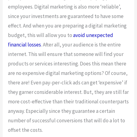
employees. Digital marketing is also more ‘reliable’,
since your investments are guaranteed to have some
effect. And when you are preparing a digital marketing
budget, this will allow you to
avoid unexpected
financial losses
. After all, your audience is the entire
internet. This will ensure that someone will find your
products or services interesting. Does this mean there
are no expensive digital marketing options? Of course,
there are! Even pay-per-click ads can get ‘expensive’ if
they garner considerable interest. But, they are still far
more cost-effective than their traditional counterparts
anyway. Especially since they guarantee a certain
number of successful conversions that will do a lot to
offset the costs.