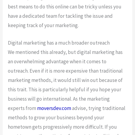
best means to do this online can be tricky unless you
have a dedicated team for tackling the issue and
keeping track of your marketing.
Digital marketing has a much broader outreach
We mentioned this already, but digital marketing has
an overwhelming advantage when it comes to
outreach. Even if it is more expensive than traditional
marketing methods, it would still win out because of
this trait. This is particularly helpful if you hope your
business will go international. As the marketing
experts from
moversdev.com
advise, trying traditional
methods to grow your business beyond your
hometown gets progressively more difficult. If you