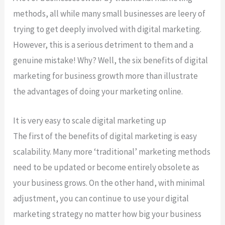
methods, all while many small businesses are leery of
trying to get deeply involved with digital marketing.
However, this is a serious detriment to them and a
genuine mistake! Why? Well, the six benefits of digital
marketing for business growth more than illustrate
the advantages of doing your marketing online.
It is very easy to scale digital marketing up
The first of the benefits of digital marketing is easy
scalability. Many more ‘traditional’ marketing methods
need to be updated or become entirely obsolete as
your business grows. On the other hand, with minimal
adjustment, you can continue to use your digital
marketing strategy no matter how big your business