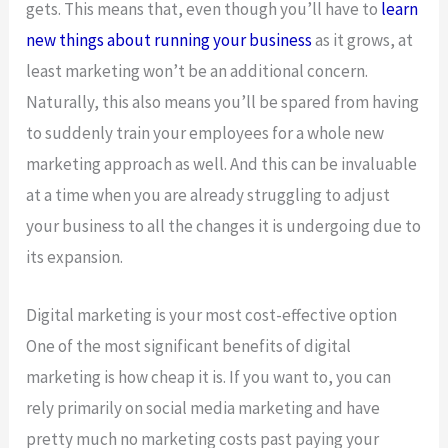
gets. This means that, even though you’ll have to
learn
new things about running your business
as it grows, at
least marketing won’t be an additional concern.
Naturally, this also means you’ll be spared from having
to suddenly train your employees for a whole new
marketing approach as well. And this can be invaluable
at a time when you are already struggling to adjust
your business to all the changes it is undergoing due to
its expansion.
Digital marketing is your most cost-effective option
One of the most significant benefits of digital
marketing is how cheap it is. If you want to, you can
rely primarily on social media marketing and have
pretty much no marketing costs past paying your