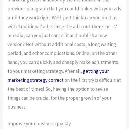
previous paragraph that you could tinker with your ads
until they work right. Well, just think: can you do that
with ‘traditional’ ads? Once the ad is out there, on TV
or radio, can you just cancel it and publish a new
version? Not without additional costs, a long waiting
period, and other complications. Online, on the other
hand, you can quickly and cheaply make adjustments
to your marketing strategy. After all,
getting your
marketing strategy correct
on the first try is difficult at
the best of times! So, having the option to revise
things can be crucial for the proper growth of your
business.
Improve your business quickly