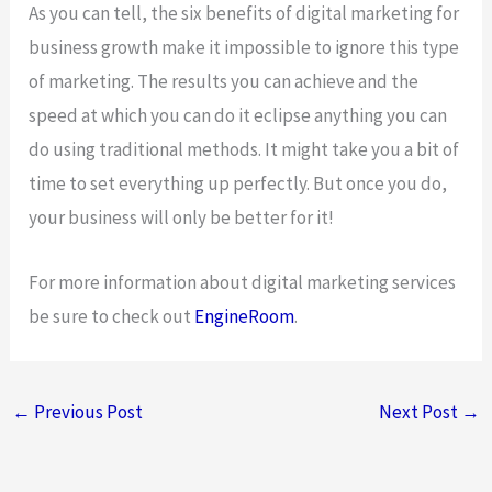
As you can tell, the six benefits of digital marketing for
business growth make it impossible to ignore this type
of marketing. The results you can achieve and the
speed at which you can do it eclipse anything you can
do using traditional methods. It might take you a bit of
time to set everything up perfectly. But once you do,
your business will only be better for it!
For more information about digital marketing services
be sure to check out
EngineRoom
.
←
Previous Post
Next Post
→