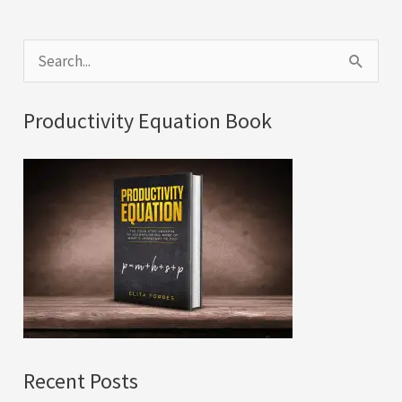
S
e
a
Productivity Equation Book
r
c
h
f
o
r
:
Recent Posts