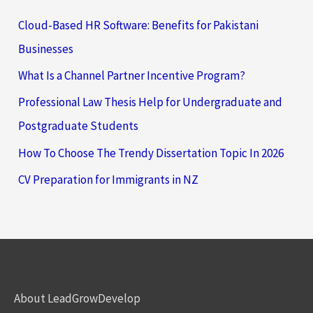
Cloud-Based HR Software: Benefits for Pakistani
Businesses
What Is a Channel Partner Incentive Program?
Professional Law Thesis Help for Undergraduate and
Postgraduate Students
How To Choose The Trendy Dissertation Topic In 2026
CV Preparation for Immigrants in NZ
About LeadGrowDevelop