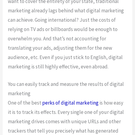
want to cover the entirety of your state, traditional
marketing already lags behind what digital marketing
can achieve. Going international? Just the costs of
relying on TV ads or billboards would be enough to
overwhelm you. And that’s not accounting for
translating your ads, adjusting them for the new
audience, etc. Even if you just stick to English, digital
marketing is still highly effective, even abroad.
You can easily track and measure the results of digital
marketing
One of the best
perks of digital marketing
is how easy
it is to track its effects. Every single one of your digital
marketing drives comes with unique URLs and other
trackers that tell you precisely what has generated