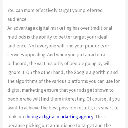
You can more effectively target your preferred
audience
An advantage digital marketing has over traditional
methods is the ability to better target your ideal
audience. Not everyone will find your products or
services appealing. And when you put an ad on a
billboard, the vast majority of people going by will
ignore it. On the other hand, the Google algorithm and
the algorithms of the various platforms you can use for
digital marketing ensure that your ads get shown to
people who will find them interesting. Of course, if you
want to achieve the best possible results, it’s smart to
look into
hiring a digital marketing agency
. This is
because picking out an audience to target and the