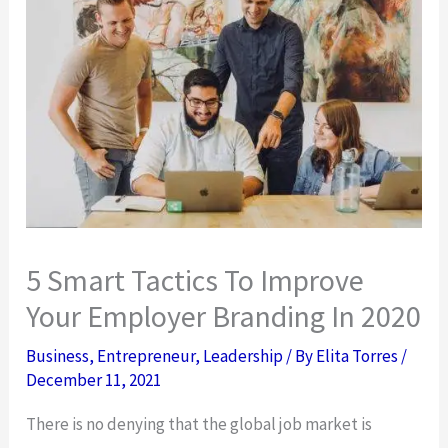
5 Smart Tactics To Improve
Your Employer Branding In 2020
Business
,
Entrepreneur
,
Leadership
/ By
Elita Torres
/
December 11, 2021
There is no denying that the global job market is