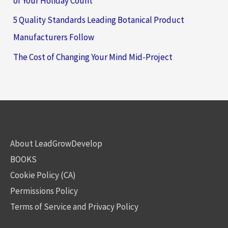
of Your Holiday Count
5 Quality Standards Leading Botanical Product
Manufacturers Follow
The Cost of Changing Your Mind Mid-Project
About LeadGrowDevelop
BOOKS
Cookie Policy (CA)
Permissions Policy
Terms of Service and Privacy Policy