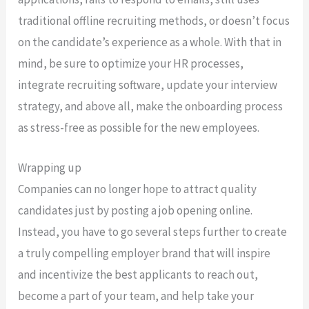
traditional offline recruiting methods, or doesn’t focus
on the candidate’s experience as a whole. With that in
mind, be sure to optimize your HR processes,
integrate recruiting software, update your interview
strategy, and above all, make the onboarding process
as stress-free as possible for the new employees.
Wrapping up
Companies can no longer hope to attract quality
candidates just by posting a job opening online.
Instead, you have to go several steps further to create
a truly compelling employer brand that will inspire
and incentivize the best applicants to reach out,
become a part of your team, and help take your