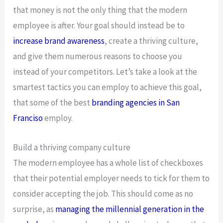
that money is not the only thing that the modern
employee is after. Your goal should instead be to
increase brand awareness
, create a thriving culture,
and give them numerous reasons to choose you
instead of your competitors. Let’s take a look at the
smartest tactics you can employ to achieve this goal,
that some of the best
branding agencies in San
Franciso
employ.
Build a thriving company culture
The modern employee has a whole list of checkboxes
that their potential employer needs to tick for them to
consider accepting the job. This should come as no
surprise, as
managing the millennial generation in the