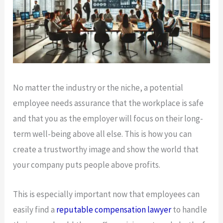
No matter the industry or the niche, a potential
employee needs assurance that the workplace is safe
and that you as the employer will focus on their long-
term well-being above all else. This is how you can
create a trustworthy image and show the world that
your company puts people above profits.
This is especially important now that employees can
easily find a
reputable compensation lawyer
to handle