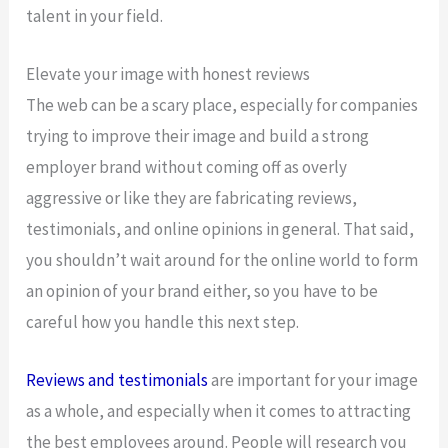
talent in your field.
Elevate your image with honest reviews
The web can be a scary place, especially for companies
trying to improve their image and build a strong
employer brand without coming off as overly
aggressive or like they are fabricating reviews,
testimonials, and online opinions in general. That said,
you shouldn’t wait around for the online world to form
an opinion of your brand either, so you have to be
careful how you handle this next step.
Reviews and testimonials
are important for your image
as a whole, and especially when it comes to attracting
the best employees around. People will research you