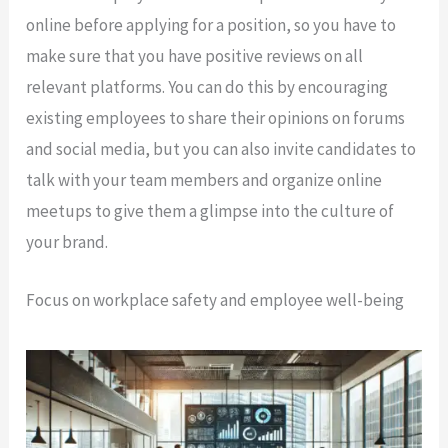
online before applying for a position, so you have to
make sure that you have positive reviews on all
relevant platforms. You can do this by encouraging
existing employees to share their opinions on forums
and social media, but you can also invite candidates to
talk with your team members and organize online
meetups to give them a glimpse into the culture of
your brand.
Focus on workplace safety and employee well-being