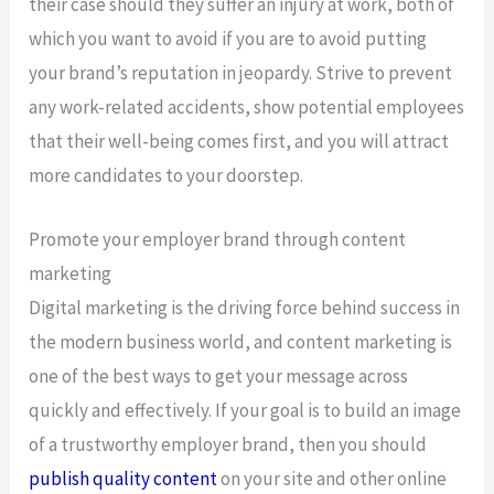
their case should they suffer an injury at work, both of
which you want to avoid if you are to avoid putting
your brand’s reputation in jeopardy. Strive to prevent
any work-related accidents, show potential employees
that their well-being comes first, and you will attract
more candidates to your doorstep.
Promote your employer brand through content
marketing
Digital marketing is the driving force behind success in
the modern business world, and content marketing is
one of the best ways to get your message across
quickly and effectively. If your goal is to build an image
of a trustworthy employer brand, then you should
publish quality content
on your site and other online