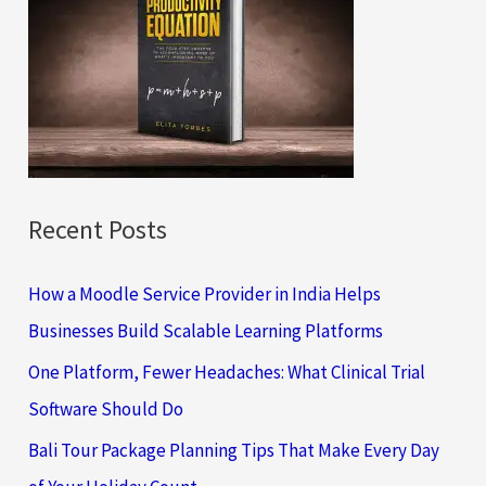
h
f
o
r
:
Recent Posts
How a Moodle Service Provider in India Helps
Businesses Build Scalable Learning Platforms
One Platform, Fewer Headaches: What Clinical Trial
Software Should Do
Bali Tour Package Planning Tips That Make Every Day