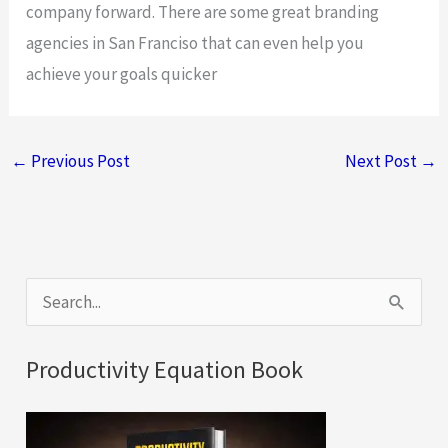
company forward. There are some great branding
agencies in San Franciso that can even help you
achieve your goals quicker
←
Previous Post
Next Post
→
S
e
a
Productivity Equation Book
r
c