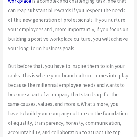
workplace
is a complex and challenging task, one that
can reap substantial rewards if you respect the needs
of this new generation of professionals. If you nurture
your employees and, more importantly, if you focus on
building a positive workplace culture, you will achieve
your long-term business goals.
But before that, you have to inspire them to join your
ranks. This is where your brand culture comes into play
because the millennial employee needs and wants to
become a part of a company that stands up for the
same causes, values, and morals. What’s more, you
have to build your company culture on the foundation
of equality, transparency, honesty, communication,
accountability, and collaboration to attract the top