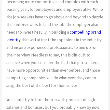
becoming more competitive and complex with each
passing year, for employees and employers alike. While
the job-seekers have to go above and beyond to dazzle
their interviewers to land the job, the employer also
needs to invest heavily in building a
compelling brand
identity
that will attract the top talent in the industry
and inspire experienced professionals to line up for
the interview. Needless to say, this is difficult to
achieve when you consider the fact that job-seekers
have more opportunities than ever before, and those
competing companies will do whatever they can to
snag the best of the best for themselves.
You could try to lure them in with promises of high
salaries and bonuses, but you probably know by now