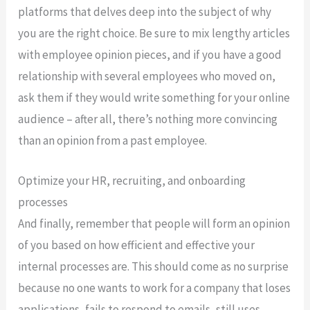
platforms that delves deep into the subject of why
you are the right choice. Be sure to mix lengthy articles
with employee opinion pieces, and if you have a good
relationship with several employees who moved on,
ask them if they would write something for your online
audience – after all, there’s nothing more convincing
than an opinion from a past employee.
Optimize your HR, recruiting, and onboarding
processes
And finally, remember that people will form an opinion
of you based on how efficient and effective your
internal processes are. This should come as no surprise
because no one wants to work for a company that loses
applications, fails to respond to emails, still uses